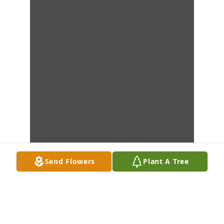
Send Flowers
Plant A Tree