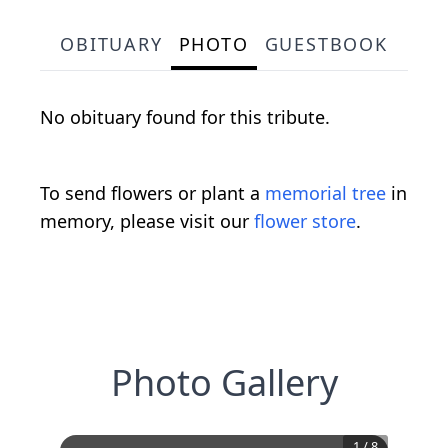
OBITUARY
PHOTO
GUESTBOOK
No obituary found for this tribute.
To send flowers or plant a
memorial tree
in
memory, please visit our
flower store
.
Photo Gallery
1
/
8