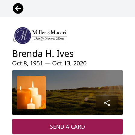
Brenda H. Ives
Oct 8, 1951 — Oct 13, 2020
SEND A CARD