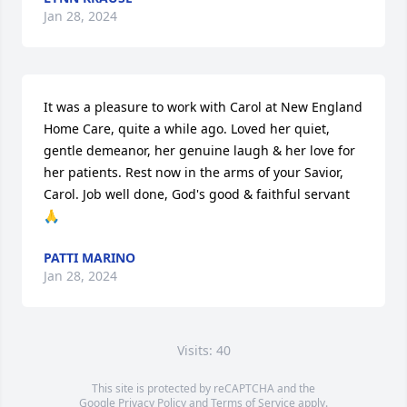
Jan 28, 2024
It was a pleasure to work with Carol at New England 
Home Care, quite a while ago. Loved her quiet, 
gentle demeanor, her genuine laugh & her love for 
her patients. Rest now in the arms of your Savior, 
Carol. Job well done, God's good & faithful servant 
🙏
PATTI MARINO
Jan 28, 2024
Visits: 40
This site is protected by reCAPTCHA and the
Google
Privacy Policy
and
Terms of Service
apply.