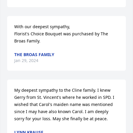
With our deepest sympathy,

Florist's Choice Bouquet was purchased by The 
Broas Family.
THE BROAS FAMILY
Jan 29, 2024
My deepest sympathy to the Cline family. I knew 
Gerry from St. Vincent's where he worked in SPD. I 
wished that Carol's maiden name was mentioned 
since I may have also known Carol. I am deeply 
sorry for your loss. May she finally be at peace.
LYNN KRAUSE