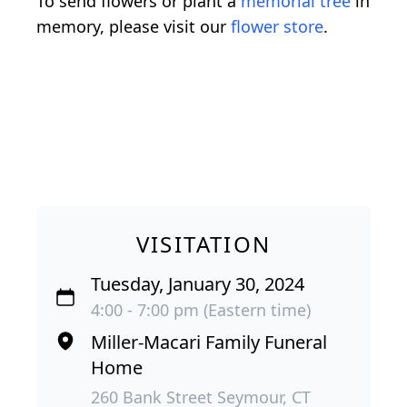
To send flowers or plant a
memorial tree
in
memory, please visit our
flower store
.
VISITATION
Tuesday, January 30, 2024
4:00 - 7:00 pm (Eastern time)
Miller-Macari Family Funeral
Home
260 Bank Street Seymour, CT