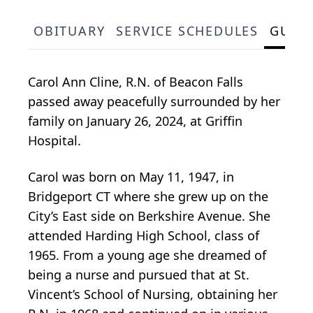
OBITUARY
SERVICE SCHEDULES
GUES
Carol Ann Cline, R.N. of Beacon Falls
passed away peacefully surrounded by her
family on January 26, 2024, at Griffin
Hospital.
Carol was born on May 11, 1947, in
Bridgeport CT where she grew up on the
City’s East side on Berkshire Avenue. She
attended Harding High School, class of
1965. From a young age she dreamed of
being a nurse and pursued that at St.
Vincent’s School of Nursing, obtaining her