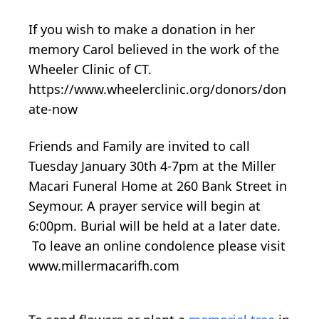
If you wish to make a donation in her
memory Carol believed in the work of the
Wheeler Clinic of CT.
https://www.wheelerclinic.org/donors/don
ate-now
Friends and Family are invited to call
Tuesday January 30th 4-7pm at the Miller
Macari Funeral Home at 260 Bank Street in
Seymour. A prayer service will begin at
6:00pm. Burial will be held at a later date.
To leave an online condolence please visit
www.millermacarifh.com