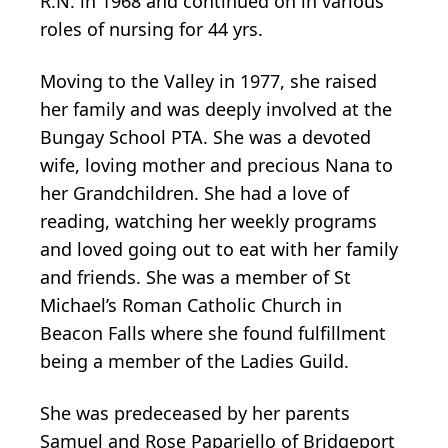
R.N. in 1968 and continued on in various
roles of nursing for 44 yrs.
Moving to the Valley in 1977, she raised
her family and was deeply involved at the
Bungay School PTA. She was a devoted
wife, loving mother and precious Nana to
her Grandchildren. She had a love of
reading, watching her weekly programs
and loved going out to eat with her family
and friends. She was a member of St
Michael’s Roman Catholic Church in
Beacon Falls where she found fulfillment
being a member of the Ladies Guild.
She was predeceased by her parents
Samuel and Rose Papariello of Bridgeport