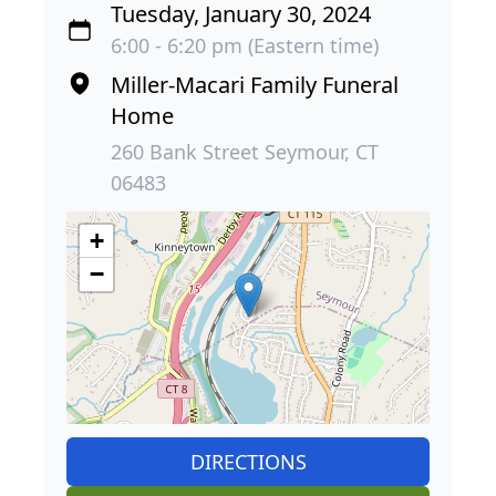
Tuesday, January 30, 2024
6:00 - 6:20 pm (Eastern time)
Miller-Macari Family Funeral
Home
260 Bank Street Seymour, CT
06483
+
−
DIRECTIONS