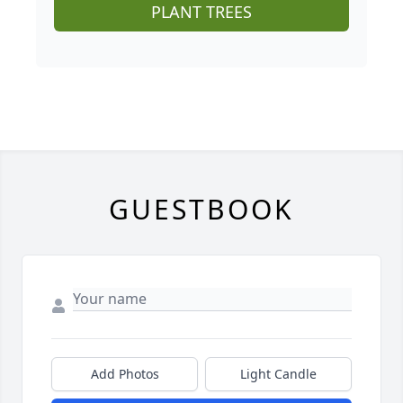
PLANT TREES
GUESTBOOK
Add Photos
Light Candle