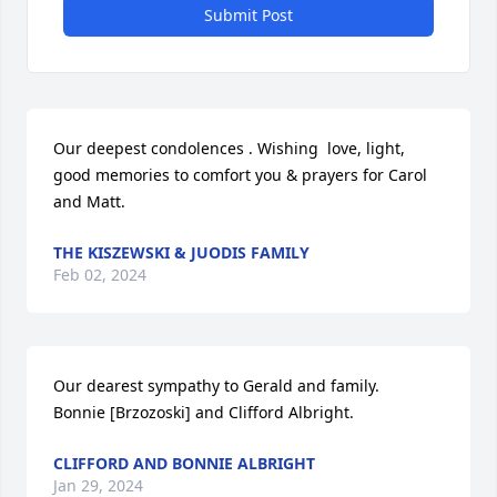
Submit Post
Our deepest condolences . Wishing  love, light, 
good memories to comfort you & prayers for Carol 
and Matt.
THE KISZEWSKI & JUODIS FAMILY
Feb 02, 2024
Our dearest sympathy to Gerald and family.

Bonnie [Brzozoski] and Clifford Albright.
CLIFFORD AND BONNIE ALBRIGHT
Jan 29, 2024