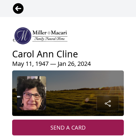
Carol Ann Cline
May 11, 1947 — Jan 26, 2024
SEND A CARD