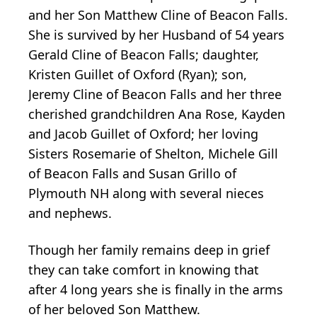
and her Son Matthew Cline of Beacon Falls.
She is survived by her Husband of 54 years
Gerald Cline of Beacon Falls; daughter,
Kristen Guillet of Oxford (Ryan); son,
Jeremy Cline of Beacon Falls and her three
cherished grandchildren Ana Rose, Kayden
and Jacob Guillet of Oxford; her loving
Sisters Rosemarie of Shelton, Michele Gill
of Beacon Falls and Susan Grillo of
Plymouth NH along with several nieces
and nephews.
Though her family remains deep in grief
they can take comfort in knowing that
after 4 long years she is finally in the arms
of her beloved Son Matthew.