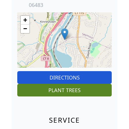
06483
+
−
DIRECTIONS
PLANT TREES
SERVICE