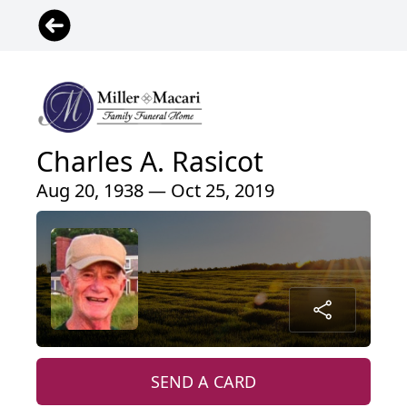
Charles A. Rasicot
Aug 20, 1938 — Oct 25, 2019
SEND A CARD