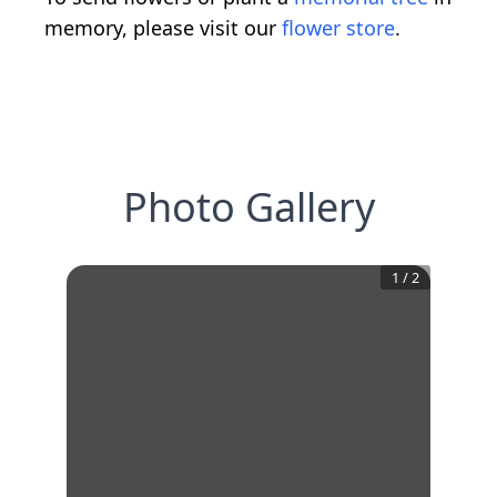
memory, please visit our
flower store
.
Photo Gallery
1
/
2