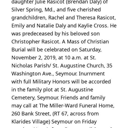
daughter Julie Rasicot (Brendan Daly) of
Silver Spring, Md., and five cherished
grandchildren, Rachel and Theresa Rasicot,
Emily and Natalie Daly and Kaylie Cross. He
was predeceased by his beloved son
Christopher Rasicot. A Mass of Christian
Burial will be celebrated on Saturday,
November 2, 2019, at 10 a.m. at St.
Nicholas Parish/ St. Augustine Church, 35
Washington Ave., Seymour. Inurnment
with full Military Honors will be accorded
in the family plot at St. Augustine
Cemetery, Seymour. Friends and family
may call at The Miller-Ward Funeral Home,
260 Bank Street, (RT 67, across from
Klarides Village) Seymour on Friday