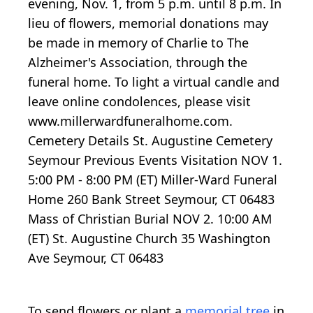
evening, Nov. 1, from 5 p.m. until 8 p.m. In
lieu of flowers, memorial donations may
be made in memory of Charlie to The
Alzheimer's Association, through the
funeral home. To light a virtual candle and
leave online condolences, please visit
www.millerwardfuneralhome.com.
Cemetery Details St. Augustine Cemetery
Seymour Previous Events Visitation NOV 1.
5:00 PM - 8:00 PM (ET) Miller-Ward Funeral
Home 260 Bank Street Seymour, CT 06483
Mass of Christian Burial NOV 2. 10:00 AM
(ET) St. Augustine Church 35 Washington
Ave Seymour, CT 06483
To send flowers or plant a
memorial tree
in