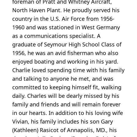
foreman of Pratt and Whitney Aircraft,
North Haven Plant. He proudly served his
country in the U.S. Air Force from 1956-
1960 and was stationed in West Germany
as a communications specialist. A
graduate of Seymour High School Class of
1956, he was an avid fisherman who also
enjoyed boating and working in his yard.
Charlie loved spending time with his family
and talking to anyone he met, and was
committed to keeping himself fit, walking
daily. Charles will be dearly missed by his
family and friends and will remain forever
in our hearts. In addition to his loving wife
Vivian, his family includes his son Gary
(Kathleen) Rasicot of Annapolis, MD., his