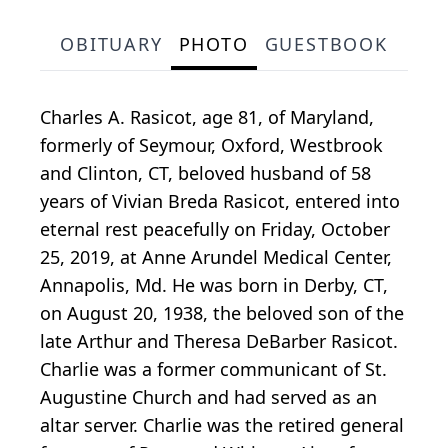
OBITUARY
PHOTO
GUESTBOOK
Charles A. Rasicot, age 81, of Maryland,
formerly of Seymour, Oxford, Westbrook
and Clinton, CT, beloved husband of 58
years of Vivian Breda Rasicot, entered into
eternal rest peacefully on Friday, October
25, 2019, at Anne Arundel Medical Center,
Annapolis, Md. He was born in Derby, CT,
on August 20, 1938, the beloved son of the
late Arthur and Theresa DeBarber Rasicot.
Charlie was a former communicant of St.
Augustine Church and had served as an
altar server. Charlie was the retired general