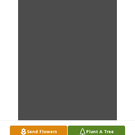
Send Flowers
Plant A Tree