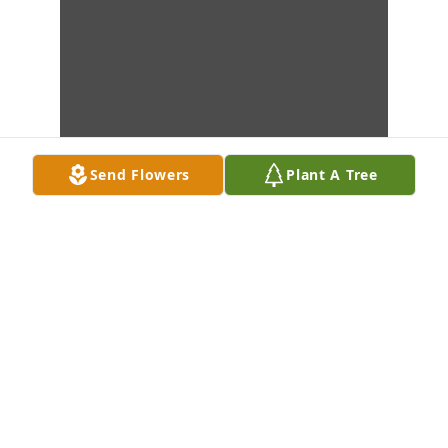
Send Flowers
Plant A Tree