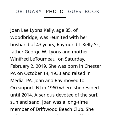
OBITUARY
PHOTO
GUESTBOOK
Joan Lee Lyons Kelly, age 85, of
Woodbridge, was reunited with her
husband of 43 years, Raymond J. Kelly Sr.,
father George W. Lyons and mother
Winifred LeTourneau, on Saturday,
February 2, 2019. She was born in Chester,
PA on October 14, 1933 and raised in
Media, PA. Joan and Ray moved to
Oceanport, NJ in 1960 where she resided
until 2014. A serious devotee of the surf,
sun and sand, Joan was a long-time
member of Driftwood Beach Club. She