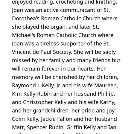
enjoyed reading, crocheting and knitting.
Joan was an active communicant of St.
Dorothea's Roman Catholic Church where
she played the organ, and later St.
Michael's Roman Catholic Church where
Joan was a tireless supporter of the St.
Vincent de Paul Society. She will be sadly
missed by her family and many friends but
will remain forever in our hearts. Her
memory will be cherished by her children,
Raymond J. Kelly, Jr. and his wife Maureen,
Kim Kelly-Rubin and her husband Phillip,
and Christopher Kelly and his wife Kathy,
and her grandchildren, her pride and joy:
Colin Kelly, Jackie Fallon and her husband
Matt, Spencer Rubin, Griffin Kelly and Ian