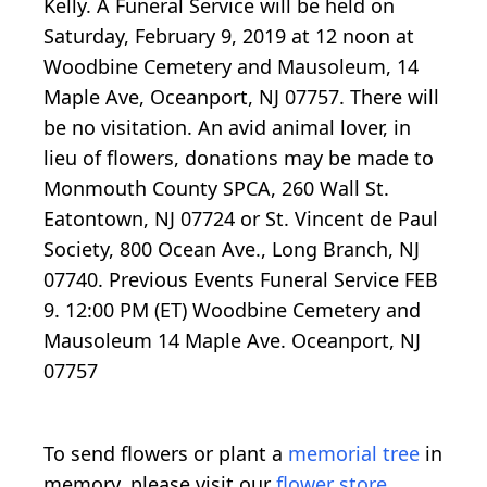
Kelly. A Funeral Service will be held on
Saturday, February 9, 2019 at 12 noon at
Woodbine Cemetery and Mausoleum, 14
Maple Ave, Oceanport, NJ 07757. There will
be no visitation. An avid animal lover, in
lieu of flowers, donations may be made to
Monmouth County SPCA, 260 Wall St.
Eatontown, NJ 07724 or St. Vincent de Paul
Society, 800 Ocean Ave., Long Branch, NJ
07740. Previous Events Funeral Service FEB
9. 12:00 PM (ET) Woodbine Cemetery and
Mausoleum 14 Maple Ave. Oceanport, NJ
07757
To send flowers or plant a
memorial tree
in
memory, please visit our
flower store
.