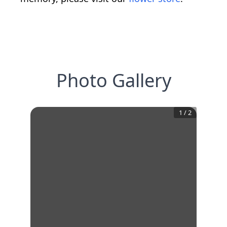
Photo Gallery
1
/
2