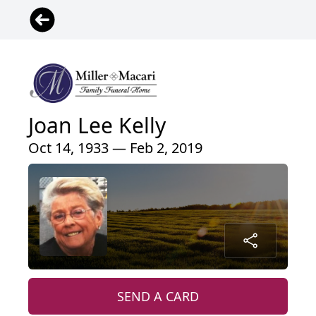
Joan Lee Kelly
Oct 14, 1933 — Feb 2, 2019
SEND A CARD