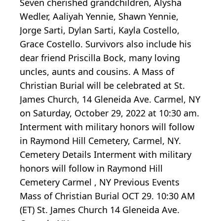
Seven cherished grandchildren, Alysha
Wedler, Aaliyah Yennie, Shawn Yennie,
Jorge Sarti, Dylan Sarti, Kayla Costello,
Grace Costello. Survivors also include his
dear friend Priscilla Bock, many loving
uncles, aunts and cousins. A Mass of
Christian Burial will be celebrated at St.
James Church, 14 Gleneida Ave. Carmel, NY
on Saturday, October 29, 2022 at 10:30 am.
Interment with military honors will follow
in Raymond Hill Cemetery, Carmel, NY.
Cemetery Details Interment with military
honors will follow in Raymond Hill
Cemetery Carmel , NY Previous Events
Mass of Christian Burial OCT 29. 10:30 AM
(ET) St. James Church 14 Gleneida Ave.