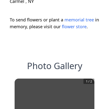
Carmel , NY
To send flowers or plant a
memorial tree
in
memory, please visit our
flower store
.
Photo Gallery
1
/
2