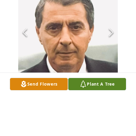
Send Flowers
Plant A Tree