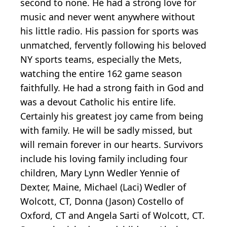
second to none. He had a strong love for
music and never went anywhere without
his little radio. His passion for sports was
unmatched, fervently following his beloved
NY sports teams, especially the Mets,
watching the entire 162 game season
faithfully. He had a strong faith in God and
was a devout Catholic his entire life.
Certainly his greatest joy came from being
with family. He will be sadly missed, but
will remain forever in our hearts. Survivors
include his loving family including four
children, Mary Lynn Wedler Yennie of
Dexter, Maine, Michael (Laci) Wedler of
Wolcott, CT, Donna (Jason) Costello of
Oxford, CT and Angela Sarti of Wolcott, CT.