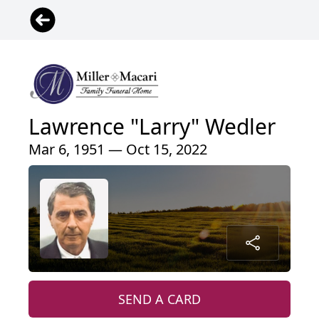
Lawrence "Larry" Wedler
Mar 6, 1951 — Oct 15, 2022
SEND A CARD