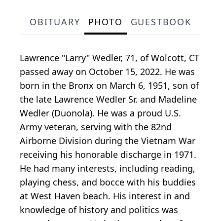
OBITUARY
PHOTO
GUESTBOOK
Lawrence "Larry" Wedler, 71, of Wolcott, CT
passed away on October 15, 2022. He was
born in the Bronx on March 6, 1951, son of
the late Lawrence Wedler Sr. and Madeline
Wedler (Duonola). He was a proud U.S.
Army veteran, serving with the 82nd
Airborne Division during the Vietnam War
receiving his honorable discharge in 1971.
He had many interests, including reading,
playing chess, and bocce with his buddies
at West Haven beach. His interest in and
knowledge of history and politics was