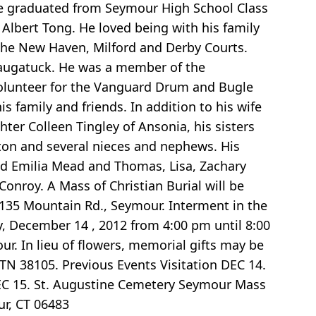
He graduated from Seymour High School Class
 Albert Tong. He loved being with his family
 the New Haven, Milford and Derby Courts.
 Naugatuck. He was a member of the
olunteer for the Vanguard Drum and Bugle
family and friends. In addition to his wife
hter Colleen Tingley of Ansonia, his sisters
on and several nieces and nephews. His
and Emilia Mead and Thomas, Lisa, Zachary
onroy. A Mass of Christian Burial will be
135 Mountain Rd., Seymour. Interment in the
ay, December 14 , 2012 from 4:00 pm until 8:00
ur. In lieu of flowers, memorial gifts may be
TN 38105. Previous Events Visitation DEC 14.
DEC 15. St. Augustine Cemetery Seymour Mass
ur, CT 06483