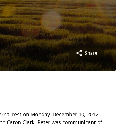
Share
eternal rest on Monday, December 10, 2012 .
abeth Caron Clark. Peter was communicant of