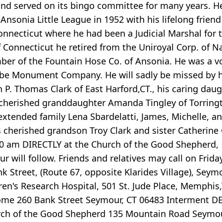
nd served on its bingo committee for many years. 
sonia Little League in 1952 with his lifelong friend
 Connecticut where he had been a Judicial Marshal for
f Connecticut he retired from the Uniroyal Corp. of
r of the Fountain Hose Co. of Ansonia. He was a v
e Monument Company. He will sadly be missed by his 
 P. Thomas Clark of East Harford,CT., his caring daug
cherished granddaughter Amanda Tingley of Torringt
 extended family Lena Sbardelatti, James, Michelle, 
 cherished grandson Troy Clark and sister Catherine C
00 am DIRECTLY at the Church of the Good Shepherd, 
r will follow. Friends and relatives may call on Frid
Street, (Route 67, opposite Klarides Village), Seymo
ren's Research Hospital, 501 St. Jude Place, Memphis,
 Home 260 Bank Street Seymour, CT 06483 Interment 
hurch of the Good Shepherd 135 Mountain Road Seymo