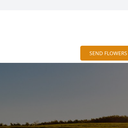
SEND FLOWERS