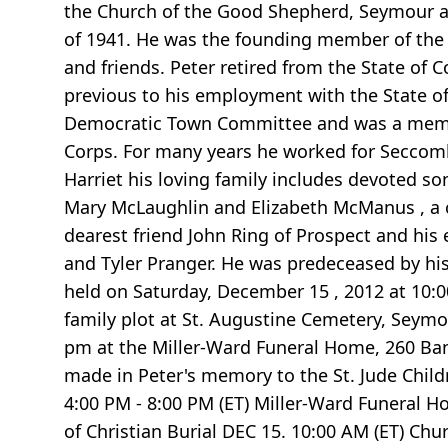
the Church of the Good Shepherd, Seymour a
of 1941. He was the founding member of the An
and friends. Peter retired from the State of
previous to his employment with the State o
Democratic Town Committee and was a membe
Corps. For many years he worked for Seccomb
Harriet his loving family includes devoted son
Mary McLaughlin and Elizabeth McManus , a 
dearest friend John Ring of Prospect and his
and Tyler Pranger. He was predeceased by his
held on Saturday, December 15 , 2012 at 10:
family plot at St. Augustine Cemetery, Seymou
pm at the Miller-Ward Funeral Home, 260 Bank 
made in Peter's memory to the St. Jude Child
4:00 PM - 8:00 PM (ET) Miller-Ward Funeral
of Christian Burial DEC 15. 10:00 AM (ET) C