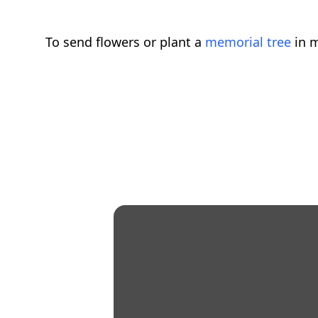
To send flowers or plant a
memorial tree
in m