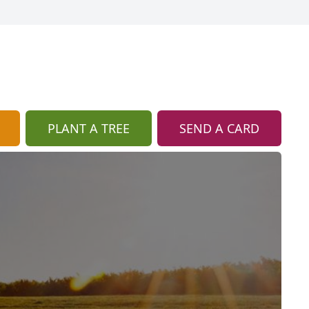
PLANT A TREE
SEND A CARD