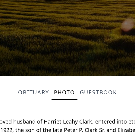
OBITUARY
PHOTO
GUESTBOOK
beloved husband of Harriet Leahy Clark, entered into 
1922, the son of the late Peter P. Clark Sr. and Eliz