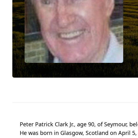
Peter Patrick Clark Jr., age 90, of Seymour, 
He was born in Glasgow, Scotland on April 5, 