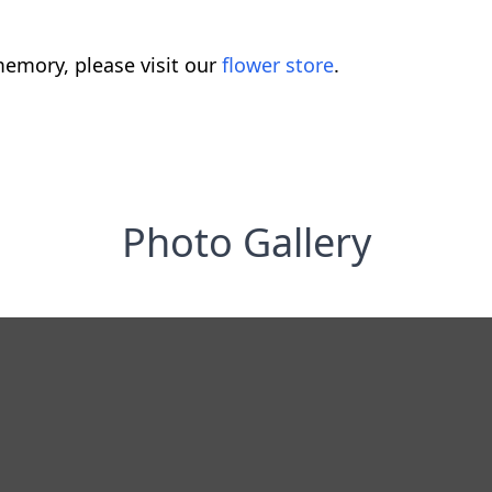
emory, please visit our
flower store
.
Photo Gallery