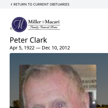
RETURN TO CURRENT OBITUARIES
Peter Clark
Apr 5, 1922 — Dec 10, 2012