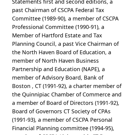
Statements first and second editions, a
past Chairman of CSCPA Federal Tax
Committee (1989-90), a member of CSCPA
Professional Committee (1990-91), a
Member of Hartford Estate and Tax
Planning Council, a past Vice Chairman of
the North Haven Board of Education, a
member of North Haven Business
Partnership and Education (NAPE), a
member of Advisory Board, Bank of
Boston , CT (1991-92), a charter member of
the Quinnipiac Chamber of Commerce and
a member of Board of Directors (1991-92),
Board of Governors CT Society of CPAs
(1991-93), a member of CSCPA Personal
Financial Planning committee (1994-95),