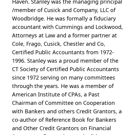
Haven. Stanley was the managing principal
/member of Cusick and Company, LLC of
Woodbridge. He was formally a fiduciary
accountant with Cummings and Lockwood,
Attorneys at Law and a former partner at
Cole, Frago, Cusick, Chestler and Co,
Certified Public Accountants from 1972-
1996. Stanley was a proud member of the
CT Society of Certified Public Accountants
since 1972 serving on many committees
through the years. He was a member of
American Institute of CPAs, a Past
Chairman of Committee on Cooperation
with Bankers and others Credit Grantors, a
co-author of Reference Book for Bankers
and Other Credit Grantors on Financial