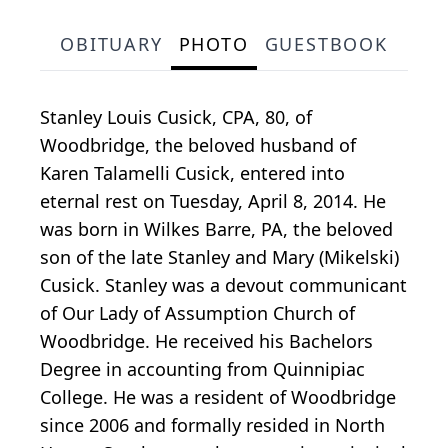
OBITUARY
PHOTO
GUESTBOOK
Stanley Louis Cusick, CPA, 80, of
Woodbridge, the beloved husband of
Karen Talamelli Cusick, entered into
eternal rest on Tuesday, April 8, 2014. He
was born in Wilkes Barre, PA, the beloved
son of the late Stanley and Mary (Mikelski)
Cusick. Stanley was a devout communicant
of Our Lady of Assumption Church of
Woodbridge. He received his Bachelors
Degree in accounting from Quinnipiac
College. He was a resident of Woodbridge
since 2006 and formally resided in North