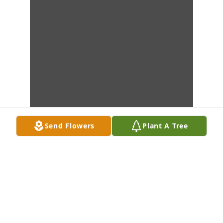
Send Flowers
Plant A Tree