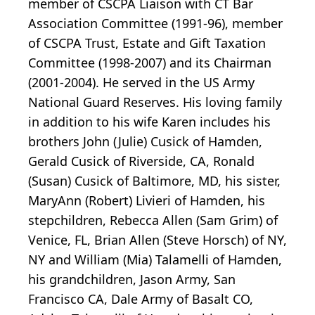
member of CSCPA Liaison with CT Bar
Association Committee (1991-96), member
of CSCPA Trust, Estate and Gift Taxation
Committee (1998-2007) and its Chairman
(2001-2004). He served in the US Army
National Guard Reserves. His loving family
in addition to his wife Karen includes his
brothers John (Julie) Cusick of Hamden,
Gerald Cusick of Riverside, CA, Ronald
(Susan) Cusick of Baltimore, MD, his sister,
MaryAnn (Robert) Livieri of Hamden, his
stepchildren, Rebecca Allen (Sam Grim) of
Venice, FL, Brian Allen (Steve Horsch) of NY,
NY and William (Mia) Talamelli of Hamden,
his grandchildren, Jason Army, San
Francisco CA, Dale Army of Basalt CO,