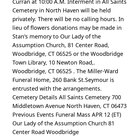
Curran at 10:00 A.M. Interment in All Saints
Cemetery in North Haven will be held
privately. There will be no calling hours. In
lieu of flowers donations may be made in
Stan's memory to Our Lady of the
Assumption Church, 81 Center Road,
Woodbridge, CT 06525 or the Woodbridge
Town Library, 10 Newton Road,.
Woodbridge, CT 06525 . The Miller-Ward
Funeral Home, 260 Bank St.Seymour is
entrusted with the arrangements.
Cemetery Details All Saints Cemetery 700
Middletown Avenue North Haven, CT 06473
Previous Events Funeral Mass APR 12 (ET)
Our Lady of the Assumption Church 81
Center Road Woodbridge