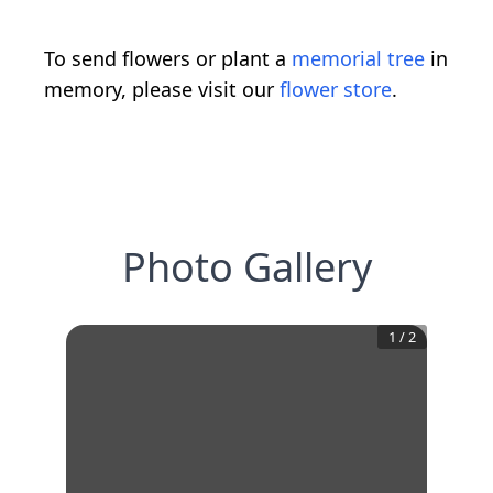
To send flowers or plant a
memorial tree
in
memory, please visit our
flower store
.
Photo Gallery
1
/
2