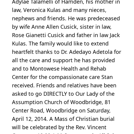
Adylae Talamelli of Hamden, his mother in
law, Veronica Kulas and many nieces,
nephews and friends. He was predeceased
by wife Anne Allen Cusick, sister in law,
Rose Gianetti Cusick and father in law Jack
Kulas. The family would like to extend
heartfelt thanks to Dr. Adedayo Adetola for
all the care and support he has provided
and to Montowese Health and Rehab
Center for the compassionate care Stan
received. Friends and relatives have been
asked to go DIRECTLY to Our Lady of the
Assumption Church of Woodbridge, 81
Center Road, Woodbridge on Saturday,
April 12, 2014. A Mass of Christian burial
will be celebrated by the Rev. Vincent