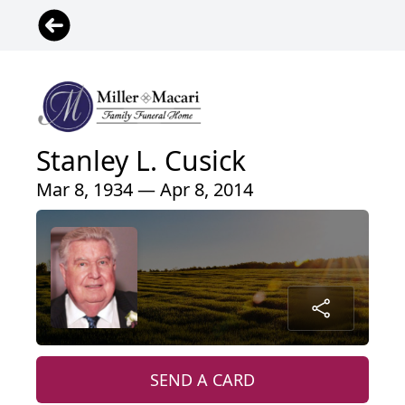
Stanley L. Cusick
Mar 8, 1934 — Apr 8, 2014
SEND A CARD