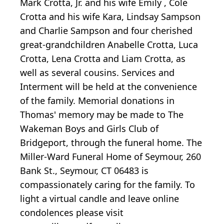
Mark Crotta, Jr. and his wife Emily , Cole
Crotta and his wife Kara, Lindsay Sampson
and Charlie Sampson and four cherished
great-grandchildren Anabelle Crotta, Luca
Crotta, Lena Crotta and Liam Crotta, as
well as several cousins. Services and
Interment will be held at the convenience
of the family. Memorial donations in
Thomas' memory may be made to The
Wakeman Boys and Girls Club of
Bridgeport, through the funeral home. The
Miller-Ward Funeral Home of Seymour, 260
Bank St., Seymour, CT 06483 is
compassionately caring for the family. To
light a virtual candle and leave online
condolences please visit