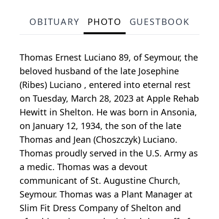
OBITUARY
PHOTO
GUESTBOOK
Thomas Ernest Luciano 89, of Seymour, the
beloved husband of the late Josephine
(Ribes) Luciano , entered into eternal rest
on Tuesday, March 28, 2023 at Apple Rehab
Hewitt in Shelton. He was born in Ansonia,
on January 12, 1934, the son of the late
Thomas and Jean (Choszczyk) Luciano.
Thomas proudly served in the U.S. Army as
a medic. Thomas was a devout
communicant of St. Augustine Church,
Seymour. Thomas was a Plant Manager at
Slim Fit Dress Company of Shelton and