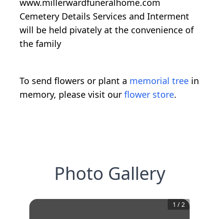
www.millerwardfuneralhome.com
Cemetery Details Services and Interment
will be held pivately at the convenience of
the family
To send flowers or plant a
memorial tree
in
memory, please visit our
flower store
.
Photo Gallery
1
/
2