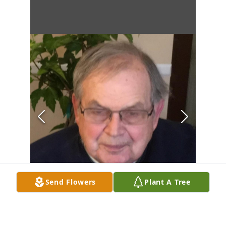
Send Flowers
Plant A Tree