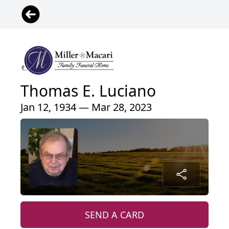
Thomas E. Luciano
Jan 12, 1934 — Mar 28, 2023
SEND A CARD