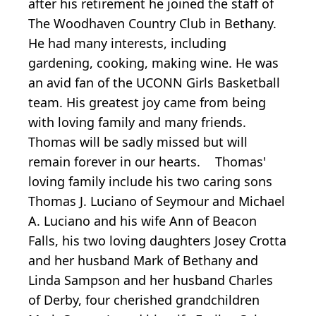
after his retirement he joined the staff of
The Woodhaven Country Club in Bethany.
He had many interests, including
gardening, cooking, making wine. He was
an avid fan of the UCONN Girls Basketball
team. His greatest joy came from being
with loving family and many friends.
Thomas will be sadly missed but will
remain forever in our hearts. Thomas'
loving family include his two caring sons
Thomas J. Luciano of Seymour and Michael
A. Luciano and his wife Ann of Beacon
Falls, his two loving daughters Josey Crotta
and her husband Mark of Bethany and
Linda Sampson and her husband Charles
of Derby, four cherished grandchildren