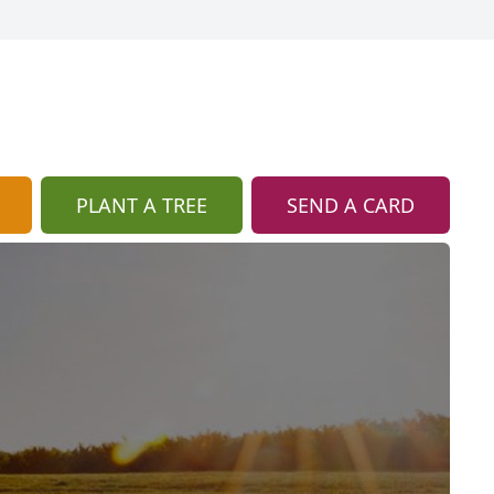
PLANT A TREE
SEND A CARD