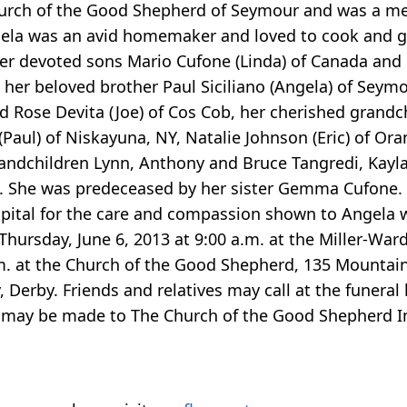
rch of the Good Shepherd of Seymour and was a mem
la was an avid homemaker and loved to cook and gar
 her devoted sons Mario Cufone (Linda) of Canada an
her beloved brother Paul Siciliano (Angela) of Seymou
d Rose Devita (Joe) of Cos Cob, her cherished grand
aul) of Niskayuna, NY, Natalie Johnson (Eric) of Ora
randchildren Lynn, Anthony and Bruce Tangredi, Kayl
She was predeceased by her sister Gemma Cufone. Th
spital for the care and compassion shown to Angela wh
on Thursday, June 6, 2013 at 9:00 a.m. at the Miller-W
a.m. at the Church of the Good Shepherd, 135 Mounta
Derby. Friends and relatives may call at the funera
ry may be made to The Church of the Good Shepherd