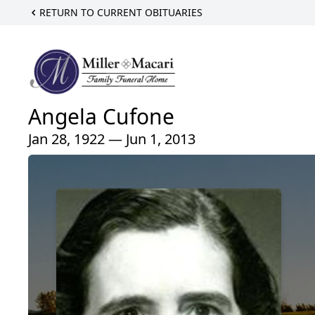
RETURN TO CURRENT OBITUARIES
Angela Cufone
Jan 28, 1922 — Jun 1, 2013