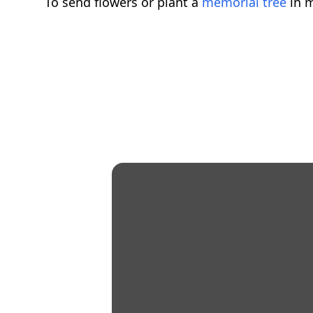
To send flowers or plant a
memorial tree
in m