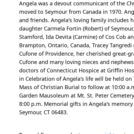
Angela was a devout communicant of the Chu
moved to Seymour from Canada in 1970. Ange
and friends. Angela's loving family includes
daughter Carmela Fortin (Robert) of Seymour, 
Stamford, Ida Devita (Carmine) of Cos Cob an
Brampton, Ontario, Canada, Tracey Tangredi (P
Cufone of Providence, her cherished great-g
Cufone and many loving nieces and nephews. 
doctors of Connecticut Hospice at Griffin Ho
in Celebration of Angela's life will be held 
Mass of Christian Burial to follow at 10:00 
Garden Mausoleum at Mt. St. Peter Cemetery, 
8:00 p.m. Memorial gifts in Angela's memo
Seymour, CT 06483.