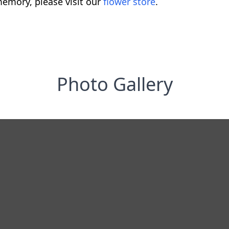
emory, please visit our
flower store
.
Photo Gallery