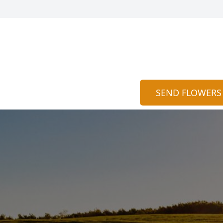
SEND FLOWERS