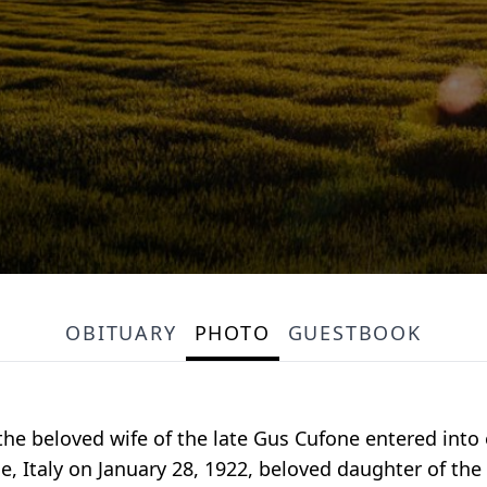
OBITUARY
PHOTO
GUESTBOOK
the beloved wife of the late Gus Cufone entered into e
se, Italy on January 28, 1922, beloved daughter of the