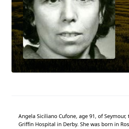
Angela Siciliano Cufone, age 91, of Seymour, 
Griffin Hospital in Derby. She was born in Ro