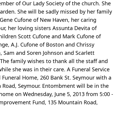
ber of Our Lady Society of the church. She
den. She will be sadly missed by her family
d Gene Cufone of New Haven, her caring
r, her loving sisters Assunta Devita of
children Scott Cufone and Mark Cufone of
nge, A.J. Cufone of Boston and Chrissy
a, Sam and Soren Johnson and Scarlett
e family wishes to thank all the staff and
ile she was in their care. A Funeral Service
ard Funeral Home, 260 Bank St. Seymour with a
in Road, Seymour. Entombment will be in the
l home on Wednesday, June 5, 2013 from 5:00 -
 Improvement Fund, 135 Mountain Road,