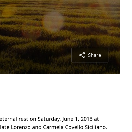
Share
ternal rest on Saturday, June 1, 2013 at
 late Lorenzo and Carmela Covello Siciliano.