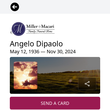
Angelo Dipaolo
May 12, 1936 — Nov 30, 2024
SEND A CARD