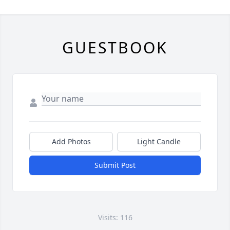
GUESTBOOK
Add Photos
Light Candle
Submit Post
Visits: 116