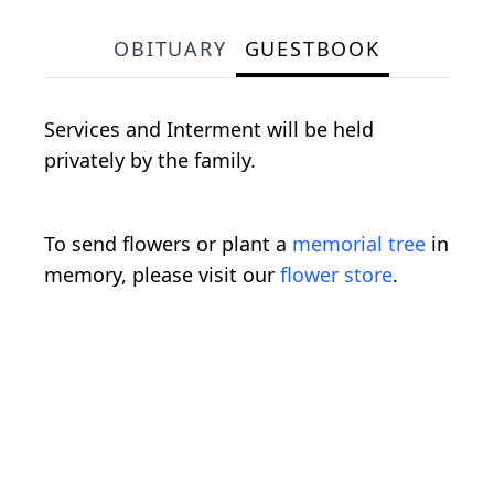
OBITUARY
GUESTBOOK
Services and Interment will be held
privately by the family.
To send flowers or plant a
memorial tree
in
memory, please visit our
flower store
.