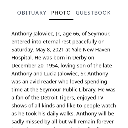
OBITUARY
PHOTO
GUESTBOOK
Anthony Jalowiec, Jr., age 66, of Seymour,
entered into eternal rest peacefully on
Saturday, May 8, 2021 at Yale New Haven
Hospital. He was born in Derby on
December 20, 1954, loving son of the late
Anthony and Lucia Jalowiec, Sr. Anthony
was an avid reader who loved spending
time at the Seymour Public Library. He was
a fan of the Detroit Tigers, enjoyed TV
shows of all kinds and like to people watch
as he took his daily walks. Anthony will be
sadly missed by all but will remain forever