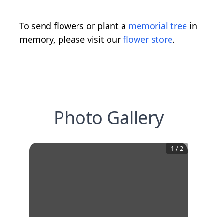
To send flowers or plant a
memorial tree
in
memory, please visit our
flower store
.
Photo Gallery
1
/
2