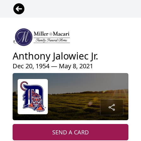
Anthony Jalowiec Jr.
Dec 20, 1954 — May 8, 2021
SEND A CARD