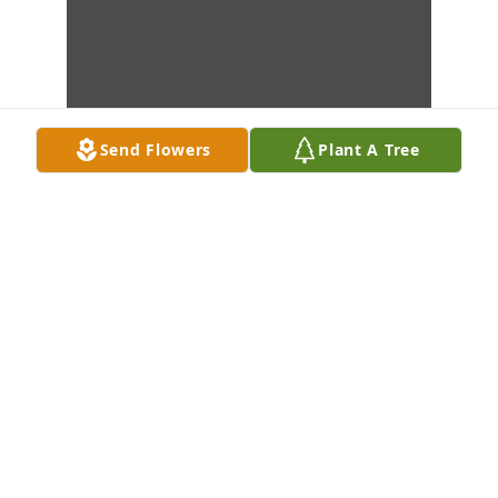
Send Flowers
Plant A Tree