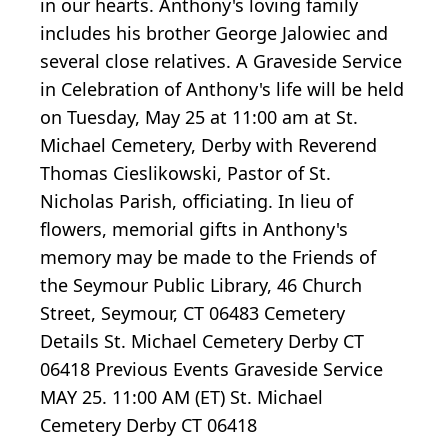
in our hearts. Anthony's loving family
includes his brother George Jalowiec and
several close relatives. A Graveside Service
in Celebration of Anthony's life will be held
on Tuesday, May 25 at 11:00 am at St.
Michael Cemetery, Derby with Reverend
Thomas Cieslikowski, Pastor of St.
Nicholas Parish, officiating. In lieu of
flowers, memorial gifts in Anthony's
memory may be made to the Friends of
the Seymour Public Library, 46 Church
Street, Seymour, CT 06483 Cemetery
Details St. Michael Cemetery Derby CT
06418 Previous Events Graveside Service
MAY 25. 11:00 AM (ET) St. Michael
Cemetery Derby CT 06418