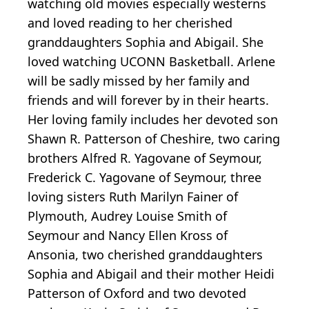
watching old movies especially westerns
and loved reading to her cherished
granddaughters Sophia and Abigail. She
loved watching UCONN Basketball. Arlene
will be sadly missed by her family and
friends and will forever by in their hearts.
Her loving family includes her devoted son
Shawn R. Patterson of Cheshire, two caring
brothers Alfred R. Yagovane of Seymour,
Frederick C. Yagovane of Seymour, three
loving sisters Ruth Marilyn Fainer of
Plymouth, Audrey Louise Smith of
Seymour and Nancy Ellen Kross of
Ansonia, two cherished granddaughters
Sophia and Abigail and their mother Heidi
Patterson of Oxford and two devoted