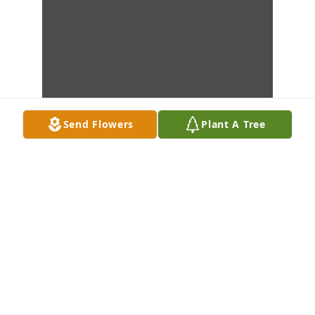
Send Flowers
Plant A Tree