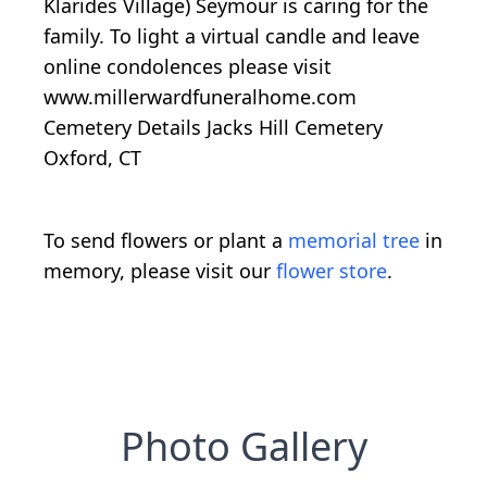
Klarides Village) Seymour is caring for the
family. To light a virtual candle and leave
online condolences please visit
www.millerwardfuneralhome.com
Cemetery Details Jacks Hill Cemetery
Oxford, CT
To send flowers or plant a
memorial tree
in
memory, please visit our
flower store
.
Photo Gallery