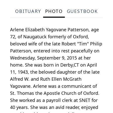
OBITUARY
PHOTO
GUESTBOOK
Arlene Elizabeth Yagovane Patterson, age
72, of Naugatuck formerly of Oxford,
beloved wife of the late Robert "Tim" Philip
Patterson, entered into rest peacefully on
Wednesday, September 9, 2015 at her
home. She was born in Derby,CT on April
11, 1943, the beloved daughter of the late
Alfred W. and Ruth Ellen McGrath
Yagovane. Arlene was a communicant of
St. Thomas the Apostle Church of Oxford.
She worked as a payroll clerk at SNET for
40 years. She was an avid reader, enjoyed