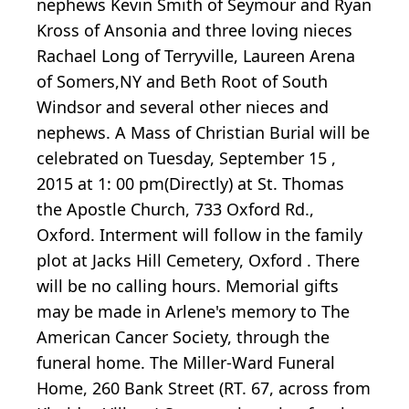
nephews Kevin Smith of Seymour and Ryan
Kross of Ansonia and three loving nieces
Rachael Long of Terryville, Laureen Arena
of Somers,NY and Beth Root of South
Windsor and several other nieces and
nephews. A Mass of Christian Burial will be
celebrated on Tuesday, September 15 ,
2015 at 1: 00 pm(Directly) at St. Thomas
the Apostle Church, 733 Oxford Rd.,
Oxford. Interment will follow in the family
plot at Jacks Hill Cemetery, Oxford . There
will be no calling hours. Memorial gifts
may be made in Arlene's memory to The
American Cancer Society, through the
funeral home. The Miller-Ward Funeral
Home, 260 Bank Street (RT. 67, across from