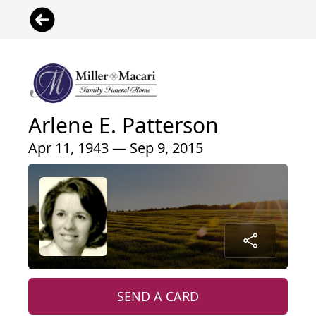
Arlene E. Patterson
Apr 11, 1943 — Sep 9, 2015
SEND A CARD