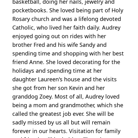
basketball, doing her nails, jewelry and
pocketbooks. She loved being part of Holy
Rosary church and was a lifelong devoted
Catholic, who lived her faith daily. Audrey
enjoyed going out on rides with her
brother Fred and his wife Sandy and
spending time and shopping with her best
friend Anne. She loved decorating for the
holidays and spending time at her
daughter Laureen's house and the visits
she got from her son Kevin and her
granddog Zoey. Most of all, Audrey loved
being a mom and grandmother, which she
called the greatest job ever. She will be
sadly missed by us all but will remain
forever in our hearts. Visitation for family