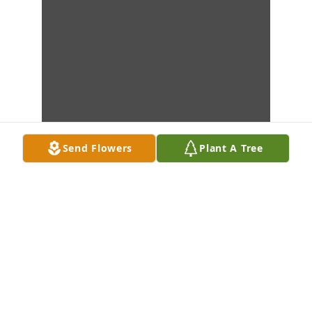
Send Flowers
Plant A Tree