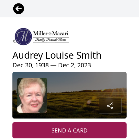
Audrey Louise Smith
Dec 30, 1938 — Dec 2, 2023
SEND A CARD