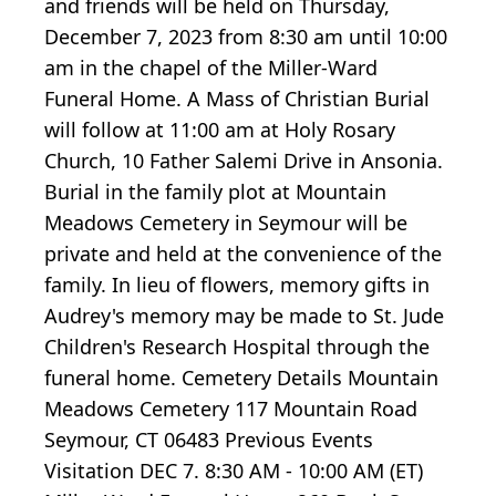
and friends will be held on Thursday,
December 7, 2023 from 8:30 am until 10:00
am in the chapel of the Miller-Ward
Funeral Home. A Mass of Christian Burial
will follow at 11:00 am at Holy Rosary
Church, 10 Father Salemi Drive in Ansonia.
Burial in the family plot at Mountain
Meadows Cemetery in Seymour will be
private and held at the convenience of the
family. In lieu of flowers, memory gifts in
Audrey's memory may be made to St. Jude
Children's Research Hospital through the
funeral home. Cemetery Details Mountain
Meadows Cemetery 117 Mountain Road
Seymour, CT 06483 Previous Events
Visitation DEC 7. 8:30 AM - 10:00 AM (ET)