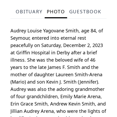
OBITUARY
PHOTO
GUESTBOOK
Audrey Louise Yagovane Smith, age 84, of
Seymour, entered into eternal rest
peacefully on Saturday, December 2, 2023
at Griffin Hospital in Derby after a brief
illness. She was the beloved wife of 46
years to the late James F. Smith and the
mother of daughter Laureen Smith-Arena
(Mario) and son Kevin J. Smith (Jennifer).
Audrey was also the adoring grandmother
of four grandchildren, Emily Marie Arena,
Erin Grace Smith, Andrew Kevin Smith, and
Jillian Audrey Arena, who were the lights of