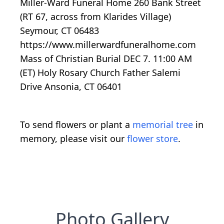
Miller-Ward Funeral Home 260 Bank Street
(RT 67, across from Klarides Village)
Seymour, CT 06483
https://www.millerwardfuneralhome.com
Mass of Christian Burial DEC 7. 11:00 AM
(ET) Holy Rosary Church Father Salemi
Drive Ansonia, CT 06401
To send flowers or plant a
memorial tree
in
memory, please visit our
flower store
.
Photo Gallery