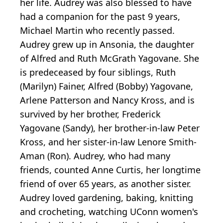
her life. Audrey was also blessed to have
had a companion for the past 9 years,
Michael Martin who recently passed.
Audrey grew up in Ansonia, the daughter
of Alfred and Ruth McGrath Yagovane. She
is predeceased by four siblings, Ruth
(Marilyn) Fainer, Alfred (Bobby) Yagovane,
Arlene Patterson and Nancy Kross, and is
survived by her brother, Frederick
Yagovane (Sandy), her brother-in-law Peter
Kross, and her sister-in-law Lenore Smith-
Aman (Ron). Audrey, who had many
friends, counted Anne Curtis, her longtime
friend of over 65 years, as another sister.
Audrey loved gardening, baking, knitting
and crocheting, watching UConn women's