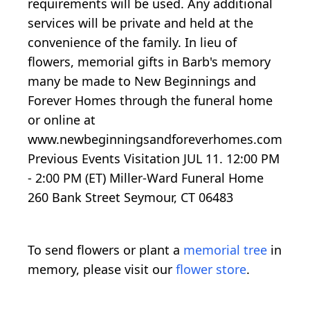
requirements will be used. Any additional
services will be private and held at the
convenience of the family. In lieu of
flowers, memorial gifts in Barb's memory
many be made to New Beginnings and
Forever Homes through the funeral home
or online at
www.newbeginningsandforeverhomes.com
Previous Events Visitation JUL 11. 12:00 PM
- 2:00 PM (ET) Miller-Ward Funeral Home
260 Bank Street Seymour, CT 06483
To send flowers or plant a
memorial tree
in
memory, please visit our
flower store
.