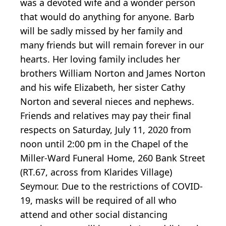
was a devoted wife and a wonder person
that would do anything for anyone. Barb
will be sadly missed by her family and
many friends but will remain forever in our
hearts. Her loving family includes her
brothers William Norton and James Norton
and his wife Elizabeth, her sister Cathy
Norton and several nieces and nephews.
Friends and relatives may pay their final
respects on Saturday, July 11, 2020 from
noon until 2:00 pm in the Chapel of the
Miller-Ward Funeral Home, 260 Bank Street
(RT.67, across from Klarides Village)
Seymour. Due to the restrictions of COVID-
19, masks will be required of all who
attend and other social distancing