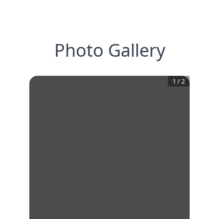
Photo Gallery
1
/
2