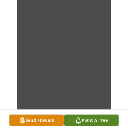
Send Flowers
Plant A Tree