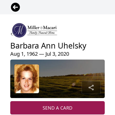
Barbara Ann Uhelsky
Aug 1, 1962 — Jul 3, 2020
SEND A CARD