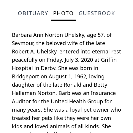
OBITUARY
PHOTO
GUESTBOOK
Barbara Ann Norton Uhelsky, age 57, of
Seymour, the beloved wife of the late
Robert A. Uhelsky, entered into eternal rest
peacefully on Friday, July 3, 2020 at Griffin
Hospital in Derby. She was born in
Bridgeport on August 1, 1962, loving
daughter of the late Ronald and Betty
Hallaman Norton. Barb was an Insurance
Auditor for the United Health Group for
many years. She was a loyal pet owner who
treated her pets like they were her own
kids and loved animals of all kinds. She