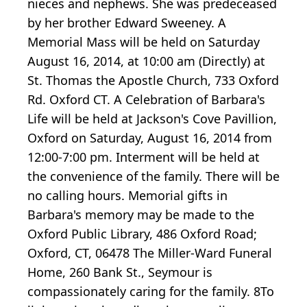
nieces and nephews. She was predeceased
by her brother Edward Sweeney. A
Memorial Mass will be held on Saturday
August 16, 2014, at 10:00 am (Directly) at
St. Thomas the Apostle Church, 733 Oxford
Rd. Oxford CT. A Celebration of Barbara's
Life will be held at Jackson's Cove Pavillion,
Oxford on Saturday, August 16, 2014 from
12:00-7:00 pm. Interment will be held at
the convenience of the family. There will be
no calling hours. Memorial gifts in
Barbara's memory may be made to the
Oxford Public Library, 486 Oxford Road;
Oxford, CT, 06478 The Miller-Ward Funeral
Home, 260 Bank St., Seymour is
compassionately caring for the family. 8To