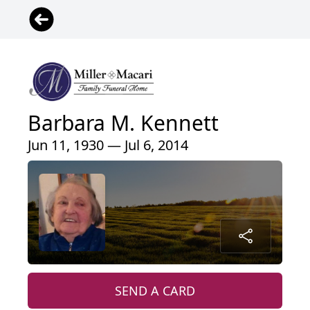
Barbara M. Kennett
Jun 11, 1930 — Jul 6, 2014
SEND A CARD