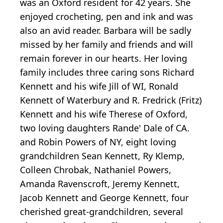
was an Oxford resident for 42 years. She
enjoyed crocheting, pen and ink and was
also an avid reader. Barbara will be sadly
missed by her family and friends and will
remain forever in our hearts. Her loving
family includes three caring sons Richard
Kennett and his wife Jill of WI, Ronald
Kennett of Waterbury and R. Fredrick (Fritz)
Kennett and his wife Therese of Oxford,
two loving daughters Rande' Dale of CA.
and Robin Powers of NY, eight loving
grandchildren Sean Kennett, Ry Klemp,
Colleen Chrobak, Nathaniel Powers,
Amanda Ravenscroft, Jeremy Kennett,
Jacob Kennett and George Kennett, four
cherished great-grandchildren, several