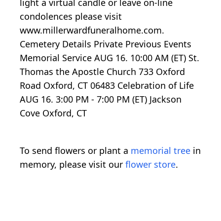
light a virtual candle or leave on-line
condolences please visit
www.millerwardfuneralhome.com.
Cemetery Details Private Previous Events
Memorial Service AUG 16. 10:00 AM (ET) St.
Thomas the Apostle Church 733 Oxford
Road Oxford, CT 06483 Celebration of Life
AUG 16. 3:00 PM - 7:00 PM (ET) Jackson
Cove Oxford, CT
To send flowers or plant a
memorial tree
in
memory, please visit our
flower store
.