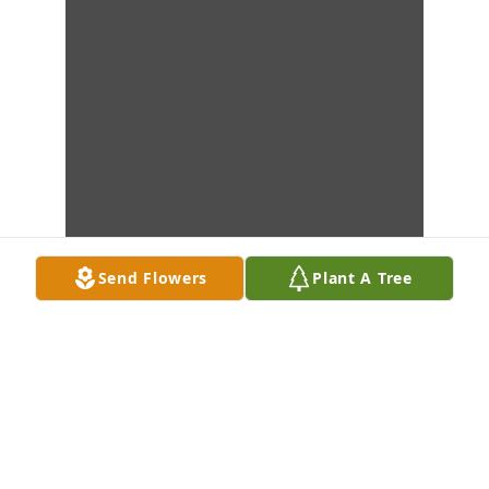
Send Flowers
Plant A Tree