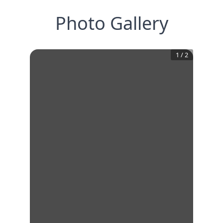
Photo Gallery
1
/
2