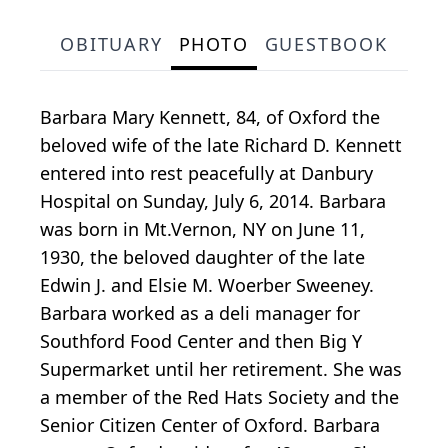
OBITUARY
PHOTO
GUESTBOOK
Barbara Mary Kennett, 84, of Oxford the
beloved wife of the late Richard D. Kennett
entered into rest peacefully at Danbury
Hospital on Sunday, July 6, 2014. Barbara
was born in Mt.Vernon, NY on June 11,
1930, the beloved daughter of the late
Edwin J. and Elsie M. Woerber Sweeney.
Barbara worked as a deli manager for
Southford Food Center and then Big Y
Supermarket until her retirement. She was
a member of the Red Hats Society and the
Senior Citizen Center of Oxford. Barbara