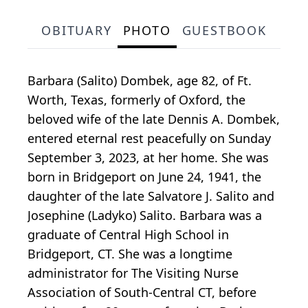
OBITUARY
PHOTO
GUESTBOOK
Barbara (Salito) Dombek, age 82, of Ft.
Worth, Texas, formerly of Oxford, the
beloved wife of the late Dennis A. Dombek,
entered eternal rest peacefully on Sunday
September 3, 2023, at her home. She was
born in Bridgeport on June 24, 1941, the
daughter of the late Salvatore J. Salito and
Josephine (Ladyko) Salito. Barbara was a
graduate of Central High School in
Bridgeport, CT. She was a longtime
administrator for The Visiting Nurse
Association of South-Central CT, before