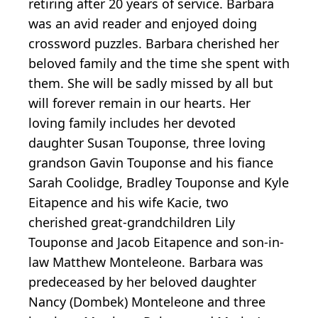
retiring after 20 years of service. Barbara
was an avid reader and enjoyed doing
crossword puzzles. Barbara cherished her
beloved family and the time she spent with
them. She will be sadly missed by all but
will forever remain in our hearts. Her
loving family includes her devoted
daughter Susan Touponse, three loving
grandson Gavin Touponse and his fiance
Sarah Coolidge, Bradley Touponse and Kyle
Eitapence and his wife Kacie, two
cherished great-grandchildren Lily
Touponse and Jacob Eitapence and son-in-
law Matthew Monteleone. Barbara was
predeceased by her beloved daughter
Nancy (Dombek) Monteleone and three