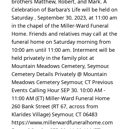
brothers Matthew, Robert, and Mark. A
Celebration of Barbara's Life will be held on
Saturday , September 30, 2023, at 11:00 am
in the chapel of the Miller-Ward Funeral
Home. Friends and relatives may call at the
funeral home on Saturday morning from
10:00 am until 11:00 am. Interment will be
held privately in the family plot at
Mountain Meadows Cemetery, Seymour.
Cemetery Details Privately @ Mountain
Meadows Cemetery Seymour, CT Previous
Events Calling Hour SEP 30. 10:00 AM -
11:00 AM (ET) Miller-Ward Funeral Home
260 Bank Street (RT 67, across from
Klarides Village) Seymour, CT 06483
https://www.millerwardfuneralhome.com