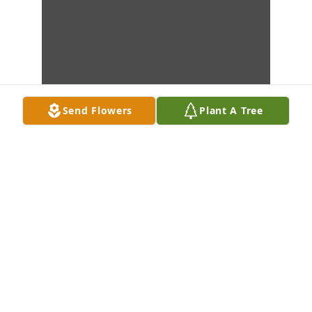
Send Flowers
Plant A Tree