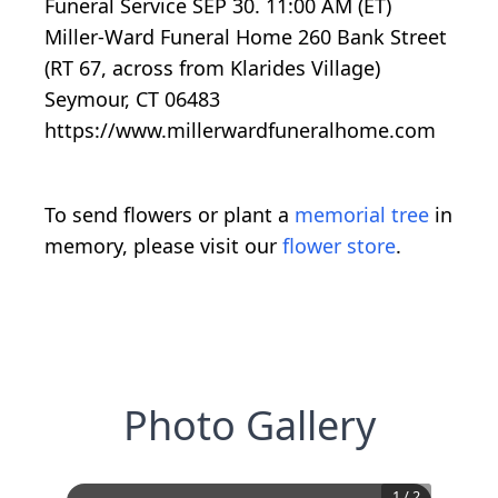
Funeral Service SEP 30. 11:00 AM (ET)
Miller-Ward Funeral Home 260 Bank Street
(RT 67, across from Klarides Village)
Seymour, CT 06483
https://www.millerwardfuneralhome.com
To send flowers or plant a
memorial tree
in
memory, please visit our
flower store
.
Photo Gallery
1
/
2