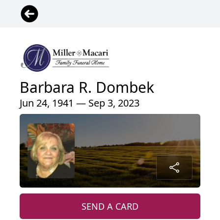
Barbara R. Dombek
Jun 24, 1941 — Sep 3, 2023
SEND A CARD