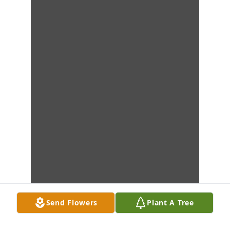
Send Flowers
Plant A Tree