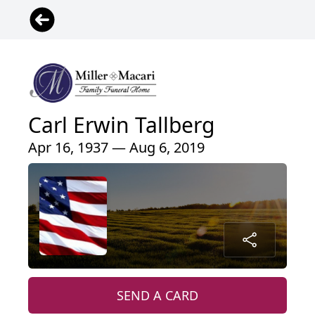
Carl Erwin Tallberg
Apr 16, 1937 — Aug 6, 2019
SEND A CARD