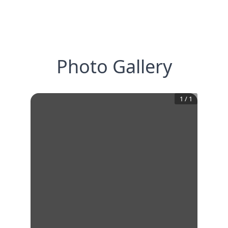
Photo Gallery
1
/
1