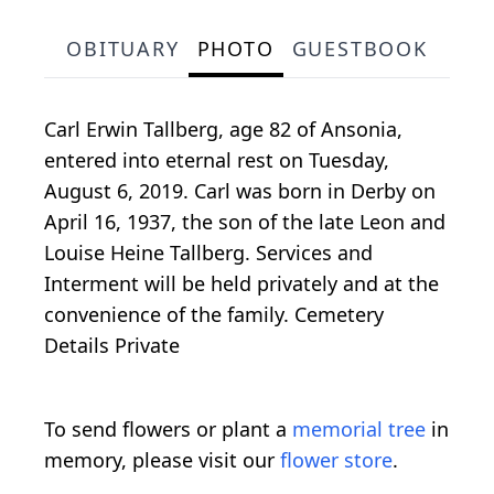
OBITUARY
PHOTO
GUESTBOOK
Carl Erwin Tallberg, age 82 of Ansonia,
entered into eternal rest on Tuesday,
August 6, 2019. Carl was born in Derby on
April 16, 1937, the son of the late Leon and
Louise Heine Tallberg. Services and
Interment will be held privately and at the
convenience of the family. Cemetery
Details Private
To send flowers or plant a
memorial tree
in
memory, please visit our
flower store
.