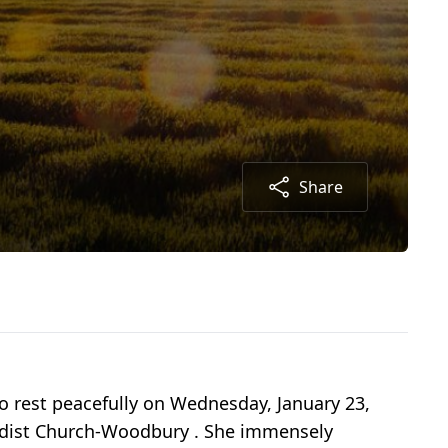
Share
to rest peacefully on Wednesday, January 23,
odist Church-Woodbury . She immensely