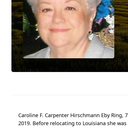
Caroline F. Carpenter Hirschmann Eby Ring, 76
2019. Before relocating to Louisiana she w