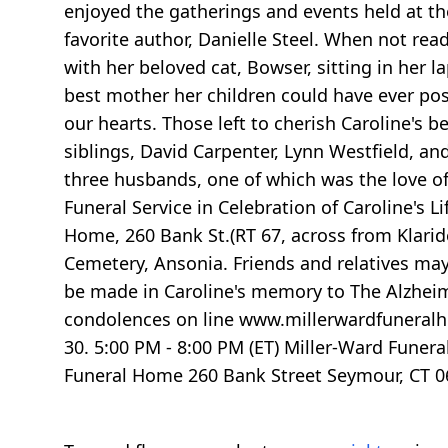
enjoyed the gatherings and events held at th
favorite author, Danielle Steel. When not rea
with her beloved cat, Bowser, sitting in her l
best mother her children could have ever poss
our hearts. Those left to cherish Caroline's
siblings, David Carpenter, Lynn Westfield, a
three husbands, one of which was the love of
Funeral Service in Celebration of Caroline's L
Home, 260 Bank St.(RT 67, across from Klaride
Cemetery, Ansonia. Friends and relatives may
be made in Caroline's memory to The Alzheimer
condolences on line www.millerwardfuneralh
30. 5:00 PM - 8:00 PM (ET) Miller-Ward Funer
Funeral Home 260 Bank Street Seymour, CT 