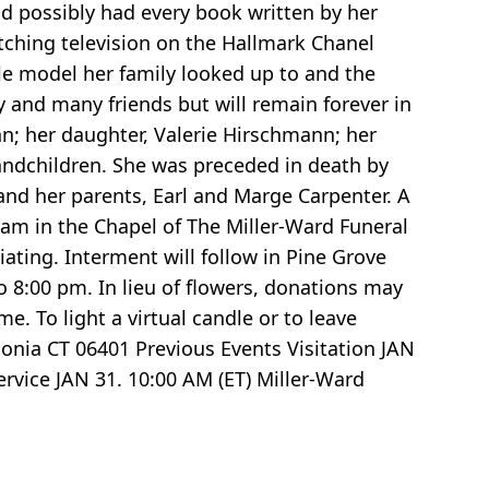
nd possibly had every book written by her
atching television on the Hallmark Chanel
role model her family looked up to and the
y and many friends but will remain forever in
nn; her daughter, Valerie Hirschmann; her
randchildren. She was preceded in death by
and her parents, Earl and Marge Carpenter. A
0 am in the Chapel of The Miller-Ward Funeral
ating. Interment will follow in Pine Grove
 8:00 pm. In lieu of flowers, donations may
. To light a virtual candle or to leave
nia CT 06401 Previous Events Visitation JAN
rvice JAN 31. 10:00 AM (ET) Miller-Ward