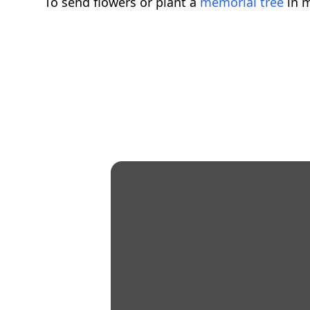
To send flowers or plant a
memorial tree
in m