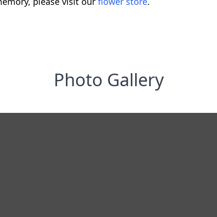
emory, please visit our
flower store
.
Photo Gallery