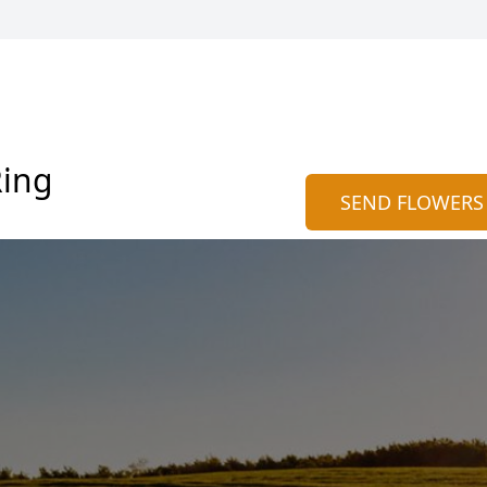
Ring
SEND FLOWERS