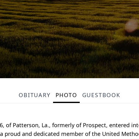
OBITUARY
PHOTO
GUESTBOOK
, of Patterson, La., formerly of Prospect, entered in
as a proud and dedicated member of the United Meth