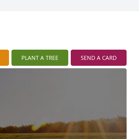
PLANT A TREE
SEND A CARD