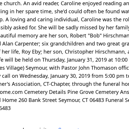
e church. An avid reader, Caroline enjoyed reading a
ding in her spare time, she'd could often be found w
ap. A loving and caring individual, Caroline was the 
ibly asked for. She will be sadly missed by her famil
 beautiful memory are her son, Robert "Bob" Hirschma
nd Alan Carpenter; six grandchildren and two great g
 her life, Roy Eby; her son, Christopher Hirschmann, 
ife will be held on Thursday, January 31, 2019 at 10:0
s Village) Seymour, with Pastor John Thomason offici
 call on Wednesday, January 30, 2019 from 5:00 pm to
's Association, CT-Chapter, through the funeral home
ome.com Cemetery Details Pine Grove Cemetery Anso
al Home 260 Bank Street Seymour, CT 06483 Funeral Se
06483