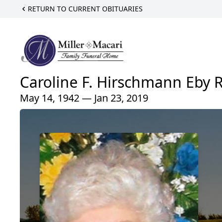
RETURN TO CURRENT OBITUARIES
Caroline F. Hirschmann Eby 
May 14, 1942 — Jan 23, 2019