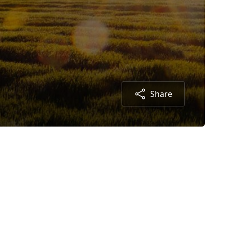
Share