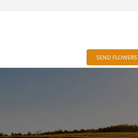
SEND FLOWERS