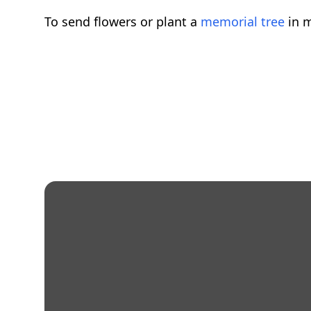
To send flowers or plant a
memorial tree
in m