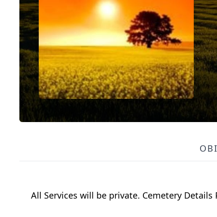
OB
All Services will be private. Cemetery Details 