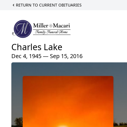
RETURN TO CURRENT OBITUARIES
Charles Lake
Dec 4, 1945 — Sep 15, 2016