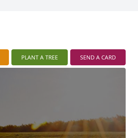
PLANT A TREE
SEND A CARD