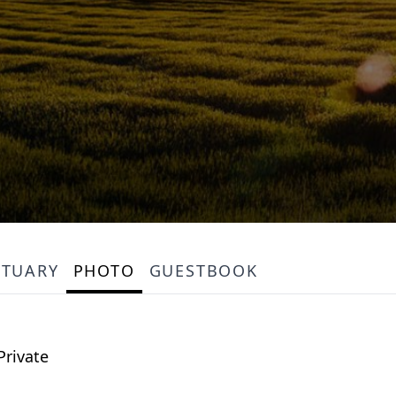
ITUARY
PHOTO
GUESTBOOK
Private