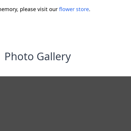
emory, please visit our
flower store
.
Photo Gallery