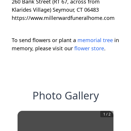
260 Bank Street (RT 67, across from
Klarides Village) Seymour, CT 06483
https://www.millerwardfuneralhome.com
To send flowers or plant a
memorial tree
in
memory, please visit our
flower store
.
Photo Gallery
1
/
2