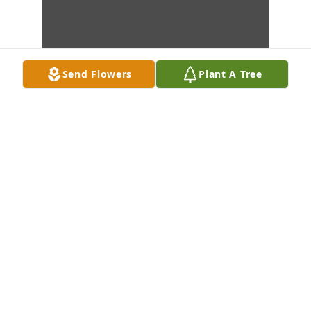
Send Flowers
Plant A Tree