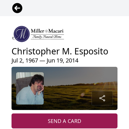
Christopher M. Esposito
Jul 2, 1967 — Jun 19, 2014
SEND A CARD