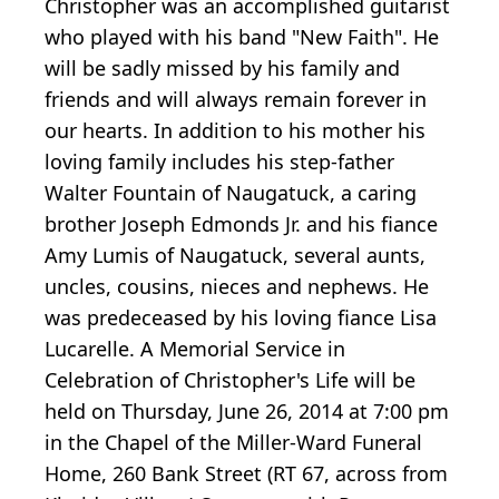
Christopher was an accomplished guitarist
who played with his band "New Faith". He
will be sadly missed by his family and
friends and will always remain forever in
our hearts. In addition to his mother his
loving family includes his step-father
Walter Fountain of Naugatuck, a caring
brother Joseph Edmonds Jr. and his fiance
Amy Lumis of Naugatuck, several aunts,
uncles, cousins, nieces and nephews. He
was predeceased by his loving fiance Lisa
Lucarelle. A Memorial Service in
Celebration of Christopher's Life will be
held on Thursday, June 26, 2014 at 7:00 pm
in the Chapel of the Miller-Ward Funeral
Home, 260 Bank Street (RT 67, across from