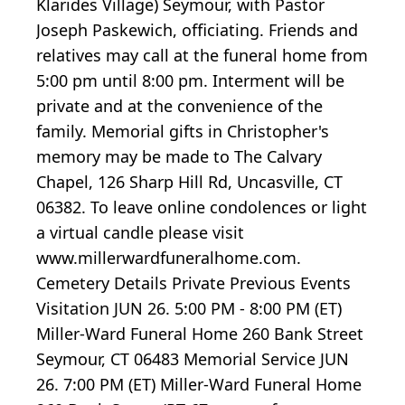
Klarides Village) Seymour, with Pastor
Joseph Paskewich, officiating. Friends and
relatives may call at the funeral home from
5:00 pm until 8:00 pm. Interment will be
private and at the convenience of the
family. Memorial gifts in Christopher's
memory may be made to The Calvary
Chapel, 126 Sharp Hill Rd, Uncasville, CT
06382. To leave online condolences or light
a virtual candle please visit
www.millerwardfuneralhome.com.
Cemetery Details Private Previous Events
Visitation JUN 26. 5:00 PM - 8:00 PM (ET)
Miller-Ward Funeral Home 260 Bank Street
Seymour, CT 06483 Memorial Service JUN
26. 7:00 PM (ET) Miller-Ward Funeral Home