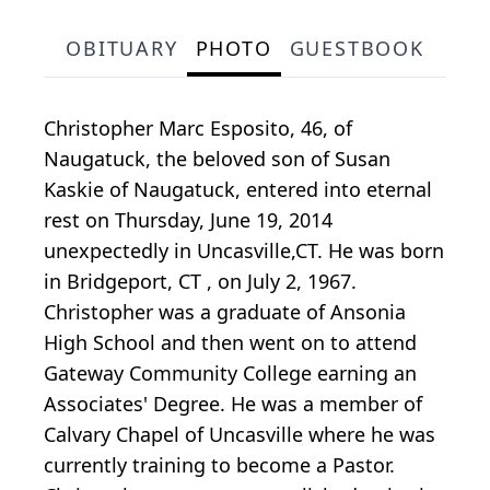
OBITUARY
PHOTO
GUESTBOOK
Christopher Marc Esposito, 46, of
Naugatuck, the beloved son of Susan
Kaskie of Naugatuck, entered into eternal
rest on Thursday, June 19, 2014
unexpectedly in Uncasville,CT. He was born
in Bridgeport, CT , on July 2, 1967.
Christopher was a graduate of Ansonia
High School and then went on to attend
Gateway Community College earning an
Associates' Degree. He was a member of
Calvary Chapel of Uncasville where he was
currently training to become a Pastor.