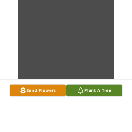
Send Flowers
Plant A Tree