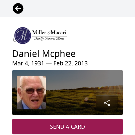
Daniel Mcphee
Mar 4, 1931 — Feb 22, 2013
SEND A CARD