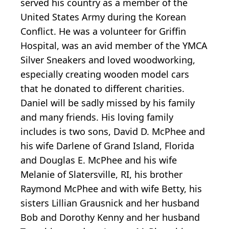
served his country as a member of the
United States Army during the Korean
Conflict. He was a volunteer for Griffin
Hospital, was an avid member of the YMCA
Silver Sneakers and loved woodworking,
especially creating wooden model cars
that he donated to different charities.
Daniel will be sadly missed by his family
and many friends. His loving family
includes is two sons, David D. McPhee and
his wife Darlene of Grand Island, Florida
and Douglas E. McPhee and his wife
Melanie of Slatersville, RI, his brother
Raymond McPhee and with wife Betty, his
sisters Lillian Grausnick and her husband
Bob and Dorothy Kenny and her husband