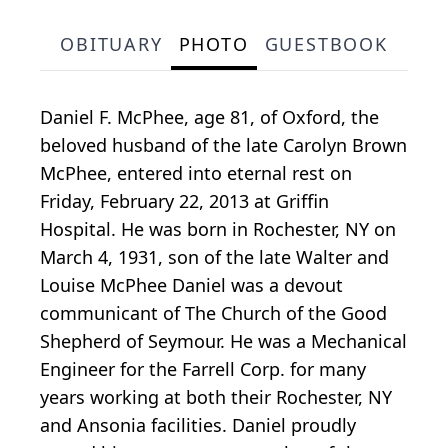
OBITUARY
PHOTO
GUESTBOOK
Daniel F. McPhee, age 81, of Oxford, the
beloved husband of the late Carolyn Brown
McPhee, entered into eternal rest on
Friday, February 22, 2013 at Griffin
Hospital. He was born in Rochester, NY on
March 4, 1931, son of the late Walter and
Louise McPhee Daniel was a devout
communicant of The Church of the Good
Shepherd of Seymour. He was a Mechanical
Engineer for the Farrell Corp. for many
years working at both their Rochester, NY
and Ansonia facilities. Daniel proudly