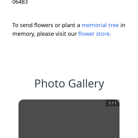
06483
To send flowers or plant a
memorial tree
in
memory, please visit our
flower store
.
Photo Gallery
1
/
1