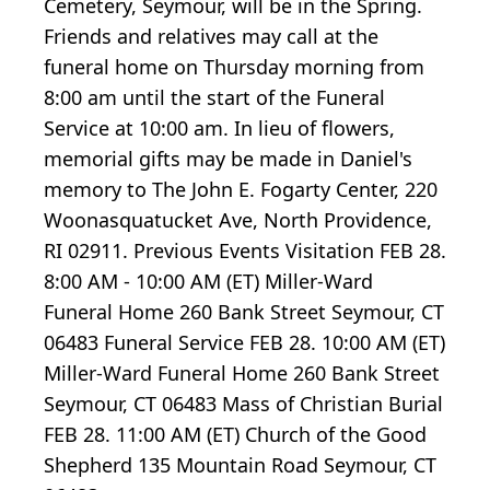
Cemetery, Seymour, will be in the Spring.
Friends and relatives may call at the
funeral home on Thursday morning from
8:00 am until the start of the Funeral
Service at 10:00 am. In lieu of flowers,
memorial gifts may be made in Daniel's
memory to The John E. Fogarty Center, 220
Woonasquatucket Ave, North Providence,
RI 02911. Previous Events Visitation FEB 28.
8:00 AM - 10:00 AM (ET) Miller-Ward
Funeral Home 260 Bank Street Seymour, CT
06483 Funeral Service FEB 28. 10:00 AM (ET)
Miller-Ward Funeral Home 260 Bank Street
Seymour, CT 06483 Mass of Christian Burial
FEB 28. 11:00 AM (ET) Church of the Good
Shepherd 135 Mountain Road Seymour, CT