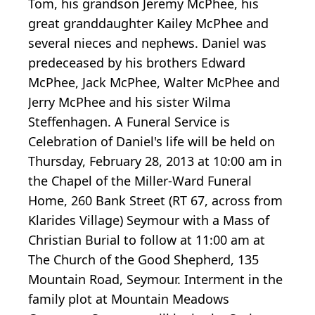
Tom, his grandson Jeremy McPhee, his
great granddaughter Kailey McPhee and
several nieces and nephews. Daniel was
predeceased by his brothers Edward
McPhee, Jack McPhee, Walter McPhee and
Jerry McPhee and his sister Wilma
Steffenhagen. A Funeral Service is
Celebration of Daniel's life will be held on
Thursday, February 28, 2013 at 10:00 am in
the Chapel of the Miller-Ward Funeral
Home, 260 Bank Street (RT 67, across from
Klarides Village) Seymour with a Mass of
Christian Burial to follow at 11:00 am at
The Church of the Good Shepherd, 135
Mountain Road, Seymour. Interment in the
family plot at Mountain Meadows