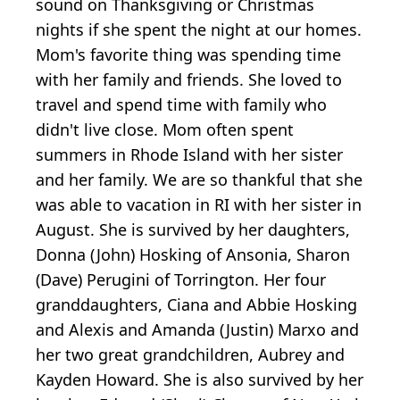
sound on Thanksgiving or Christmas
nights if she spent the night at our homes.
Mom's favorite thing was spending time
with her family and friends. She loved to
travel and spend time with family who
didn't live close. Mom often spent
summers in Rhode Island with her sister
and her family. We are so thankful that she
was able to vacation in RI with her sister in
August. She is survived by her daughters,
Donna (John) Hosking of Ansonia, Sharon
(Dave) Perugini of Torrington. Her four
granddaughters, Ciana and Abbie Hosking
and Alexis and Amanda (Justin) Marxo and
her two great grandchildren, Aubrey and
Kayden Howard. She is also survived by her