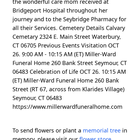
the wonderful care mom received at
Bridgeport Hospital throughout her
journey and to the Seybridge Pharmacy for
all their Services. Cemetery Details Calvary
Cemetary 2324 E. Main Street Waterbury,
CT 06705 Previous Events Visitation OCT
26. 9:00 AM - 10:15 AM (ET) Miller-Ward
Funeral Home 260 Bank Street Seymour, CT
06483 Celebration of Life OCT 26. 10:15 AM
(ET) Miller-Ward Funeral Home 260 Bank
Street (RT 67, across from Klarides Village)
Seymour, CT 06483
https://www.millerwardfuneralhome.com
To send flowers or plant a
memorial tree
in
memory, please visit our
flower store
.