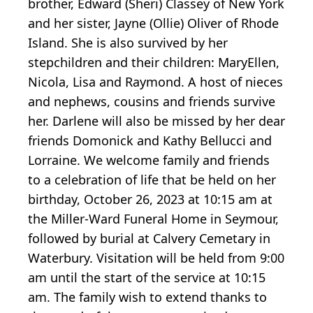
brother, Edward (Sheri) Classey of New York
and her sister, Jayne (Ollie) Oliver of Rhode
Island. She is also survived by her
stepchildren and their children: MaryEllen,
Nicola, Lisa and Raymond. A host of nieces
and nephews, cousins and friends survive
her. Darlene will also be missed by her dear
friends Domonick and Kathy Bellucci and
Lorraine. We welcome family and friends
to a celebration of life that be held on her
birthday, October 26, 2023 at 10:15 am at
the Miller-Ward Funeral Home in Seymour,
followed by burial at Calvery Cemetary in
Waterbury. Visitation will be held from 9:00
am until the start of the service at 10:15
am. The family wish to extend thanks to