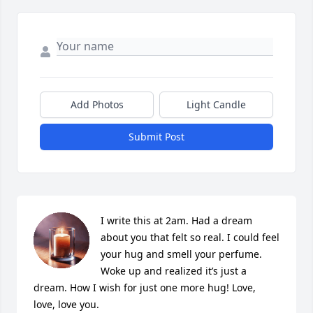
Add Photos
Light Candle
Submit Post
I write this at 2am. Had a dream 
about you that felt so real. I could feel 
your hug and smell your perfume. 
Woke up and realized it’s just a 
dream. How I wish for just one more hug! Love, 
love, love you.