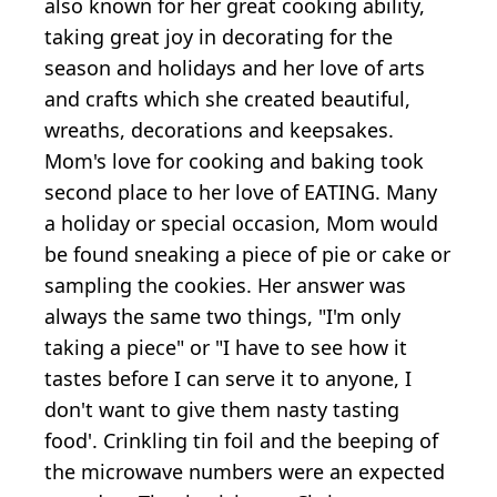
also known for her great cooking ability,
taking great joy in decorating for the
season and holidays and her love of arts
and crafts which she created beautiful,
wreaths, decorations and keepsakes.
Mom's love for cooking and baking took
second place to her love of EATING. Many
a holiday or special occasion, Mom would
be found sneaking a piece of pie or cake or
sampling the cookies. Her answer was
always the same two things, "I'm only
taking a piece" or "I have to see how it
tastes before I can serve it to anyone, I
don't want to give them nasty tasting
food'. Crinkling tin foil and the beeping of
the microwave numbers were an expected