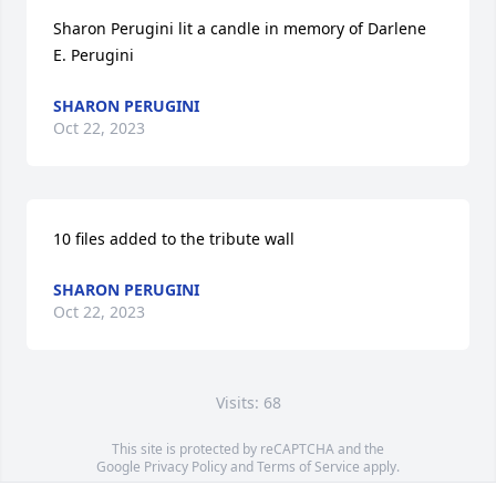
Sharon Perugini lit a candle in memory of Darlene 
E. Perugini
SHARON PERUGINI
Oct 22, 2023
10 files added to the tribute wall
SHARON PERUGINI
Oct 22, 2023
Visits: 68
This site is protected by reCAPTCHA and the
Google
Privacy Policy
and
Terms of Service
apply.