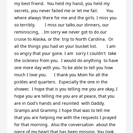
my best friend.  You held my hand, you held my 
secrets, you never failed me or let me fail.       You 
where always there for me and the girls. I miss you 
so terribly.        I miss our talks.our dinners, our 
reminiscing,  . Im sorry we never got to do our 
cruise to Alaska, or the  trip to North Carolina.  Or 
all the things you had on your bucket list.        I am 
so angry that your gone. I am  sorry I couldn't  take 
the sickness from you.  I would do anything  to have 
one more day with you. To be able to tell you how 
much I love you.      I thank you Mom for all the 
pickles and quarters.  Especially the one in the 
shower.  I hope that is you telling me you are okay, I 
hope you are telling me you are at peace, that you 
are in God's hands and reunited  with Daddy. 
Gramps and Grammy. I hope that was to tell me 
that you are helping me with the requests I prayed 
for that morning.  Also the conversation  about the 
piece of my heart that has been missing. You took 