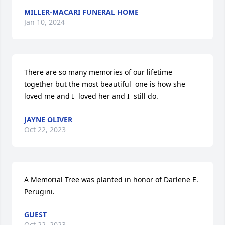
MILLER-MACARI FUNERAL HOME
Jan 10, 2024
There are so many memories of our lifetime  
together but the most beautiful  one is how she 
loved me and I  loved her and I  still do.
JAYNE OLIVER
Oct 22, 2023
A Memorial Tree was planted in honor of Darlene E. 
Perugini.
GUEST
Oct 22, 2023