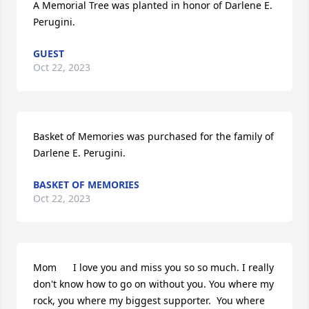
A Memorial Tree was planted in honor of Darlene E. 
Perugini.
GUEST
Oct 22, 2023
Basket of Memories was purchased for the family of 
Darlene E. Perugini.
BASKET OF MEMORIES
Oct 22, 2023
Mom      I love you and miss you so so much. I really 
don't know how to go on without you. You where my 
rock, you where my biggest supporter.  You where 