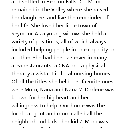
and settled in Beacon Falls, CT. Mom
remained in the Valley where she raised
her daughters and live the remainder of
her life. She loved her little town of
Seymour. As a young widow, she held a
variety of positions, all of which always
included helping people in one capacity or
another. She had been a server in many
area restaurants, a CNA and a physical
therapy assistant in local nursing homes.
Of all the titles she held, her favorite ones
were Mom, Nana and Nana 2. Darlene was
known for her big heart and her
willingness to help. Our home was the
local hangout and mom called all the
neighborhood kids, 'her kids'. Mom was