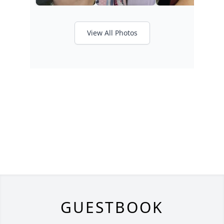
View All Photos
GUESTBOOK