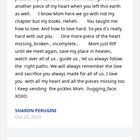
another piece of my heart when you left this earth 
as well.      I know Mom here we go with not my 
chapter but my books. Heheh.       You taught me 
how to love. And how to love hard. So yea it's really 
hard with out you.      One more piece of the heart 
missing, broken , incomplete...       Mom just RIP  
until we meet again, save my place in heaven,  
watch over all of us , guide us , let us always follow 
the  right paths. We will always remember the love 
and sacrifice you always made for all of us. I love 
you  with all my heart and all the pieces missing too 
! Keep sending  the pickles Mom. :hugging_face: 
XOXO
SHARON PERUGINI
Oct 22, 2023