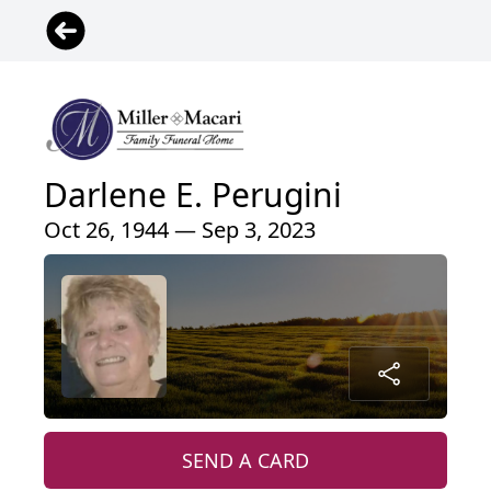
Darlene E. Perugini
Oct 26, 1944 — Sep 3, 2023
SEND A CARD