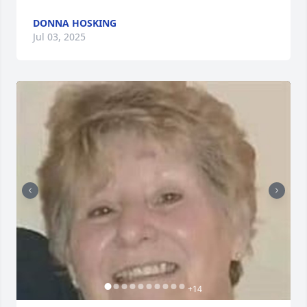
DONNA HOSKING
Jul 03, 2025
+
14