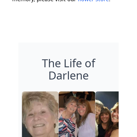
The Life of
Darlene