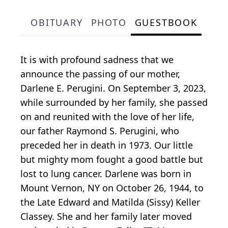
OBITUARY
PHOTO
GUESTBOOK
It is with profound sadness that we
announce the passing of our mother,
Darlene E. Perugini. On September 3, 2023,
while surrounded by her family, she passed
on and reunited with the love of her life,
our father Raymond S. Perugini, who
preceded her in death in 1973. Our little
but mighty mom fought a good battle but
lost to lung cancer. Darlene was born in
Mount Vernon, NY on October 26, 1944, to
the Late Edward and Matilda (Sissy) Keller
Classey. She and her family later moved