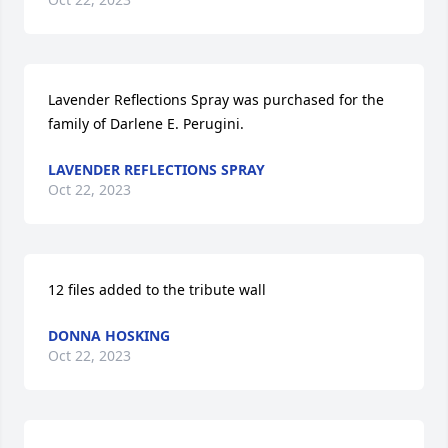
Lavender Reflections Spray was purchased for the 
family of Darlene E. Perugini.
LAVENDER REFLECTIONS SPRAY
Oct 22, 2023
12 files added to the tribute wall
DONNA HOSKING
Oct 22, 2023