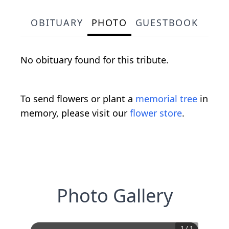
OBITUARY
PHOTO
GUESTBOOK
No obituary found for this tribute.
To send flowers or plant a
memorial tree
in
memory, please visit our
flower store
.
Photo Gallery
1
/
1