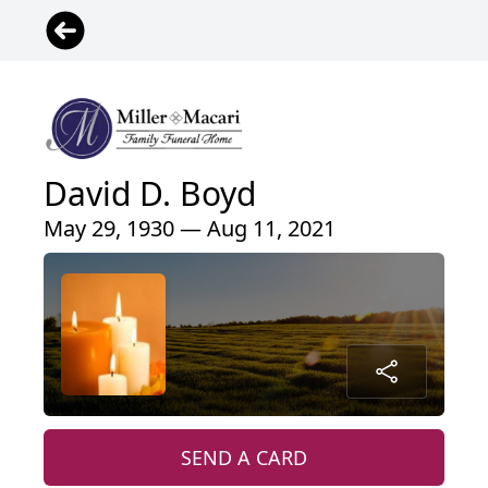
David D. Boyd
May 29, 1930 — Aug 11, 2021
SEND A CARD