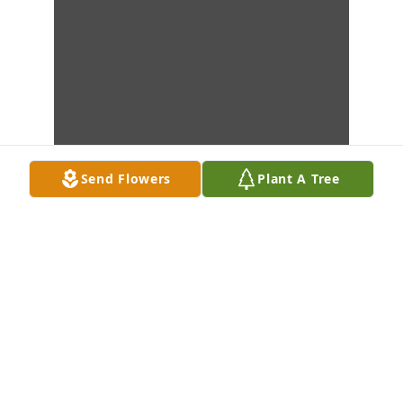
Send Flowers
Plant A Tree