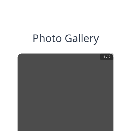
Photo Gallery
1
/
2