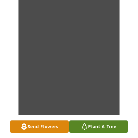
Send Flowers
Plant A Tree