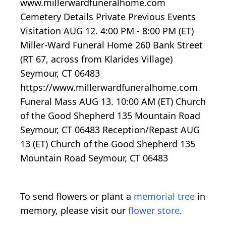
www.millerwardfuneralhome.com
Cemetery Details Private Previous Events
Visitation AUG 12. 4:00 PM - 8:00 PM (ET)
Miller-Ward Funeral Home 260 Bank Street
(RT 67, across from Klarides Village)
Seymour, CT 06483
https://www.millerwardfuneralhome.com
Funeral Mass AUG 13. 10:00 AM (ET) Church
of the Good Shepherd 135 Mountain Road
Seymour, CT 06483 Reception/Repast AUG
13 (ET) Church of the Good Shepherd 135
Mountain Road Seymour, CT 06483
To send flowers or plant a
memorial tree
in
memory, please visit our
flower store
.