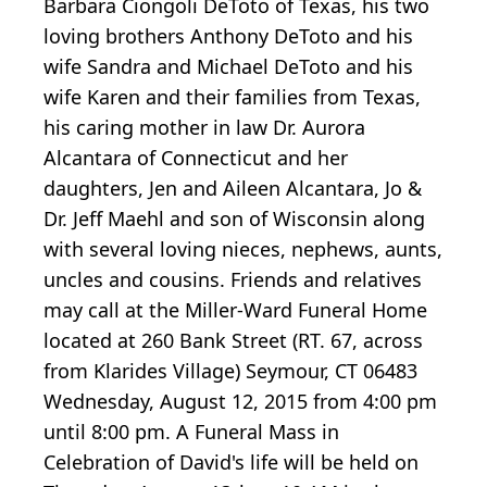
Barbara Ciongoli DeToto of Texas, his two
loving brothers Anthony DeToto and his
wife Sandra and Michael DeToto and his
wife Karen and their families from Texas,
his caring mother in law Dr. Aurora
Alcantara of Connecticut and her
daughters, Jen and Aileen Alcantara, Jo &
Dr. Jeff Maehl and son of Wisconsin along
with several loving nieces, nephews, aunts,
uncles and cousins. Friends and relatives
may call at the Miller-Ward Funeral Home
located at 260 Bank Street (RT. 67, across
from Klarides Village) Seymour, CT 06483
Wednesday, August 12, 2015 from 4:00 pm
until 8:00 pm. A Funeral Mass in
Celebration of David's life will be held on