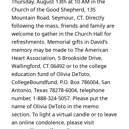
Thursday, August 13th at 10 AM in the
Church of the Good Shepherd, 135
Mountain Road, Seymour., CT. Directly
following the mass, friends and family are
welcome to gather in the Church Hall for
refreshments. Memorial gifts in David's
memory may be made to The American
Heart Association, 5 Brookside Drive,
Wallingford, CT 06492 or to the college
education fund of Olivia DeToto,
CollegeBoundfund, P.O. Box 786004, San
Antonio, Texas 78278-6004, telephone
number, 1-888-324-5057. Please put the
name of Olivia DeToto in the memo
section. To light a virtual candle or to leave
an online condolence, please visit