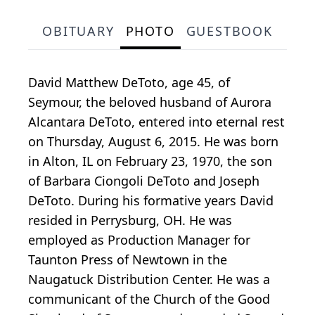
OBITUARY
PHOTO
GUESTBOOK
David Matthew DeToto, age 45, of
Seymour, the beloved husband of Aurora
Alcantara DeToto, entered into eternal rest
on Thursday, August 6, 2015. He was born
in Alton, IL on February 23, 1970, the son
of Barbara Ciongoli DeToto and Joseph
DeToto. During his formative years David
resided in Perrysburg, OH. He was
employed as Production Manager for
Taunton Press of Newtown in the
Naugatuck Distribution Center. He was a
communicant of the Church of the Good