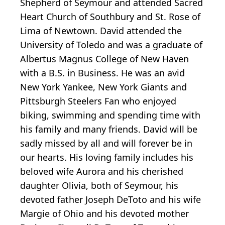
Shepherd of Seymour and attended Sacred
Heart Church of Southbury and St. Rose of
Lima of Newtown. David attended the
University of Toledo and was a graduate of
Albertus Magnus College of New Haven
with a B.S. in Business. He was an avid
New York Yankee, New York Giants and
Pittsburgh Steelers Fan who enjoyed
biking, swimming and spending time with
his family and many friends. David will be
sadly missed by all and will forever be in
our hearts. His loving family includes his
beloved wife Aurora and his cherished
daughter Olivia, both of Seymour, his
devoted father Joseph DeToto and his wife
Margie of Ohio and his devoted mother