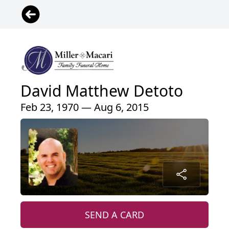
David Matthew Detoto
Feb 23, 1970 — Aug 6, 2015
SEND A CARD