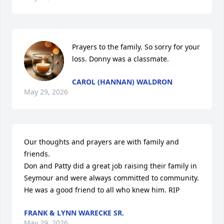
Prayers to the family. So sorry for your 
loss. Donny was a classmate.
CAROL (HANNAN) WALDRON
May 29, 2026
Our thoughts and prayers are with family and 
friends.

Don and Patty did a great job raising their family in 
Seymour and were always committed to community.

He was a good friend to all who knew him. RIP
FRANK & LYNN WARECKE SR.
May 29, 2026