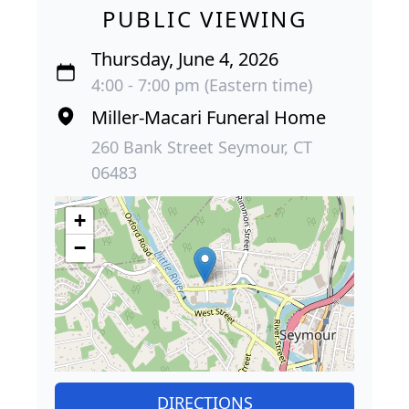
PUBLIC VIEWING
Thursday, June 4, 2026
4:00 - 7:00 pm (Eastern time)
Miller-Macari Funeral Home
260 Bank Street Seymour, CT
06483
+
−
DIRECTIONS