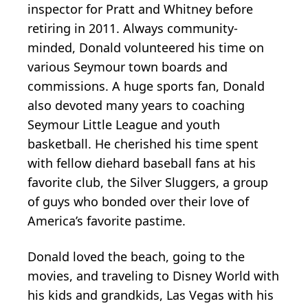
inspector for Pratt and Whitney before
retiring in 2011. Always community-
minded, Donald volunteered his time on
various Seymour town boards and
commissions. A huge sports fan, Donald
also devoted many years to coaching
Seymour Little League and youth
basketball. He cherished his time spent
with fellow diehard baseball fans at his
favorite club, the Silver Sluggers, a group
of guys who bonded over their love of
America’s favorite pastime.
Donald loved the beach, going to the
movies, and traveling to Disney World with
his kids and grandkids, Las Vegas with his