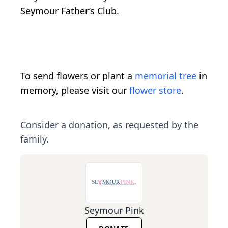
Seymour Father’s Club.
To send flowers or plant a
memorial tree
in
memory, please visit our
flower store
.
Consider a donation, as requested by the
family.
Seymour Pink