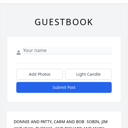
GUESTBOOK
Add Photos
Light Candle
Submit Post
DONNIE AND PATTY, CARM AND BOB  SOBIN, JIM 