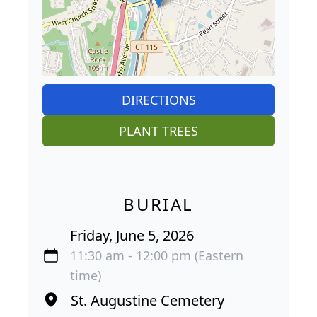
DIRECTIONS
PLANT TREES
BURIAL
Friday, June 5, 2026
11:30 am - 12:00 pm (Eastern
time)
St. Augustine Cemetery