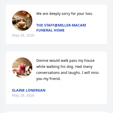
We are deeply sorry for your loss.
THE STAFF@MILLER-MACARI
FUNERAL HOME
May 28, 2026
Donnie would walk pass my house 
while walking his dog. Had many 
conversations and laughs. I will miss 
you my friend.
ELAINE LONERGAN
May 28, 2026