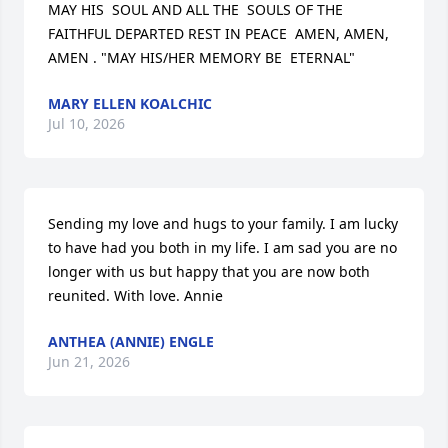
MAY HIS  SOUL AND ALL THE  SOULS OF THE 
FAITHFUL DEPARTED REST IN PEACE  AMEN, AMEN, 
AMEN . "MAY HIS/HER MEMORY BE  ETERNAL"
MARY ELLEN KOALCHIC
Jul 10, 2026
Sending my love and hugs to your family. I am lucky 
to have had you both in my life. I am sad you are no 
longer with us but happy that you are now both 
reunited. With love. Annie
ANTHEA (ANNIE) ENGLE
Jun 21, 2026