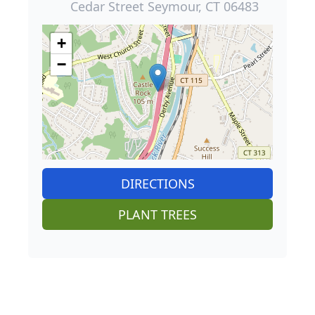
Cedar Street Seymour, CT 06483
+
−
DIRECTIONS
PLANT TREES