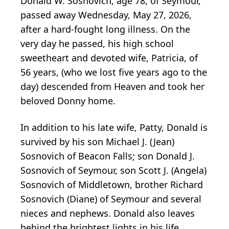
Donald W. Sosnovich, age 78, of Seymour,
passed away Wednesday, May 27, 2026,
after a hard-fought long illness. On the
very day he passed, his high school
sweetheart and devoted wife, Patricia, of
56 years, (who we lost five years ago to the
day) descended from Heaven and took her
beloved Donny home.
In addition to his late wife, Patty, Donald is
survived by his son Michael J. (Jean)
Sosnovich of Beacon Falls; son Donald J.
Sosnovich of Seymour, son Scott J. (Angela)
Sosnovich of Middletown, brother Richard
Sosnovich (Diane) of Seymour and several
nieces and nephews. Donald also leaves
behind the brightest lights in his life,