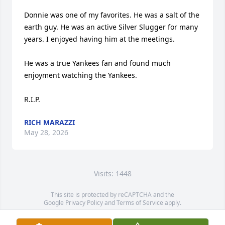
Donnie was one of my favorites. He was a salt of the 
earth guy. He was an active Silver Slugger for many 
years. I enjoyed having him at the meetings. 

He was a true Yankees fan and found much 
enjoyment watching the Yankees.

R.I.P.
RICH MARAZZI
May 28, 2026
Visits: 1448
This site is protected by reCAPTCHA and the
Google
Privacy Policy
and
Terms of Service
apply.
Service map data ©
OpenStreetMap
contributors