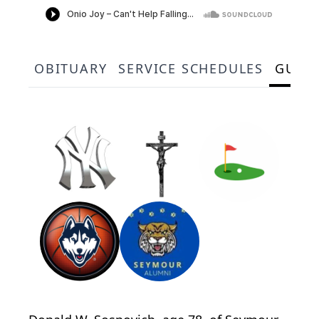
OBITUARY
SERVICE SCHEDULES
GUES