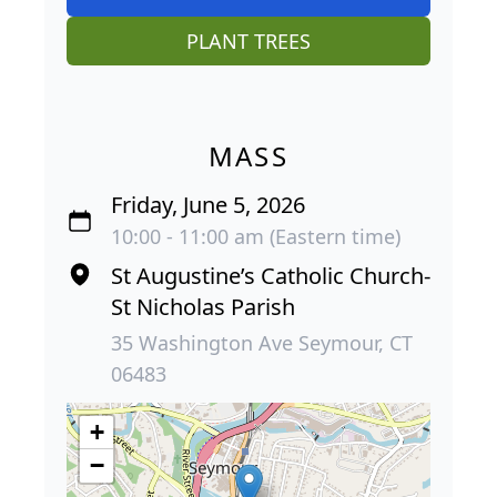
PLANT TREES
MASS
Friday, June 5, 2026
10:00 - 11:00 am (Eastern time)
St Augustine’s Catholic Church-
St Nicholas Parish
35 Washington Ave Seymour, CT
06483
+
−