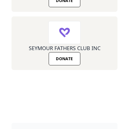
DONATE
SEYMOUR FATHERS CLUB INC
DONATE