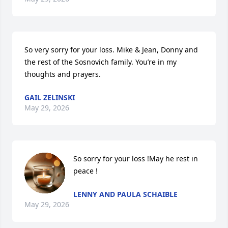
So very sorry for your loss. Mike & Jean, Donny and 
the rest of the Sosnovich family. You’re in my 
thoughts and prayers.
GAIL ZELINSKI
May 29, 2026
So sorry for your loss !May he rest in 
peace !
LENNY AND PAULA SCHAIBLE
May 29, 2026