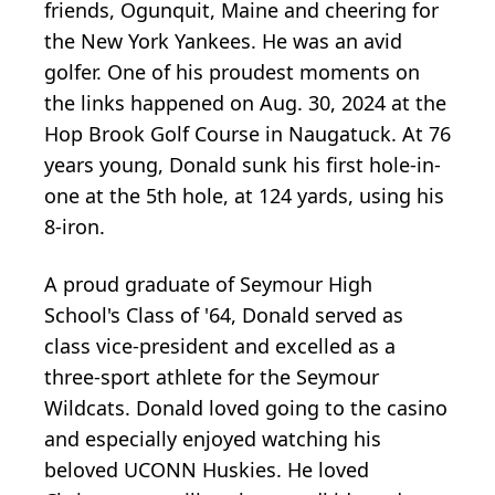
friends, Ogunquit, Maine and cheering for
the New York Yankees. He was an avid
golfer. One of his proudest moments on
the links happened on Aug. 30, 2024 at the
Hop Brook Golf Course in Naugatuck. At 76
years young, Donald sunk his first hole-in-
one at the 5th hole, at 124 yards, using his
8-iron.
A proud graduate of Seymour High
School's Class of '64, Donald served as
class vice-president and excelled as a
three-sport athlete for the Seymour
Wildcats. Donald loved going to the casino
and especially enjoyed watching his
beloved UCONN Huskies. He loved