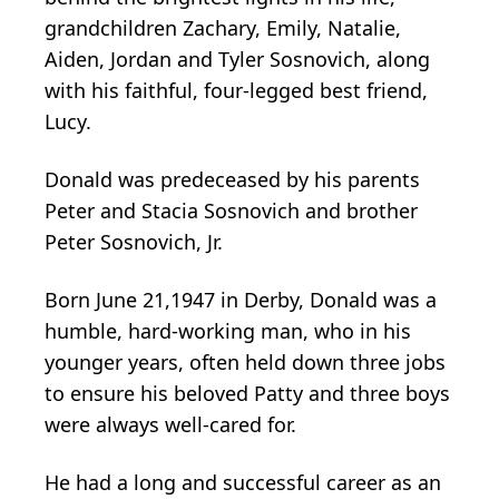
grandchildren Zachary, Emily, Natalie,
Aiden, Jordan and Tyler Sosnovich, along
with his faithful, four-legged best friend,
Lucy.
Donald was predeceased by his parents
Peter and Stacia Sosnovich and brother
Peter Sosnovich, Jr.
Born June 21,1947 in Derby, Donald was a
humble, hard-working man, who in his
younger years, often held down three jobs
to ensure his beloved Patty and three boys
were always well-cared for.
He had a long and successful career as an