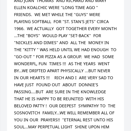
AND JOAN  THOMAS  AND RICHARD AND MARY 
ELLEN KOALCHIC WERE "LONG TIME AGO " 
FRIENDS.  WE MET WHILE THE "GUYS" WERE 
PLAYING SOFTBALL  FOR "ST. STAN'S JETS" CIRCA 
1966.  WE ACTUALLY  GOT TOGETHER EVERY MONTH 
...THE "BOYS"  WOULD PLAY "SET-BACK"  FOR 
"NICKLES AND DIMES" AND  ALL THE  MONEY IN 
THE "KITTY " WAS HELD UNTIL WE HAD ENOUGH  TO 
"GO-OUT " FOR PIZZA AS A GROUP.  WE HAD  SOME 
WONDERFL, FUN  TIMES !!!  AS THE YEARS  WENT 
BY...WE DRIFTED APART PHYSICALLY ...BUT NEVER  
IN OUR HEARTS !!!    RICH AND I  ARE VERY SAD TO 
HAVE JUST  FOUND OUT  ABOUT  DONNIE'S 
PASSING....BUT  ARE SURE IN THE KNOWLEDGE 
THAT HE IS HAPPY TO BE REUNITED  WITH HIS 
BELOVED PATTY !  OUR DEEPEST  SYMPATHY TO  THE 
SOSNOVITCH  FAMILY...WE WILL REMEMBER ALL OF 
YOU IN OUR  PRAYERS!!  "ETERNAL REST UNTO HIS  
SOUL...MAY PERPETUAL LIGHT  SHINE UPON HIM   