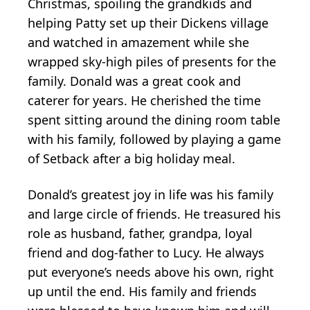
Christmas, spoiling the grandkids and
helping Patty set up their Dickens village
and watched in amazement while she
wrapped sky-high piles of presents for the
family. Donald was a great cook and
caterer for years. He cherished the time
spent sitting around the dining room table
with his family, followed by playing a game
of Setback after a big holiday meal.
Donald’s greatest joy in life was his family
and large circle of friends. He treasured his
role as husband, father, grandpa, loyal
friend and dog-father to Lucy. He always
put everyone’s needs above his own, right
up until the end. His family and friends