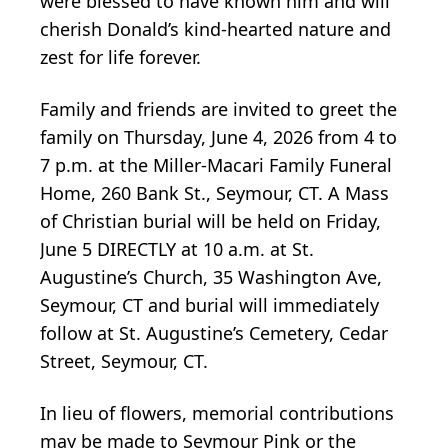
were blessed to have known him and will
cherish Donald’s kind-hearted nature and
zest for life forever.
Family and friends are invited to greet the
family on Thursday, June 4, 2026 from 4 to
7 p.m. at the Miller-Macari Family Funeral
Home, 260 Bank St., Seymour, CT. A Mass
of Christian burial will be held on Friday,
June 5 DIRECTLY at 10 a.m. at St.
Augustine’s Church, 35 Washington Ave,
Seymour, CT and burial will immediately
follow at St. Augustine’s Cemetery, Cedar
Street, Seymour, CT.
In lieu of flowers, memorial contributions
may be made to Seymour Pink or the