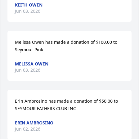
KEITH OWEN
Jun 03, 2026
Melissa Owen has made a donation of $100.00 to 
Seymour Pink
MELISSA OWEN
Jun 03, 2026
Erin Ambrosino has made a donation of $50.00 to 
SEYMOUR FATHERS CLUB INC
ERIN AMBROSINO
Jun 02, 2026