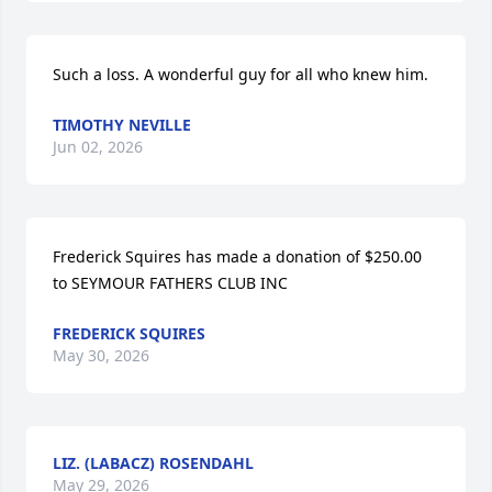
Such a loss. A wonderful guy for all who knew him.
TIMOTHY NEVILLE
Jun 02, 2026
Frederick Squires has made a donation of $250.00 
to SEYMOUR FATHERS CLUB INC
FREDERICK SQUIRES
May 30, 2026
LIZ. (LABACZ) ROSENDAHL
May 29, 2026