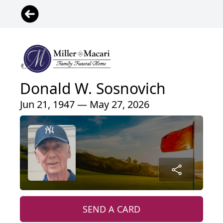
Donald W. Sosnovich
Jun 21, 1947 — May 27, 2026
SEND A CARD