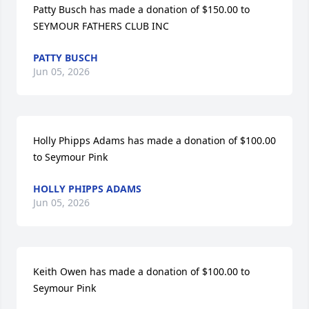
Patty Busch has made a donation of $150.00 to 
SEYMOUR FATHERS CLUB INC
PATTY BUSCH
Jun 05, 2026
Holly Phipps Adams has made a donation of $100.00 
to Seymour Pink
HOLLY PHIPPS ADAMS
Jun 05, 2026
Keith Owen has made a donation of $100.00 to 
Seymour Pink