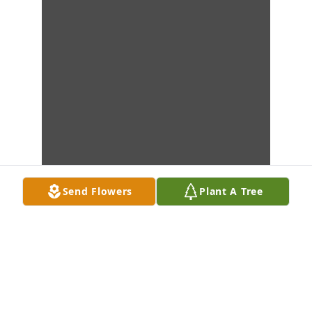
Send Flowers
Plant A Tree