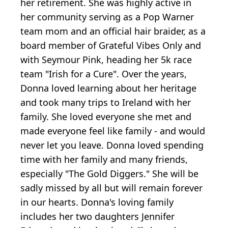
her retirement. She was highly active in
her community serving as a Pop Warner
team mom and an official hair braider, as a
board member of Grateful Vibes Only and
with Seymour Pink, heading her 5k race
team "Irish for a Cure". Over the years,
Donna loved learning about her heritage
and took many trips to Ireland with her
family. She loved everyone she met and
made everyone feel like family - and would
never let you leave. Donna loved spending
time with her family and many friends,
especially "The Gold Diggers." She will be
sadly missed by all but will remain forever
in our hearts. Donna's loving family
includes her two daughters Jennifer