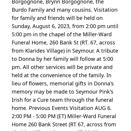
Borgognone, Brynn Borgognone, the
Burdo Family and many cousins. Visitation
for family and friends will be held on
Sunday, August 6, 2023, from 2:00 pm until
5:00 pm in the chapel of the Miller-Ward
Funeral Home, 260 Bank St (RT. 67, across
from Klarides Village) in Seymour. A tribute
to Donna by her family will follow at 5:00
pm. All other services will be private and
held at the convenience of the family. In
lieu of flowers, memorial gifts in Donna's
memory may be made to Seymour Pink's
Irish for a Cure team through the funeral
home. Previous Events Visitation AUG 6.
2:00 PM - 5:00 PM (ET) Miller-Ward Funeral
Home 260 Bank Street (RT 67, across from