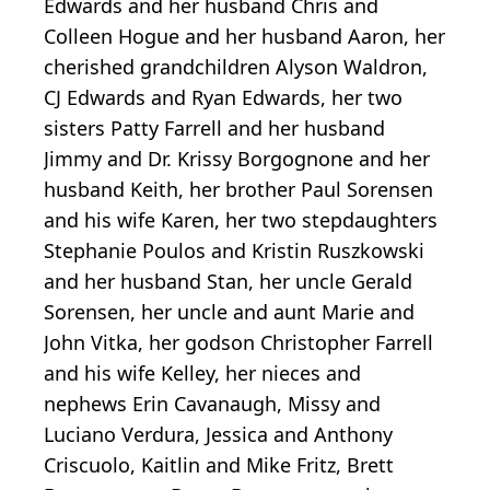
Edwards and her husband Chris and
Colleen Hogue and her husband Aaron, her
cherished grandchildren Alyson Waldron,
CJ Edwards and Ryan Edwards, her two
sisters Patty Farrell and her husband
Jimmy and Dr. Krissy Borgognone and her
husband Keith, her brother Paul Sorensen
and his wife Karen, her two stepdaughters
Stephanie Poulos and Kristin Ruszkowski
and her husband Stan, her uncle Gerald
Sorensen, her uncle and aunt Marie and
John Vitka, her godson Christopher Farrell
and his wife Kelley, her nieces and
nephews Erin Cavanaugh, Missy and
Luciano Verdura, Jessica and Anthony
Criscuolo, Kaitlin and Mike Fritz, Brett