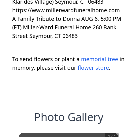
Klarides Village) Seymour, CT 06483
https://www.millerwardfuneralhome.com
A Family Tribute to Donna AUG 6. 5:00 PM
(ET) Miller-Ward Funeral Home 260 Bank
Street Seymour, CT 06483
To send flowers or plant a
memorial tree
in
memory, please visit our
flower store
.
Photo Gallery
1
/
2