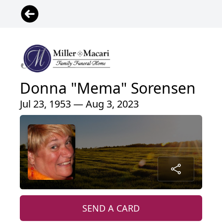
Donna "Mema" Sorensen
Jul 23, 1953 — Aug 3, 2023
SEND A CARD