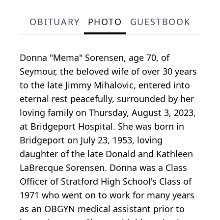
OBITUARY
PHOTO
GUESTBOOK
Donna "Mema" Sorensen, age 70, of
Seymour, the beloved wife of over 30 years
to the late Jimmy Mihalovic, entered into
eternal rest peacefully, surrounded by her
loving family on Thursday, August 3, 2023,
at Bridgeport Hospital. She was born in
Bridgeport on July 23, 1953, loving
daughter of the late Donald and Kathleen
LaBrecque Sorensen. Donna was a Class
Officer of Stratford High School's Class of
1971 who went on to work for many years
as an OBGYN medical assistant prior to