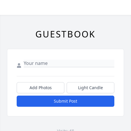
GUESTBOOK
Add Photos
Light Candle
Submit Post
Visits: 65