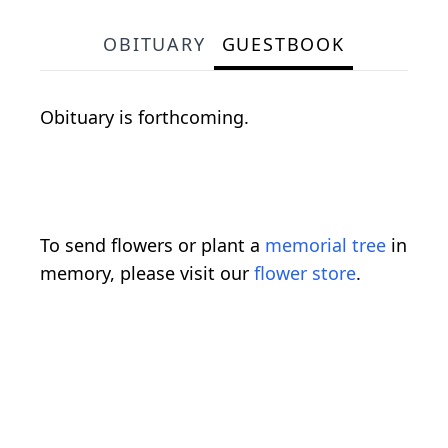
OBITUARY
GUESTBOOK
Obituary is forthcoming.
To send flowers or plant a
memorial tree
in
memory, please visit our
flower store
.