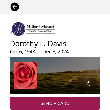
Dorothy L. Davis
Oct 6, 1948 — Dec 3, 2024
SEND A CARD