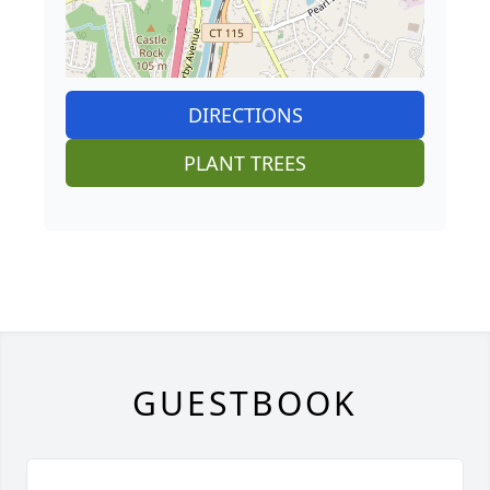
DIRECTIONS
PLANT TREES
GUESTBOOK