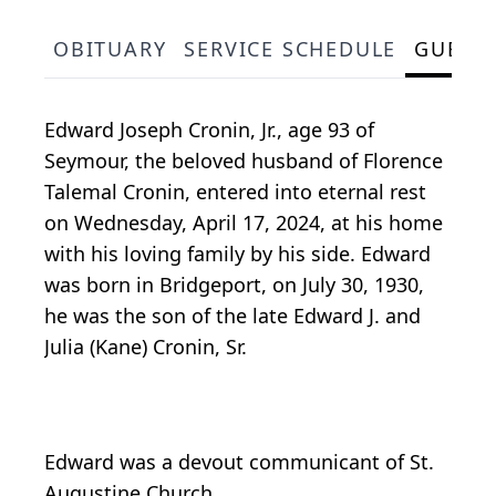
OBITUARY
SERVICE SCHEDULE
GUEST
Edward Joseph Cronin, Jr., age 93 of
Seymour, the beloved husband of Florence
Talemal Cronin, entered into eternal rest
on Wednesday, April 17, 2024, at his home
with his loving family by his side. Edward
was born in Bridgeport, on July 30, 1930,
he was the son of the late Edward J. and
Julia (Kane) Cronin, Sr.
Edward was a devout communicant of St.
Augustine Church.