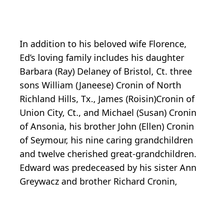
In addition to his beloved wife Florence,
Ed’s loving family includes his daughter
Barbara (Ray) Delaney of Bristol, Ct. three
sons William (Janeese) Cronin of North
Richland Hills, Tx., James (Roisin)Cronin of
Union City, Ct., and Michael (Susan) Cronin
of Ansonia, his brother John (Ellen) Cronin
of Seymour, his nine caring grandchildren
and twelve cherished great-grandchildren.
Edward was predeceased by his sister Ann
Greywacz and brother Richard Cronin,