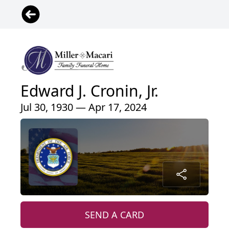
Edward J. Cronin, Jr.
Jul 30, 1930 — Apr 17, 2024
SEND A CARD