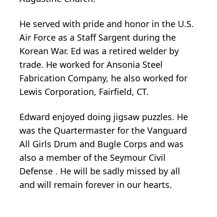
He served with pride and honor in the U.S.
Air Force as a Staff Sargent during the
Korean War. Ed was a retired welder by
trade. He worked for Ansonia Steel
Fabrication Company, he also worked for
Lewis Corporation, Fairfield, CT.
Edward enjoyed doing jigsaw puzzles. He
was the Quartermaster for the Vanguard
All Girls Drum and Bugle Corps and was
also a member of the Seymour Civil
Defense . He will be sadly missed by all
and will remain forever in our hearts.