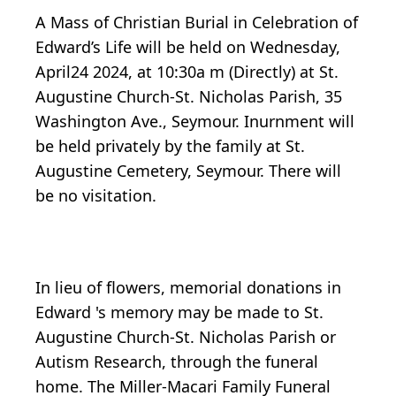
A Mass of Christian Burial in Celebration of
Edward’s Life will be held on Wednesday,
April24 2024, at 10:30a m (Directly) at St.
Augustine Church-St. Nicholas Parish, 35
Washington Ave., Seymour. Inurnment will
be held privately by the family at St.
Augustine Cemetery, Seymour. There will
be no visitation.
In lieu of flowers, memorial donations in
Edward 's memory may be made to St.
Augustine Church-St. Nicholas Parish or
Autism Research, through the funeral
home. The Miller-Macari Family Funeral