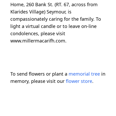
Home, 260 Bank St. (RT. 67, across from
Klarides Village) Seymour, is
compassionately caring for the family. To
light a virtual candle or to leave on-line
condolences, please visit
www.millermacarifh.com.
To send flowers or plant a
memorial tree
in
memory, please visit our
flower store
.