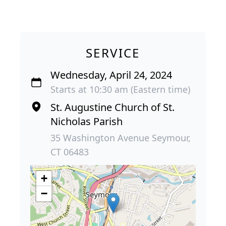
SERVICE
Wednesday, April 24, 2024
Starts at 10:30 am (Eastern time)
St. Augustine Church of St.
Nicholas Parish
35 Washington Avenue Seymour,
CT 06483
+
−