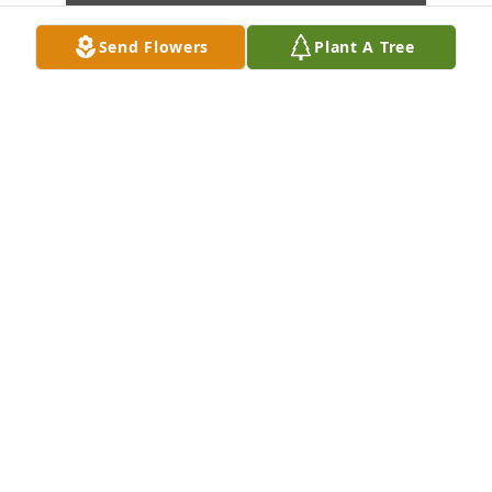
Send Flowers
Plant A Tree