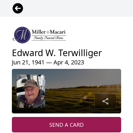
Edward W. Terwilliger
Jun 21, 1941 — Apr 4, 2023
SEND A CARD