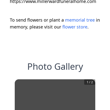
https://www.millerwardfuneralhome.com
To send flowers or plant a
memorial tree
in
memory, please visit our
flower store
.
Photo Gallery
1
/
2