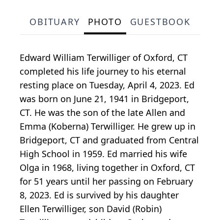
OBITUARY
PHOTO
GUESTBOOK
Edward William Terwilliger of Oxford, CT
completed his life journey to his eternal
resting place on Tuesday, April 4, 2023. Ed
was born on June 21, 1941 in Bridgeport,
CT. He was the son of the late Allen and
Emma (Koberna) Terwilliger. He grew up in
Bridgeport, CT and graduated from Central
High School in 1959. Ed married his wife
Olga in 1968, living together in Oxford, CT
for 51 years until her passing on February
8, 2023. Ed is survived by his daughter
Ellen Terwilliger, son David (Robin)