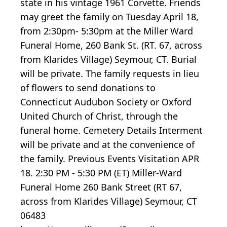
state in his vintage 1961 Corvette. Friends
may greet the family on Tuesday April 18,
from 2:30pm- 5:30pm at the Miller Ward
Funeral Home, 260 Bank St. (RT. 67, across
from Klarides Village) Seymour, CT. Burial
will be private. The family requests in lieu
of flowers to send donations to
Connecticut Audubon Society or Oxford
United Church of Christ, through the
funeral home. Cemetery Details Interment
will be private and at the convenience of
the family. Previous Events Visitation APR
18. 2:30 PM - 5:30 PM (ET) Miller-Ward
Funeral Home 260 Bank Street (RT 67,
across from Klarides Village) Seymour, CT
06483