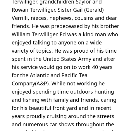
Terwilliger, grandchildren Saylor and
Rowan Terwilliger, Sister Gail (Gerald)
Verrilli, nieces, nephews, cousins and dear
friends. He was predeceased by his brother
William Terwilliger. Ed was a kind man who
enjoyed talking to anyone on a wide
variety of topics. He was proud of his time
spent in the United States Army and after
his service would go on to work 40 years
for the Atlantic and Pacific Tea
Company(A&P). While not working he
enjoyed spending time outdoors hunting
and fishing with family and friends, caring
for his beautiful front yard and in recent
years proudly cruising around the streets
and numerous car shows throughout the