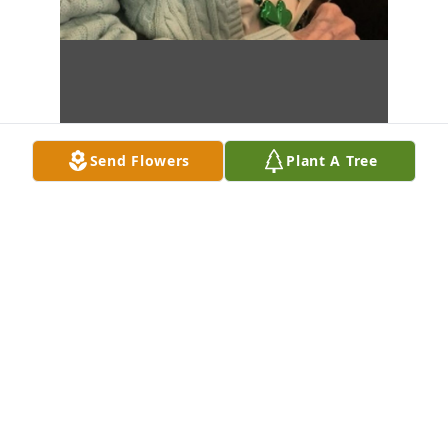
Send Flowers
Plant A Tree