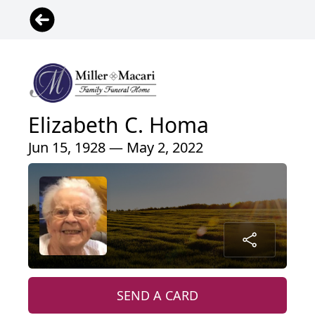
Elizabeth C. Homa
Jun 15, 1928 — May 2, 2022
SEND A CARD