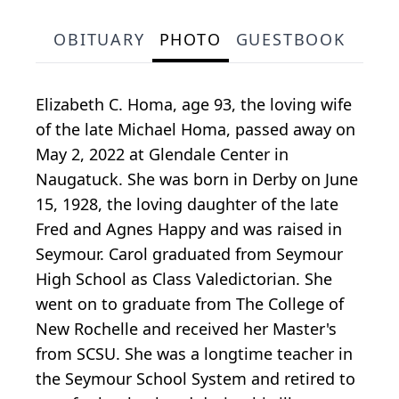
OBITUARY
PHOTO
GUESTBOOK
Elizabeth C. Homa, age 93, the loving wife
of the late Michael Homa, passed away on
May 2, 2022 at Glendale Center in
Naugatuck. She was born in Derby on June
15, 1928, the loving daughter of the late
Fred and Agnes Happy and was raised in
Seymour. Carol graduated from Seymour
High School as Class Valedictorian. She
went on to graduate from The College of
New Rochelle and received her Master's
from SCSU. She was a longtime teacher in
the Seymour School System and retired to