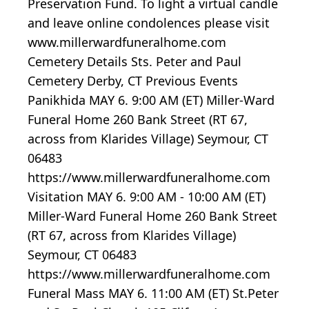
Preservation Fund. To light a virtual candle
and leave online condolences please visit
www.millerwardfuneralhome.com
Cemetery Details Sts. Peter and Paul
Cemetery Derby, CT Previous Events
Panikhida MAY 6. 9:00 AM (ET) Miller-Ward
Funeral Home 260 Bank Street (RT 67,
across from Klarides Village) Seymour, CT
06483
https://www.millerwardfuneralhome.com
Visitation MAY 6. 9:00 AM - 10:00 AM (ET)
Miller-Ward Funeral Home 260 Bank Street
(RT 67, across from Klarides Village)
Seymour, CT 06483
https://www.millerwardfuneralhome.com
Funeral Mass MAY 6. 11:00 AM (ET) St.Peter