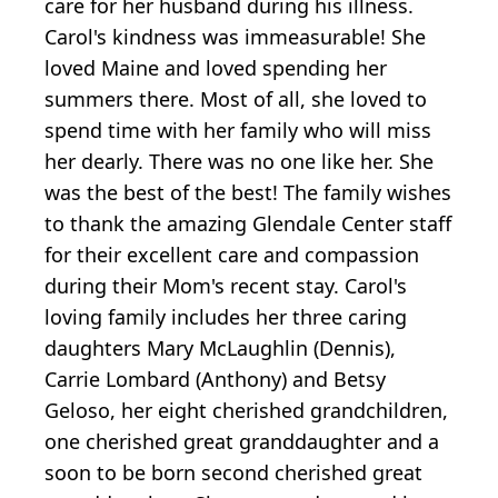
care for her husband during his illness.
Carol's kindness was immeasurable! She
loved Maine and loved spending her
summers there. Most of all, she loved to
spend time with her family who will miss
her dearly. There was no one like her. She
was the best of the best! The family wishes
to thank the amazing Glendale Center staff
for their excellent care and compassion
during their Mom's recent stay. Carol's
loving family includes her three caring
daughters Mary McLaughlin (Dennis),
Carrie Lombard (Anthony) and Betsy
Geloso, her eight cherished grandchildren,
one cherished great granddaughter and a
soon to be born second cherished great