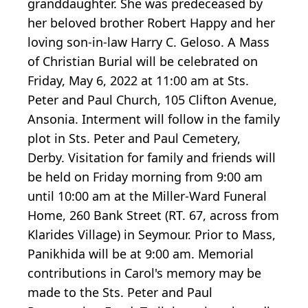
granddaughter. She was predeceased by
her beloved brother Robert Happy and her
loving son-in-law Harry C. Geloso. A Mass
of Christian Burial will be celebrated on
Friday, May 6, 2022 at 11:00 am at Sts.
Peter and Paul Church, 105 Clifton Avenue,
Ansonia. Interment will follow in the family
plot in Sts. Peter and Paul Cemetery,
Derby. Visitation for family and friends will
be held on Friday morning from 9:00 am
until 10:00 am at the Miller-Ward Funeral
Home, 260 Bank Street (RT. 67, across from
Klarides Village) in Seymour. Prior to Mass,
Panikhida will be at 9:00 am. Memorial
contributions in Carol's memory may be
made to the Sts. Peter and Paul