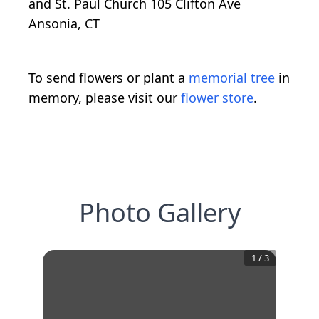
and St. Paul Church 105 Clifton Ave
Ansonia, CT
To send flowers or plant a
memorial tree
in
memory, please visit our
flower store
.
Photo Gallery
1
/
3