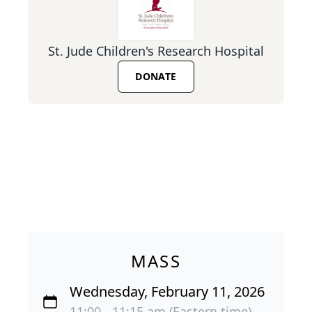
St. Jude Children's Research Hospital
DONATE
MASS
Wednesday, February 11, 2026
11:00 - 11:15 am (Eastern time)