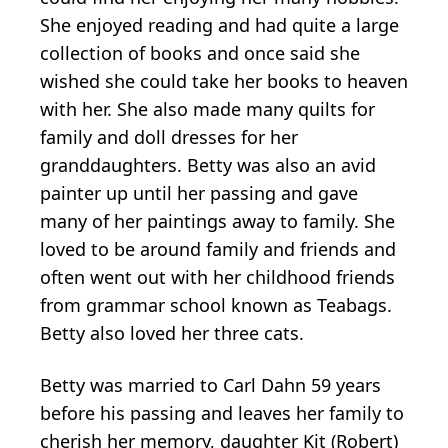
She enjoyed reading and had quite a large
collection of books and once said she
wished she could take her books to heaven
with her. She also made many quilts for
family and doll dresses for her
granddaughters. Betty was also an avid
painter up until her passing and gave
many of her paintings away to family. She
loved to be around family and friends and
often went out with her childhood friends
from grammar school known as Teabags.
Betty also loved her three cats.
Betty was married to Carl Dahn 59 years
before his passing and leaves her family to
cherish her memory, daughter Kit (Robert)