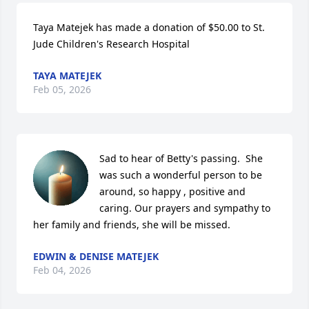
Taya Matejek has made a donation of $50.00 to St. 
Jude Children's Research Hospital
TAYA MATEJEK
Feb 05, 2026
Sad to hear of Betty's passing.  She 
was such a wonderful person to be 
around, so happy , positive and 
caring. Our prayers and sympathy to 
her family and friends, she will be missed.
EDWIN & DENISE MATEJEK
Feb 04, 2026