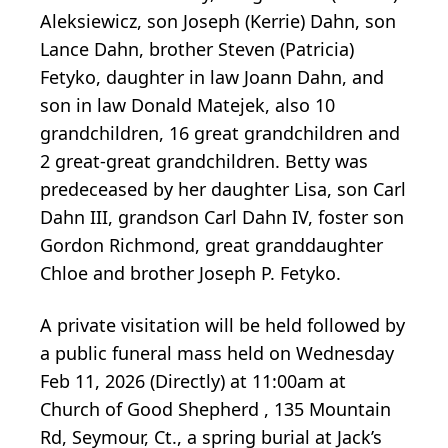
Aleksiewicz, son Joseph (Kerrie) Dahn, son
Lance Dahn, brother Steven (Patricia)
Fetyko, daughter in law Joann Dahn, and
son in law Donald Matejek, also 10
grandchildren, 16 great grandchildren and
2 great-great grandchildren. Betty was
predeceased by her daughter Lisa, son Carl
Dahn III, grandson Carl Dahn IV, foster son
Gordon Richmond, great granddaughter
Chloe and brother Joseph P. Fetyko.
A private visitation will be held followed by
a public funeral mass held on Wednesday
Feb 11, 2026 (Directly) at 11:00am at
Church of Good Shepherd , 135 Mountain
Rd, Seymour, Ct., a spring burial at Jack’s