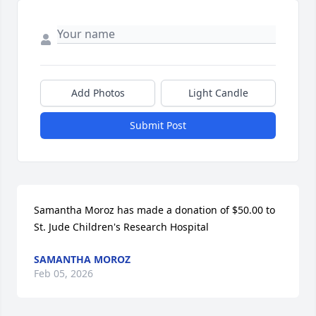
Add Photos
Light Candle
Submit Post
Samantha Moroz has made a donation of $50.00 to 
St. Jude Children's Research Hospital
SAMANTHA MOROZ
Feb 05, 2026