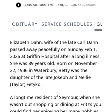
OBITUARY
SERVICE SCHEDULES
GUES
Elizabeth Dahn, wife of the late Carl Dahn
passed away peacefully on Sunday Feb 1,
2026 at Griffin Hospital after a long illness.
She was 89 years old. Born on November
22, 1936 in Waterbury, Betty was the
daughter of the late Joseph and Nellie
(Taylor) Fetyko.
A longtime resident of Seymour, when she
wasn’t out shopping or dining at Fritz’s you
could find her enjoying her many hobbies.