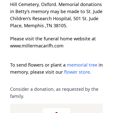
Hill Cemetery, Oxford. Memorial donations
in Betty’s memory may be made to St. Jude
Children's Research Hospital, 501 St. Jude
Place, Memphis ,TN 38105.
Please visit the funeral home website at
www.millermacarifh.com
To send flowers or plant a
memorial tree
in
memory, please visit our
flower store
.
Consider a donation, as requested by the
family.