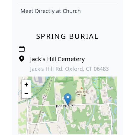
Meet Directly at Church
SPRING BURIAL
Jack's Hill Cemetery
Jack's Hill Rd. Oxford, CT 06483
+
−