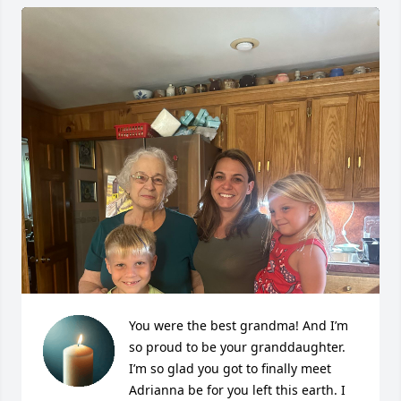
You were the best grandma! And I’m 
so proud to be your granddaughter. 
I’m so glad you got to finally meet 
Adrianna be for you left this earth. I 