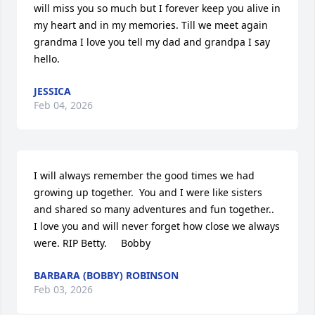
will miss you so much but I forever keep you alive in 
my heart and in my memories. Till we meet again 
grandma I love you tell my dad and grandpa I say 
hello.
JESSICA
Feb 04, 2026
I will always remember the good times we had 
growing up together.  You and I were like sisters 
and shared so many adventures and fun together..  
I love you and will never forget how close we always 
were. RIP Betty.     Bobby
BARBARA (BOBBY) ROBINSON
Feb 03, 2026