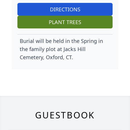
DIRECTIONS
PLANT TREES
Burial will be held in the Spring in
the family plot at Jacks Hill
Cemetery, Oxford, CT.
GUESTBOOK