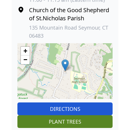
Church of the Good Shepherd
of St.Nicholas Parish
135 Mountain Road Seymour, CT
06483
+
−
DIRECTIONS
PLANT TREES