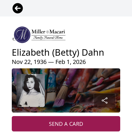
Elizabeth (Betty) Dahn
Nov 22, 1936 — Feb 1, 2026
SEND A CARD