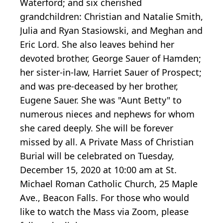
Waterford; and six cherished
grandchildren: Christian and Natalie Smith,
Julia and Ryan Stasiowski, and Meghan and
Eric Lord. She also leaves behind her
devoted brother, George Sauer of Hamden;
her sister-in-law, Harriet Sauer of Prospect;
and was pre-deceased by her brother,
Eugene Sauer. She was "Aunt Betty" to
numerous nieces and nephews for whom
she cared deeply. She will be forever
missed by all. A Private Mass of Christian
Burial will be celebrated on Tuesday,
December 15, 2020 at 10:00 am at St.
Michael Roman Catholic Church, 25 Maple
Ave., Beacon Falls. For those who would
like to watch the Mass via Zoom, please