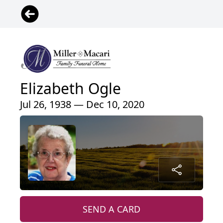
Elizabeth Ogle
Jul 26, 1938 — Dec 10, 2020
SEND A CARD