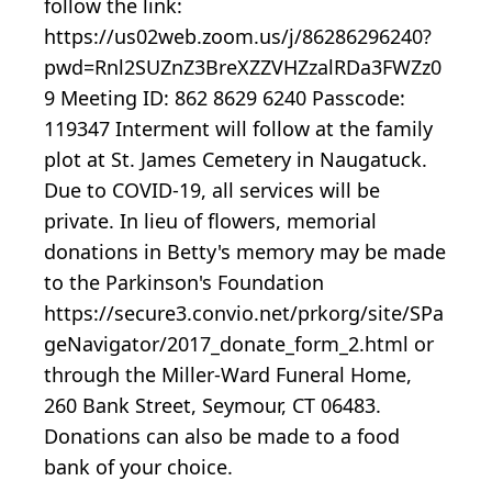
follow the link:
https://us02web.zoom.us/j/86286296240?
pwd=Rnl2SUZnZ3BreXZZVHZzalRDa3FWZz0
9 Meeting ID: 862 8629 6240 Passcode:
119347 Interment will follow at the family
plot at St. James Cemetery in Naugatuck.
Due to COVID-19, all services will be
private. In lieu of flowers, memorial
donations in Betty's memory may be made
to the Parkinson's Foundation
https://secure3.convio.net/prkorg/site/SPa
geNavigator/2017_donate_form_2.html or
through the Miller-Ward Funeral Home,
260 Bank Street, Seymour, CT 06483.
Donations can also be made to a food
bank of your choice.