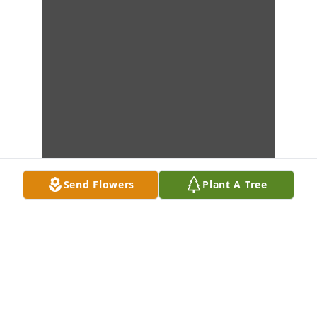
Send Flowers
Plant A Tree