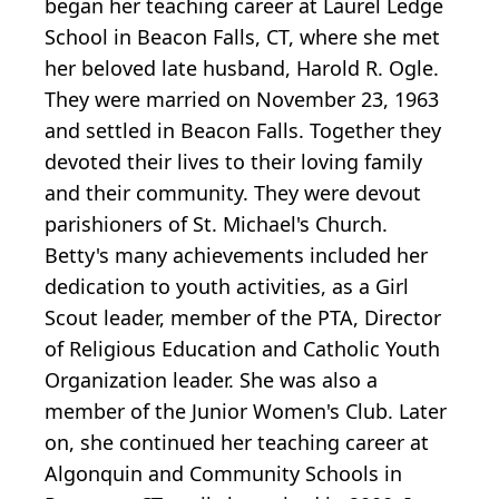
began her teaching career at Laurel Ledge
School in Beacon Falls, CT, where she met
her beloved late husband, Harold R. Ogle.
They were married on November 23, 1963
and settled in Beacon Falls. Together they
devoted their lives to their loving family
and their community. They were devout
parishioners of St. Michael's Church.
Betty's many achievements included her
dedication to youth activities, as a Girl
Scout leader, member of the PTA, Director
of Religious Education and Catholic Youth
Organization leader. She was also a
member of the Junior Women's Club. Later
on, she continued her teaching career at
Algonquin and Community Schools in