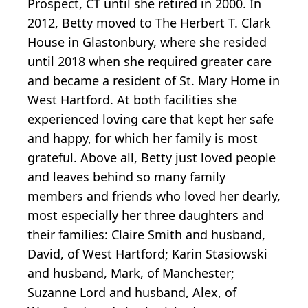
Prospect, CT until she retired in 2000. In
2012, Betty moved to The Herbert T. Clark
House in Glastonbury, where she resided
until 2018 when she required greater care
and became a resident of St. Mary Home in
West Hartford. At both facilities she
experienced loving care that kept her safe
and happy, for which her family is most
grateful. Above all, Betty just loved people
and leaves behind so many family
members and friends who loved her dearly,
most especially her three daughters and
their families: Claire Smith and husband,
David, of West Hartford; Karin Stasiowski
and husband, Mark, of Manchester;
Suzanne Lord and husband, Alex, of