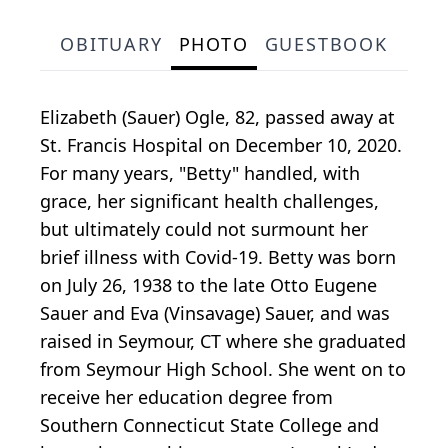
OBITUARY
PHOTO
GUESTBOOK
Elizabeth (Sauer) Ogle, 82, passed away at
St. Francis Hospital on December 10, 2020.
For many years, "Betty" handled, with
grace, her significant health challenges,
but ultimately could not surmount her
brief illness with Covid-19. Betty was born
on July 26, 1938 to the late Otto Eugene
Sauer and Eva (Vinsavage) Sauer, and was
raised in Seymour, CT where she graduated
from Seymour High School. She went on to
receive her education degree from
Southern Connecticut State College and