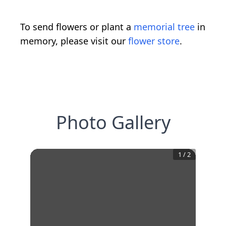
To send flowers or plant a
memorial tree
in
memory, please visit our
flower store
.
Photo Gallery
1
/
2