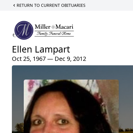
RETURN TO CURRENT OBITUARIES
Ellen Lampart
Oct 25, 1967 — Dec 9, 2012