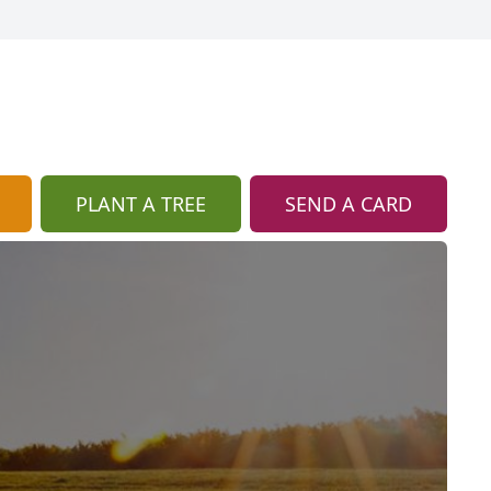
PLANT A TREE
SEND A CARD