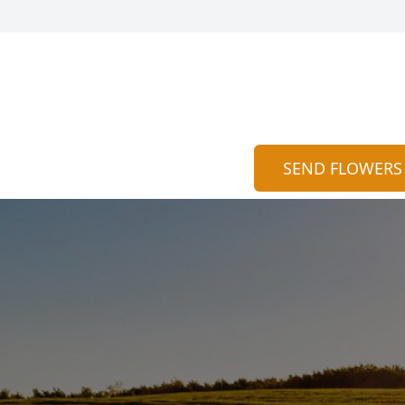
SEND FLOWERS