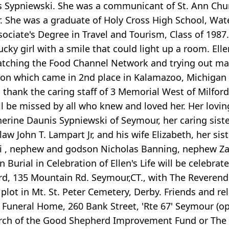
s Sypniewski. She was a communicant of St. Ann Chu
 She was a graduate of Holy Cross High School, Wate
ociate's Degree in Travel and Tourism, Class of 1987.
ucky girl with a smile that could light up a room. 
watching the Food Channel Network and trying out m
on which came in 2nd place in Kalamazoo, Michigan i
 thank the caring staff of 3 Memorial West of Milford 
will be missed by all who knew and loved her. Her lovi
herine Daunis Sypniewski of Seymour, her caring sis
aw John T. Lampart Jr, and his wife Elizabeth, her si
i , nephew and godson Nicholas Banning, nephew Za
n Burial in Celebration of Ellen's Life will be celebr
d, 135 Mountain Rd. Seymour,CT., with The Reverend E
y plot in Mt. St. Peter Cemetery, Derby. Friends and 
 Funeral Home, 260 Bank Street, 'Rte 67' Seymour (op
rch of the Good Shepherd Improvement Fund or The M