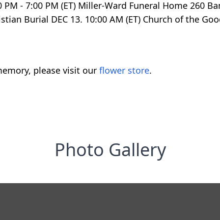
00 PM - 7:00 PM (ET) Miller-Ward Funeral Home 260 B
ristian Burial DEC 13. 10:00 AM (ET) Church of the 
emory, please visit our
flower store
.
Photo Gallery