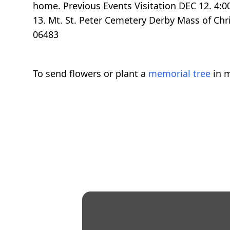
home. Previous Events Visitation DEC 12. 4:
13. Mt. St. Peter Cemetery Derby Mass of Ch
06483
To send flowers or plant a
memorial tree
in m