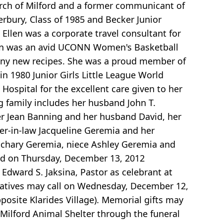
rch of Milford and a former communicant of
rbury, Class of 1985 and Becker Junior
 Ellen was a corporate travel consultant for
Ellen was an avid UCONN Women's Basketball
any new recipes. She was a proud member of
n 1980 Junior Girls Little League World
Hospital for the excellent care given to her
ng family includes her husband John T.
ter Jean Banning and her husband David, her
ster-in-law Jacqueline Geremia and her
chary Geremia, niece Ashley Geremia and
ated on Thursday, December 13, 2012
dward S. Jaksina, Pastor as celebrant at
relatives may call on Wednesday, December 12,
posite Klarides Village). Memorial gifts may
ilford Animal Shelter through the funeral