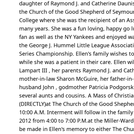
daughter of Raymond J. and Catherine Dauni
the Church of the Good Shepherd of Seymour.
College where she was the recipient of an Ass
many years. She was a fun loving, happy go l
fan as well as the NY Yankees and enjoyed 
the George J. Hummel Little League Associati
Series Championship. Ellen's family wishes to
while she was a patient in their care. Ellen 
Lampart III , her parents Raymond J. and Cat
mother-in-law Sharon McGuire, her father-in-l
husband John , godmother Patricia Podgorsk
several aunts and cousins. A Mass of Christia
(DIRECTLY)at The Church of the Good Shepher
10:00 A.M. Interment will follow in the famil
2012 from 4:00 to 7:00 P.M.at the Miller-Ward
be made in Ellen's memory to either The Chu