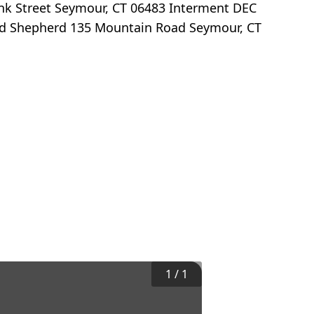
ank Street Seymour, CT 06483 Interment DEC
Good Shepherd 135 Mountain Road Seymour, CT
1
/
1