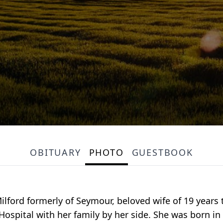
OBITUARY
PHOTO
GUESTBOOK
ilford formerly of Seymour, beloved wife of 19 years t
ospital with her family by her side. She was born in