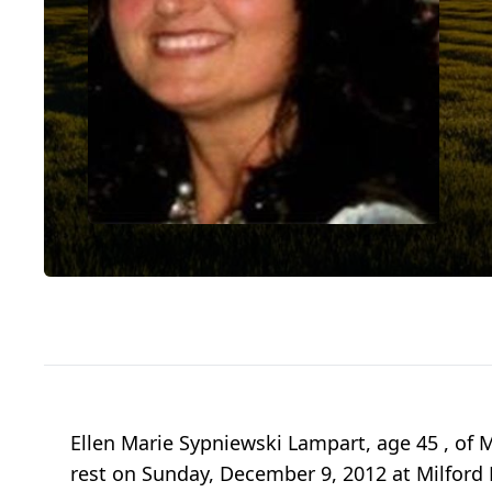
Ellen Marie Sypniewski Lampart, age 45 , of M
rest on Sunday, December 9, 2012 at Milford H