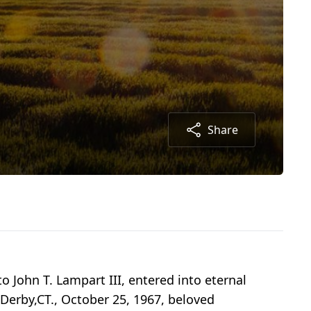
Share
o John T. Lampart III, entered into eternal
 Derby,CT., October 25, 1967, beloved