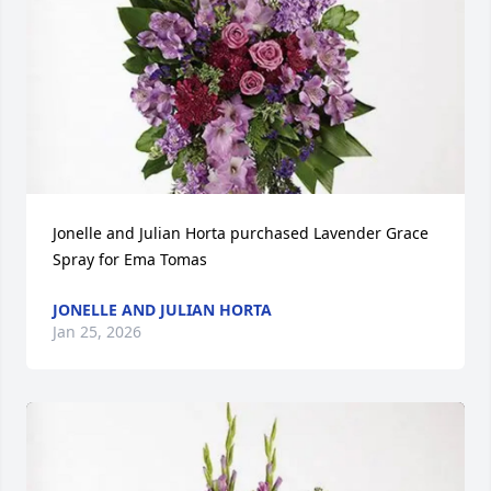
Jonelle and Julian Horta purchased Lavender Grace 
Spray for Ema Tomas
JONELLE AND JULIAN HORTA
Jan 25, 2026