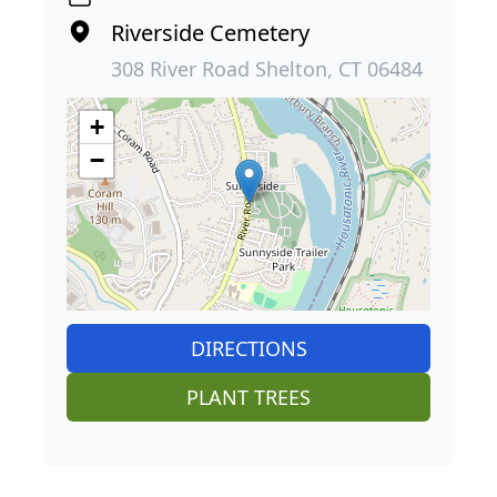
Riverside Cemetery
308 River Road Shelton, CT 06484
+
−
DIRECTIONS
PLANT TREES