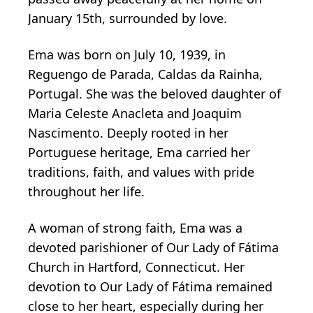
January 15th, surrounded by love.
Ema was born on July 10, 1939, in
Reguengo de Parada, Caldas da Rainha,
Portugal. She was the beloved daughter of
Maria Celeste Anacleta and Joaquim
Nascimento. Deeply rooted in her
Portuguese heritage, Ema carried her
traditions, faith, and values with pride
throughout her life.
A woman of strong faith, Ema was a
devoted parishioner of Our Lady of Fátima
Church in Hartford, Connecticut. Her
devotion to Our Lady of Fátima remained
close to her heart, especially during her