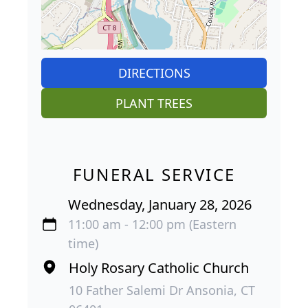
DIRECTIONS
PLANT TREES
FUNERAL SERVICE
Wednesday, January 28, 2026
11:00 am - 12:00 pm (Eastern
time)
Holy Rosary Catholic Church
10 Father Salemi Dr Ansonia, CT