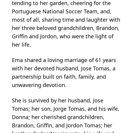
tending to her garden, cheering for the
Portuguese National Soccer Team, and,
most of all, sharing time and laughter with
her three beloved grandchildren, Brandon,
Griffin and Jordon, who were the light of
her life.
Ema shared a loving marriage of 61 years
with her devoted husband, Jose Tomas, a
partnership built on faith, family, and
unwavering devotion.
She is survived by her husband, Jose
Tomas; her son, Jorge Tomas, and his wife,
Donna; her cherished grandchildren,
Brandon, Griffin, and Jordon Tomas; her