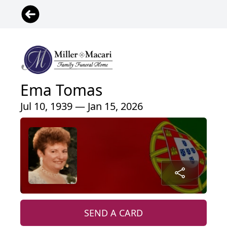
Ema Tomas
Jul 10, 1939 — Jan 15, 2026
SEND A CARD