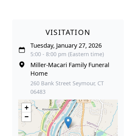
VISITATION
Tuesday, January 27, 2026
5:00 - 8:00 pm (Eastern time)
Miller-Macari Family Funeral
Home
260 Bank Street Seymour, CT
06483
+
−