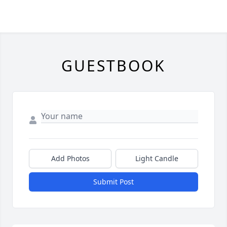
GUESTBOOK
Add Photos
Light Candle
Submit Post