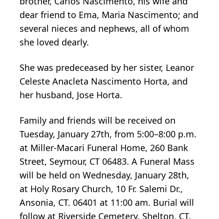
brother, Carlos Nascimento, his wife and
dear friend to Ema, Maria Nascimento; and
several nieces and nephews, all of whom
she loved dearly.
She was predeceased by her sister, Leanor
Celeste Anacleta Nascimento Horta, and
her husband, Jose Horta.
Family and friends will be received on
Tuesday, January 27th, from 5:00–8:00 p.m.
at Miller-Macari Funeral Home, 260 Bank
Street, Seymour, CT 06483. A Funeral Mass
will be held on Wednesday, January 28th,
at Holy Rosary Church, 10 Fr. Salemi Dr.,
Ansonia, CT. 06401 at 11:00 am. Burial will
follow at Riverside Cemetery, Shelton, CT.