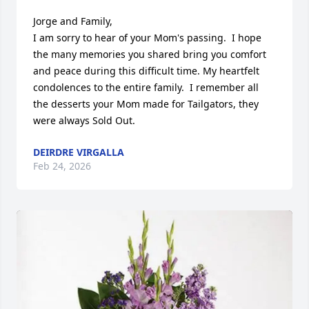
Jorge and Family,

I am sorry to hear of your Mom's passing.  I hope 
the many memories you shared bring you comfort 
and peace during this difficult time. My heartfelt 
condolences to the entire family.  I remember all 
the desserts your Mom made for Tailgators, they 
were always Sold Out.
DEIRDRE VIRGALLA
Feb 24, 2026