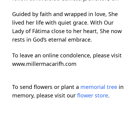
Guided by faith and wrapped in love, She
lived her life with quiet grace. With Our
Lady of Fátima close to her heart, She now
rests in God’s eternal embrace.
To leave an online condolence, please visit
www.millermacarifh.com
To send flowers or plant a
memorial tree
in
memory, please visit our
flower store
.