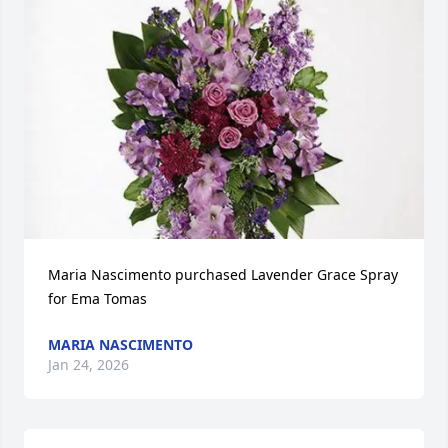
Maria Nascimento purchased Lavender Grace Spray 
for Ema Tomas
MARIA NASCIMENTO
Jan 24, 2026