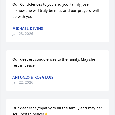
Our Condolences to you and you Family Jose.

 I know she will truly be miss and our prayers  will 
be with you.
MICHAEL DEVINS
Jan 23, 2026
Our deepest condolences to the family. May she 
rest in peace.
ANTONIO & ROSA LUIS
Jan 22, 2026
Our deepest sympathy to all the family and may her 
soul rest in peace!🙏