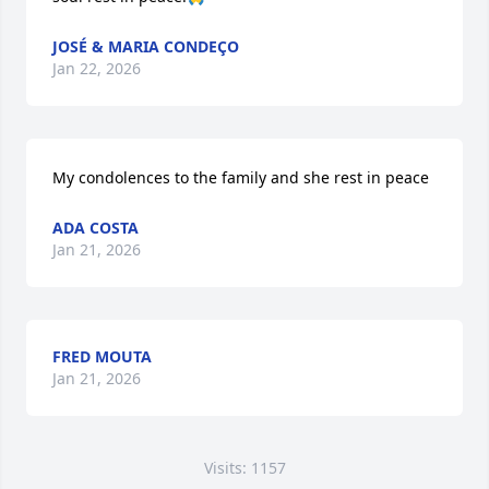
JOSÉ & MARIA CONDEÇO
Jan 22, 2026
My condolences to the family and she rest in peace
ADA COSTA
Jan 21, 2026
FRED MOUTA
Jan 21, 2026
Visits: 1157