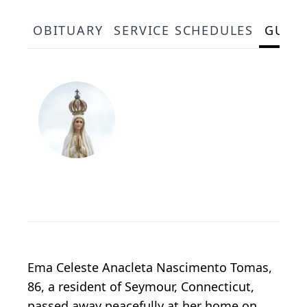
OBITUARY
SERVICE SCHEDULES
GUES
Ema Celeste Anacleta Nascimento Tomas,
86, a resident of Seymour, Connecticut,
passed away peacefully at her home on