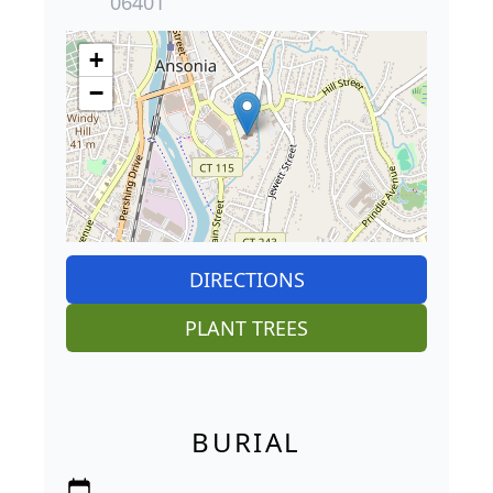
06401
+
−
DIRECTIONS
PLANT TREES
BURIAL