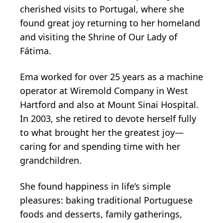
cherished visits to Portugal, where she
found great joy returning to her homeland
and visiting the Shrine of Our Lady of
Fátima.
Ema worked for over 25 years as a machine
operator at Wiremold Company in West
Hartford and also at Mount Sinai Hospital.
In 2003, she retired to devote herself fully
to what brought her the greatest joy—
caring for and spending time with her
grandchildren.
She found happiness in life’s simple
pleasures: baking traditional Portuguese
foods and desserts, family gatherings,