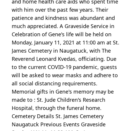
and home health care aids who spent time
with him over the past few years. Their
patience and kindness was abundant and
much appreciated. A Graveside Service in
Celebration of Gene's life will be held on
Monday, January 11, 2021 at 11:00 am at St.
James Cemetery in Naugatuck, with The
Reverend Leonard Kvedas, officiating. Due
to the current COVID-19 pandemic, guests
will be asked to wear masks and adhere to
all social distancing requirements.
Memorial gifts in Gene's memory may be
made to : St. Jude Children's Research
Hospital, through the funeral home.
Cemetery Details St. James Cemetery
Naugatuck Previous Events Graveside