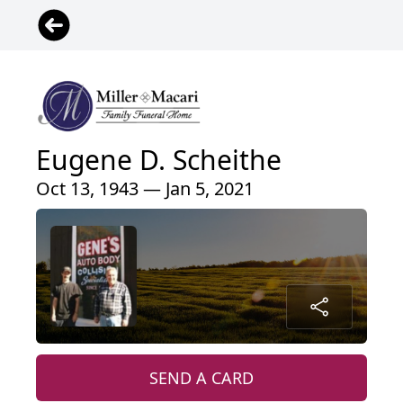
Eugene D. Scheithe
Oct 13, 1943 — Jan 5, 2021
SEND A CARD