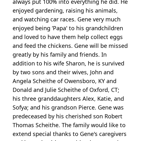
always put 100% into everything he did. He
enjoyed gardening, raising his animals,
and watching car races. Gene very much
enjoyed being ‘Papa' to his grandchildren
and loved to have them help collect eggs
and feed the chickens. Gene will be missed
greatly by his family and friends. In
addition to his wife Sharon, he is survived
by two sons and their wives, John and
Angela Scheithe of Owensboro, KY and
Donald and Julie Scheithe of Oxford, CT;
his three granddaughters Alex, Katie, and
Sofya; and his grandson Pierce. Gene was
predeceased by his cherished son Robert
Thomas Scheithe. The family would like to
extend special thanks to Gene's caregivers