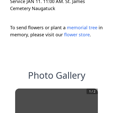
Service JAN 11. 11:00 AM. St. James
Cemetery Naugatuck
To send flowers or plant a
memorial tree
in
memory, please visit our
flower store
.
Photo Gallery
1
/
2