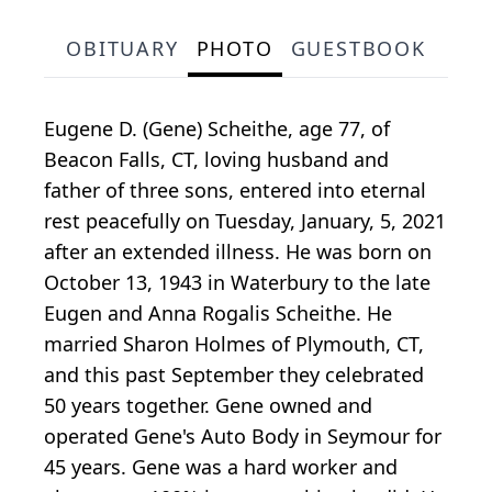
OBITUARY
PHOTO
GUESTBOOK
Eugene D. (Gene) Scheithe, age 77, of
Beacon Falls, CT, loving husband and
father of three sons, entered into eternal
rest peacefully on Tuesday, January, 5, 2021
after an extended illness. He was born on
October 13, 1943 in Waterbury to the late
Eugen and Anna Rogalis Scheithe. He
married Sharon Holmes of Plymouth, CT,
and this past September they celebrated
50 years together. Gene owned and
operated Gene's Auto Body in Seymour for
45 years. Gene was a hard worker and