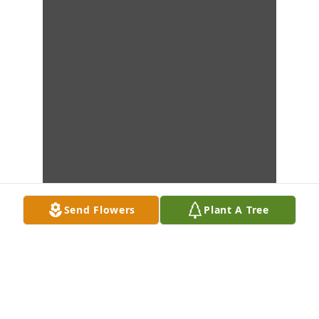
Send Flowers
Plant A Tree