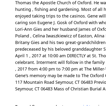
Thomas the Apostle Church of Oxford. He wa
hunting , fishing and gardening. Most of all 
enjoyed taking trips to the casinos. Gene will
caring son Eugene J. Gosk of Oxford with wh
Lori-Ann Gies and her husband James of Oxfor
Poland , Celina Iwaszkiewicz of Easton, Alin
Britany Gies and his two great-grandchildren
predeceased by his beloved granddaughter Step
April 1 , 2017 at 10:00 am DIRECTLY at St. T
celebrant. Interment will follow in the fami
, 2017 from 4:00 pm to 7:00 pm at The Miller-
Gene's memory may be made to The Oxford C
117 Mountain Road Seymour, CT 06483 Previou
Seymour, CT 06483 Mass of Christian Burial 