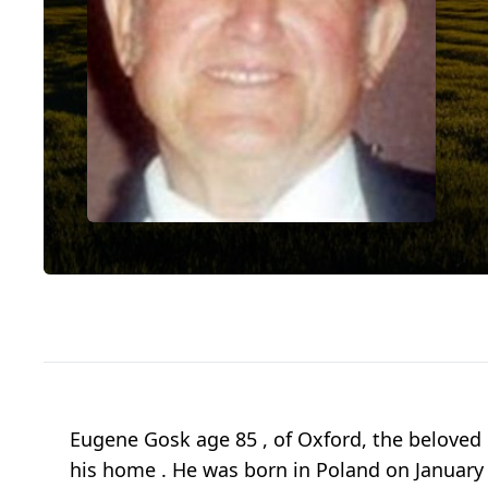
Eugene Gosk age 85 , of Oxford, the beloved 
his home . He was born in Poland on January