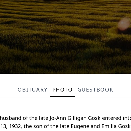
OBITUARY
PHOTO
GUESTBOOK
husband of the late Jo-Ann Gilligan Gosk entered int
 13, 1932, the son of the late Eugene and Emilia Go