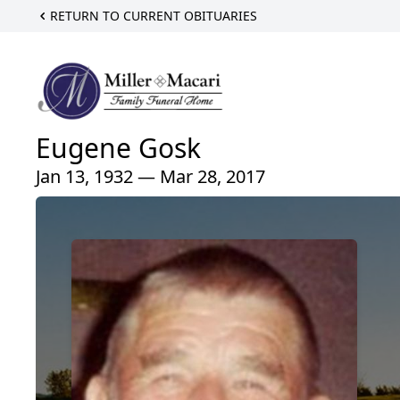
RETURN TO CURRENT OBITUARIES
Eugene Gosk
Jan 13, 1932 — Mar 28, 2017