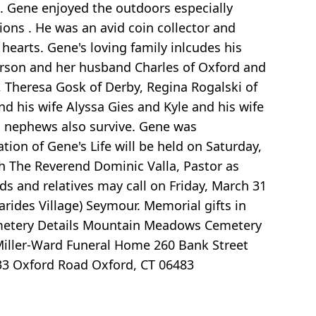
 Gene enjoyed the outdoors especially
ions . He was an avid coin collector and
 hearts. Gene's loving family inlcudes his
erson and her husband Charles of Oxford and
, Theresa Gosk of Derby, Regina Rogalski of
d his wife Alyssa Gies and Kyle and his wife
nd nephews also survive. Gene was
ion of Gene's Life will be held on Saturday,
th The Reverend Dominic Valla, Pastor as
ds and relatives may call on Friday, March 31
arides Village) Seymour. Memorial gifts in
metery Details Mountain Meadows Cemetery
Miller-Ward Funeral Home 260 Bank Street
733 Oxford Road Oxford, CT 06483