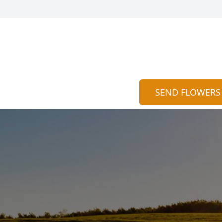
SEND FLOWERS