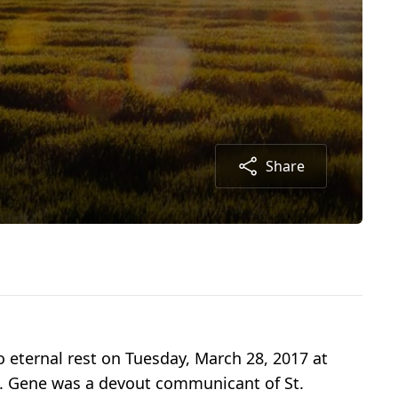
Share
o eternal rest on Tuesday, March 28, 2017 at
sk. Gene was a devout communicant of St.