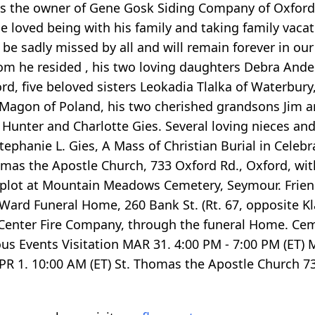
s the owner of Gene Gosk Siding Company of Oxford.
he loved being with his family and taking family vacat
 be sadly missed by all and will remain forever in our
om he resided , his two loving daughters Debra And
d, five beloved sisters Leokadia Tlalka of Waterbury
a Magon of Poland, his two cherished grandsons Jim an
 Hunter and Charlotte Gies. Several loving nieces a
hanie L. Gies, A Mass of Christian Burial in Celebrat
homas the Apostle Church, 733 Oxford Rd., Oxford, wi
ly plot at Mountain Meadows Cemetery, Seymour. Frien
Ward Funeral Home, 260 Bank St. (Rt. 67, opposite Kl
enter Fire Company, through the funeral Home. Ce
s Events Visitation MAR 31. 4:00 PM - 7:00 PM (ET) 
APR 1. 10:00 AM (ET) St. Thomas the Apostle Church 