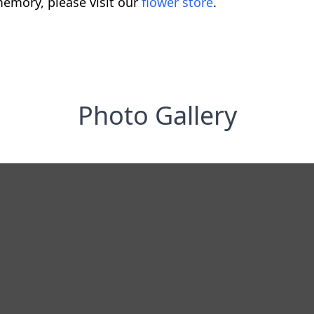
emory, please visit our
flower store
.
Photo Gallery