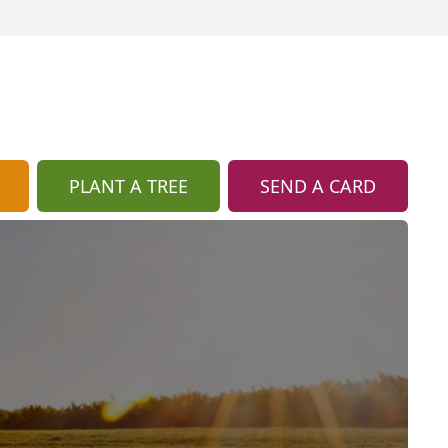
PLANT A TREE
SEND A CARD