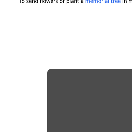
To send flowers or plant a
memorial tree
in m