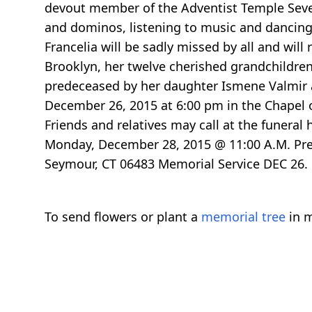
devout member of the Adventist Temple Seve
and dominos, listening to music and dancing.
Francelia will be sadly missed by all and will
Brooklyn, her twelve cherished grandchildre
predeceased by her daughter Ismene Valmir a
December 26, 2015 at 6:00 pm in the Chapel o
Friends and relatives may call at the funera
Monday, December 28, 2015 @ 11:00 A.M. Prev
Seymour, CT 06483 Memorial Service DEC 26. 
To send flowers or plant a
memorial tree
in m