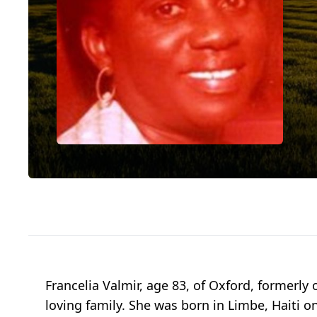
Francelia Valmir, age 83, of Oxford, former
loving family. She was born in Limbe, Haiti 