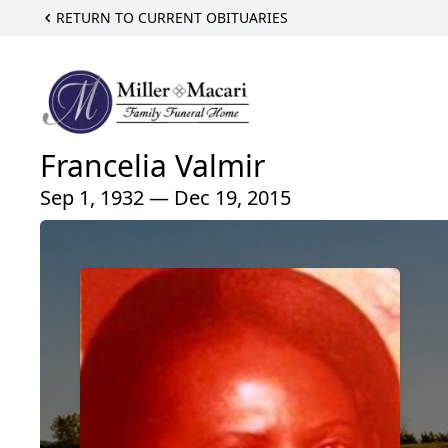
RETURN TO CURRENT OBITUARIES
Francelia Valmir
Sep 1, 1932 — Dec 19, 2015