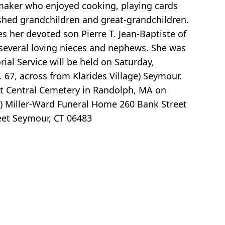
aker who enjoyed cooking, playing cards
ished grandchildren and great-grandchildren.
des her devoted son Pierre T. Jean-Baptiste of
 several loving nieces and nephews. She was
al Service will be held on Saturday,
 67, across from Klarides Village) Seymour.
 at Central Cemetery in Randolph, MA on
T) Miller-Ward Funeral Home 260 Bank Street
eet Seymour, CT 06483