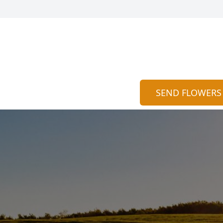
SEND FLOWERS