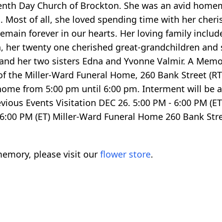
nth Day Church of Brockton. She was an avid homem
 Most of all, she loved spending time with her cher
 remain forever in our hearts. Her loving family inclu
n, her twenty one cherished great-grandchildren and
nd her two sisters Edna and Yvonne Valmir. A Memori
f the Miller-Ward Funeral Home, 260 Bank Street (RT.
l home from 5:00 pm until 6:00 pm. Interment will be
ious Events Visitation DEC 26. 5:00 PM - 6:00 PM (E
6:00 PM (ET) Miller-Ward Funeral Home 260 Bank Str
emory, please visit our
flower store
.