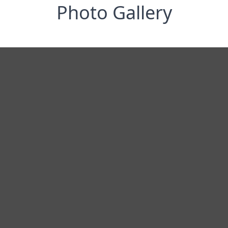
Photo Gallery