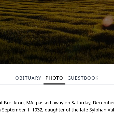
OBITUARY
PHOTO
GUESTBOOK
ly of Brockton, MA. passed away on Saturday, Decembe
on September 1, 1932, daughter of the late Sylphan V