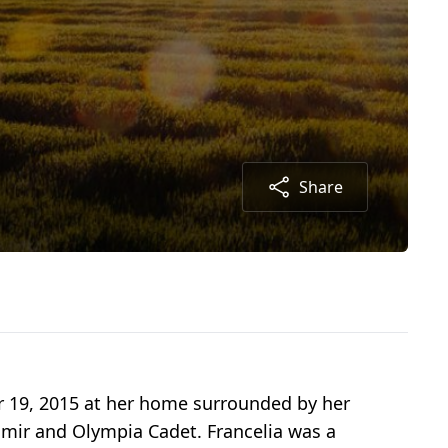
Share
r 19, 2015 at her home surrounded by her
almir and Olympia Cadet. Francelia was a