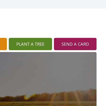
PLANT A TREE
SEND A CARD