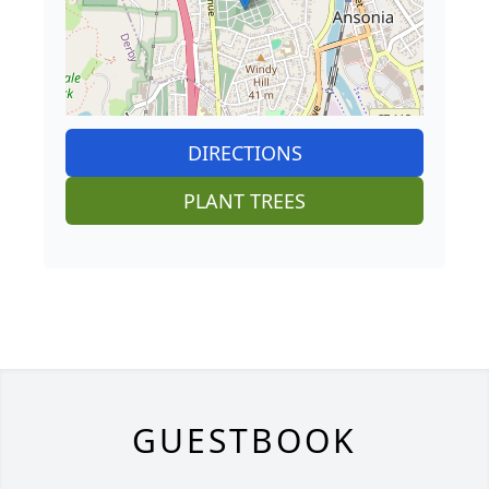
DIRECTIONS
PLANT TREES
GUESTBOOK