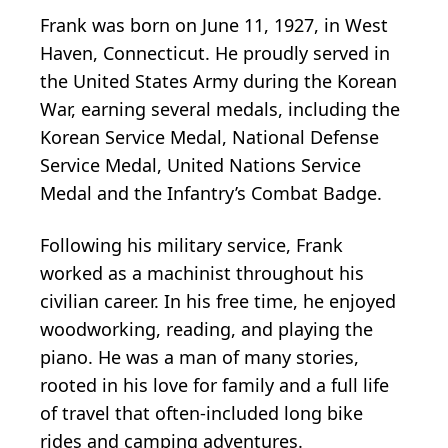
Frank was born on June 11, 1927, in West
Haven, Connecticut. He proudly served in
the United States Army during the Korean
War, earning several medals, including the
Korean Service Medal, National Defense
Service Medal, United Nations Service
Medal and the Infantry’s Combat Badge.
Following his military service, Frank
worked as a machinist throughout his
civilian career. In his free time, he enjoyed
woodworking, reading, and playing the
piano. He was a man of many stories,
rooted in his love for family and a full life
of travel that often-included long bike
rides and camping adventures.