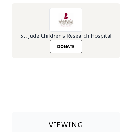
St. Jude Children's Research Hospital
DONATE
VIEWING