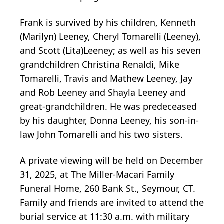
Frank is survived by his children, Kenneth
(Marilyn) Leeney, Cheryl Tomarelli (Leeney),
and Scott (Lita)Leeney; as well as his seven
grandchildren Christina Renaldi, Mike
Tomarelli, Travis and Mathew Leeney, Jay
and Rob Leeney and Shayla Leeney and
great-grandchildren. He was predeceased
by his daughter, Donna Leeney, his son-in-
law John Tomarelli and his two sisters.
A private viewing will be held on December
31, 2025, at The Miller-Macari Family
Funeral Home, 260 Bank St., Seymour, CT.
Family and friends are invited to attend the
burial service at 11:30 a.m. with military