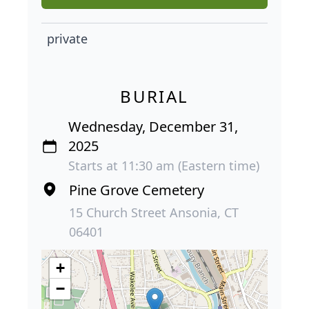
private
BURIAL
Wednesday, December 31,
2025
Starts at 11:30 am (Eastern time)
Pine Grove Cemetery
15 Church Street Ansonia, CT
06401
+
−