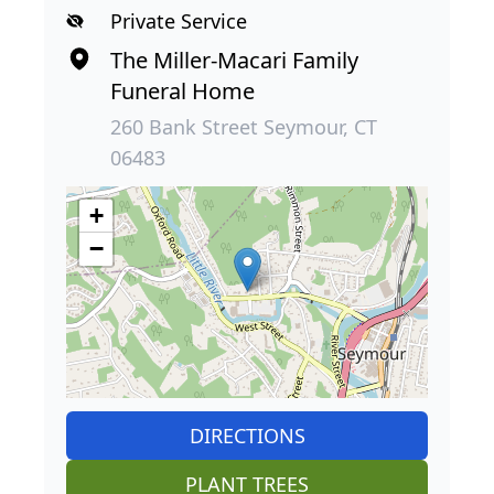
Private Service
The Miller-Macari Family
Funeral Home
260 Bank Street Seymour, CT
06483
+
−
DIRECTIONS
PLANT TREES