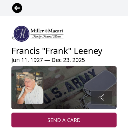
Francis "Frank" Leeney
Jun 11, 1927 — Dec 23, 2025
SEND A CARD