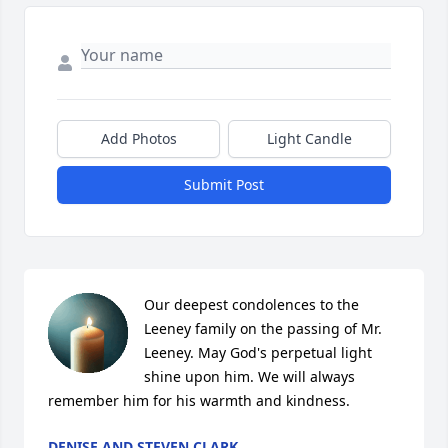
Add Photos
Light Candle
Submit Post
Our deepest condolences to the 
Leeney family on the passing of Mr. 
Leeney. May God's perpetual light 
shine upon him. We will always 
remember him for his warmth and kindness.
DENISE AND STEVEN CLARK