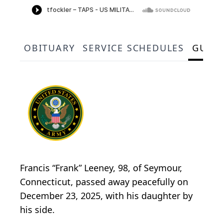
OBITUARY
SERVICE SCHEDULES
GUES
Francis “Frank” Leeney, 98, of Seymour,
Connecticut, passed away peacefully on
December 23, 2025, with his daughter by
his side.