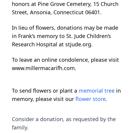
honors at Pine Grove Cemetery, 15 Church
Street, Ansonia, Connecticut 06401.
In lieu of flowers, donations may be made
in Frank’s memory to St. Jude Children’s
Research Hospital at stjude.org.
To leave an online condolence, please visit
www.millermacarifh.com.
To send flowers or plant a
memorial tree
in
memory, please visit our
flower store
.
Consider a donation, as requested by the
family.