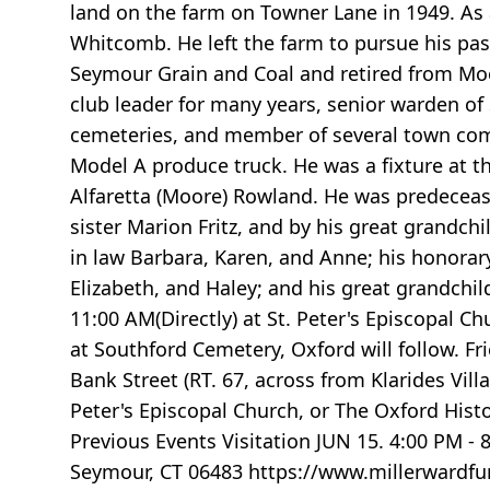
land on the farm on Towner Lane in 1949. As 
Whitcomb. He left the farm to pursue his pa
Seymour Grain and Coal and retired from Moor
club leader for many years, senior warden of 
cemeteries, and member of several town comm
Model A produce truck. He was a fixture at 
Alfaretta (Moore) Rowland. He was predecease
sister Marion Fritz, and by his great grandchi
in law Barbara, Karen, and Anne; his honorary 
Elizabeth, and Haley; and his great grandchild
11:00 AM(Directly) at St. Peter's Episcopal Ch
at Southford Cemetery, Oxford will follow. Fr
Bank Street (RT. 67, across from Klarides Vi
Peter's Episcopal Church, or The Oxford Hist
Previous Events Visitation JUN 15. 4:00 PM - 
Seymour, CT 06483 https://www.millerwardfun