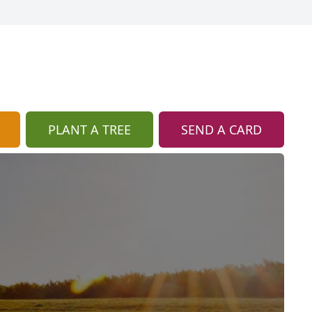
PLANT A TREE
SEND A CARD