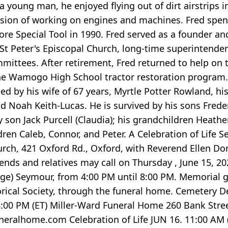
a young man, he enjoyed flying out of dirt airstrips 
ssion of working on engines and machines. Fred spe
e Special Tool in 1990. Fred served as a founder and
St Peter's Episcopal Church, long-time superintendent 
ittees. After retirement, Fred returned to help on t
the Wamogo High School tractor restoration program.
d by his wife of 67 years, Myrtle Potter Rowland, h
ld Noah Keith-Lucas. He is survived by his sons Freder
son Jack Purcell (Claudia); his grandchildren Heather
ren Caleb, Connor, and Peter. A Celebration of Life Se
urch, 421 Oxford Rd., Oxford, with Reverend Ellen Don
iends and relatives may call on Thursday , June 15, 
llage) Seymour, from 4:00 PM until 8:00 PM. Memorial 
orical Society, through the funeral home. Cemetery 
8:00 PM (ET) Miller-Ward Funeral Home 260 Bank Street
eralhome.com Celebration of Life JUN 16. 11:00 AM (