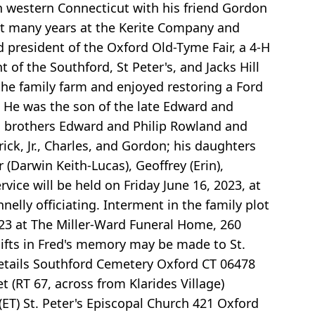
in western Connecticut with his friend Gordon
nt many years at the Kerite Company and
 president of the Oxford Old-Tyme Fair, a 4-H
of the Southford, St Peter's, and Jacks Hill
he family farm and enjoyed restoring a Ford
 He was the son of the late Edward and
is brothers Edward and Philip Rowland and
ick, Jr., Charles, and Gordon; his daughters
 (Darwin Keith-Lucas), Geoffrey (Erin),
rvice will be held on Friday June 16, 2023, at
nelly officiating. Interment in the family plot
2023 at The Miller-Ward Funeral Home, 260
gifts in Fred's memory may be made to St.
Details Southford Cemetery Oxford CT 06478
 (RT 67, across from Klarides Village)
ET) St. Peter's Episcopal Church 421 Oxford