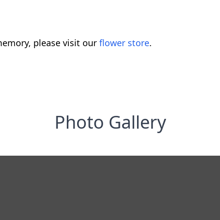
emory, please visit our
flower store
.
Photo Gallery