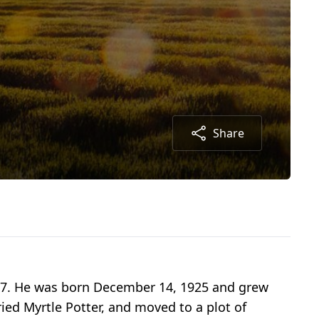
Share
f 97. He was born December 14, 1925 and grew
ied Myrtle Potter, and moved to a plot of