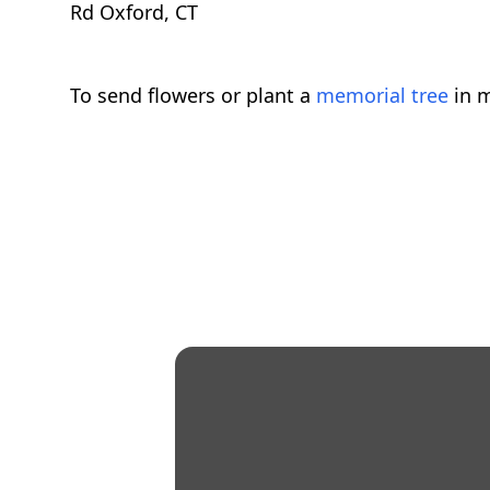
Rd Oxford, CT
To send flowers or plant a
memorial tree
in m