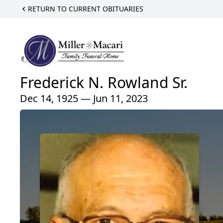
RETURN TO CURRENT OBITUARIES
Frederick N. Rowland Sr.
Dec 14, 1925 — Jun 11, 2023