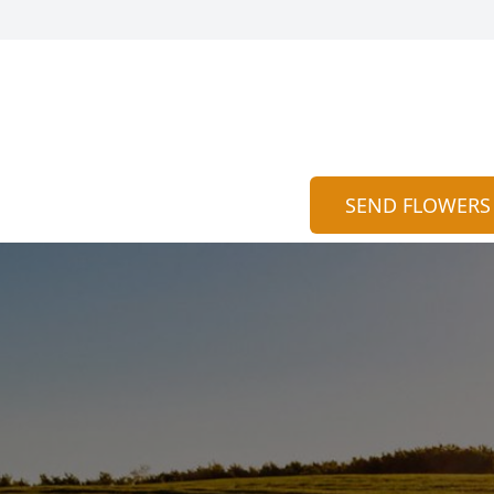
SEND FLOWERS