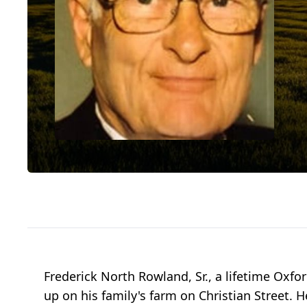
Frederick North Rowland, Sr., a lifetime Oxf
up on his family's farm on Christian Street.