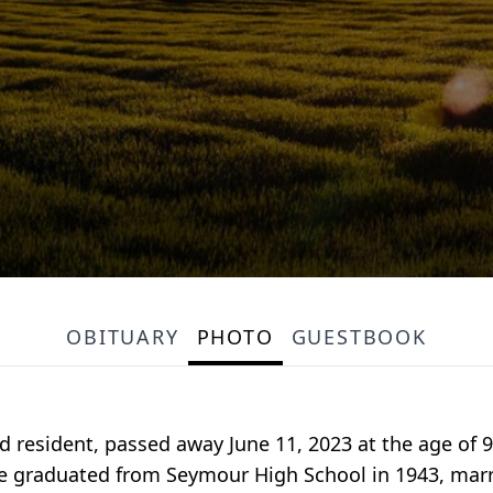
OBITUARY
PHOTO
GUESTBOOK
ord resident, passed away June 11, 2023 at the age o
 He graduated from Seymour High School in 1943, marr