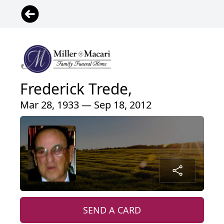
Frederick Trede,
Mar 28, 1933 — Sep 18, 2012
SEND A CARD