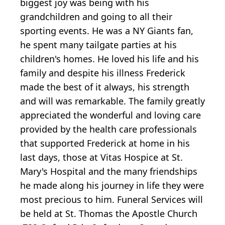
biggest joy was being with his
grandchildren and going to all their
sporting events. He was a NY Giants fan,
he spent many tailgate parties at his
children's homes. He loved his life and his
family and despite his illness Frederick
made the best of it always, his strength
and will was remarkable. The family greatly
appreciated the wonderful and loving care
provided by the health care professionals
that supported Frederick at home in his
last days, those at Vitas Hospice at St.
Mary's Hospital and the many friendships
he made along his journey in life they were
most precious to him. Funeral Services will
be held at St. Thomas the Apostle Church