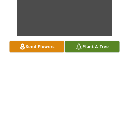
Send Flowers
Plant A Tree