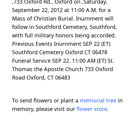
,733 Oxford Rd., Oxford on ,Saturday,
September 22, 2012 at 11:00 A.M. for a
Mass of Christian Burial. Inurnment will
follow in Southford Cemetery, Southford,
with full military honors being accorded.
Previous Events Inurnment SEP 22 (ET)
Southford Cemetery Oxford CT 06478
Funeral Service SEP 22. 11:00 AM (ET) St.
Thomas the Apostle Church 733 Oxford
Road Oxford, CT 06483
To send flowers or plant a
memorial tree
in
memory, please visit our
flower store
.