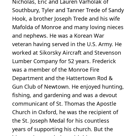
Nicholas, Eric and Lauren Varholak of
Southbury, Tyler and Tanner Trede of Sandy
Hook, a brother Joseph Trede and his wife
Mafolda of Monroe and many loving nieces
and nephews. He was a Korean War
veteran having served in the U.S. Army. He
worked at Sikorsky Aircraft and Stevenson
Lumber Company for 52 years. Frederick
was a member of the Monroe Fire
Department and the Hattertown Rod &
Gun Club of Newtown. He enjoyed hunting,
fishing, and gardening and was a devout
communicant of St. Thomas the Apostle
Church in Oxford, he was the recipient of
the St. Joseph Medal for his countless
years of supporting his church. But the