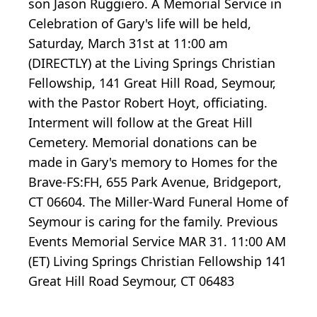
son Jason Ruggiero. A Memorial Service in
Celebration of Gary's life will be held,
Saturday, March 31st at 11:00 am
(DIRECTLY) at the Living Springs Christian
Fellowship, 141 Great Hill Road, Seymour,
with the Pastor Robert Hoyt, officiating.
Interment will follow at the Great Hill
Cemetery. Memorial donations can be
made in Gary's memory to Homes for the
Brave-FS:FH, 655 Park Avenue, Bridgeport,
CT 06604. The Miller-Ward Funeral Home of
Seymour is caring for the family. Previous
Events Memorial Service MAR 31. 11:00 AM
(ET) Living Springs Christian Fellowship 141
Great Hill Road Seymour, CT 06483