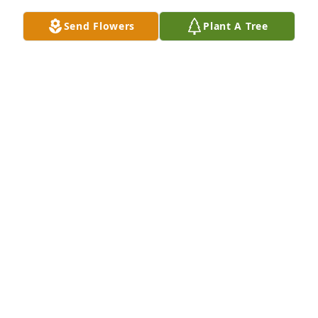
Send Flowers
Plant A Tree