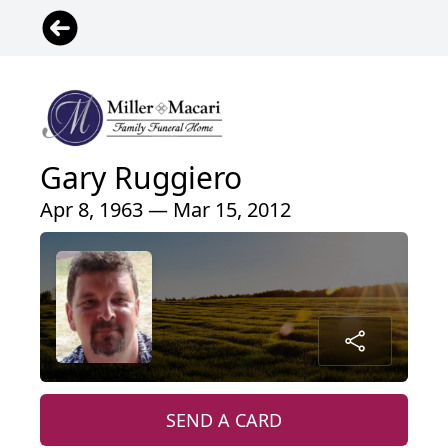
Gary Ruggiero
Apr 8, 1963 — Mar 15, 2012
SEND A CARD