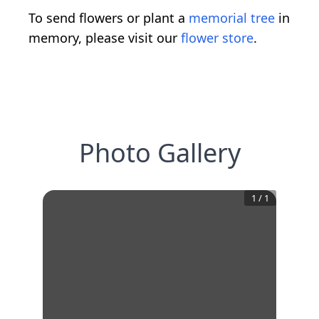
To send flowers or plant a
memorial tree
in
memory, please visit our
flower store
.
Photo Gallery
1
/
1