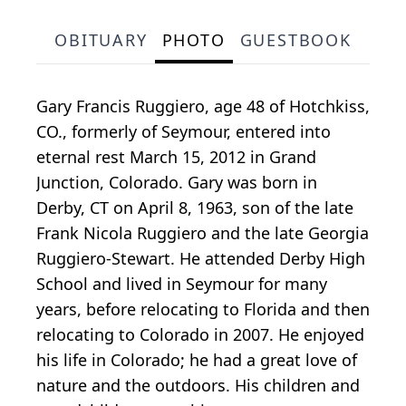
OBITUARY
PHOTO
GUESTBOOK
Gary Francis Ruggiero, age 48 of Hotchkiss,
CO., formerly of Seymour, entered into
eternal rest March 15, 2012 in Grand
Junction, Colorado. Gary was born in
Derby, CT on April 8, 1963, son of the late
Frank Nicola Ruggiero and the late Georgia
Ruggiero-Stewart. He attended Derby High
School and lived in Seymour for many
years, before relocating to Florida and then
relocating to Colorado in 2007. He enjoyed
his life in Colorado; he had a great love of
nature and the outdoors. His children and