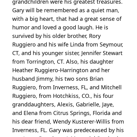
grandchildren were his greatest treasures.
Gary will be remembered as a quiet man,
with a big heart, that had a great sense of
humor and loved a good laugh. He is
survived by his older brother, Rory
Ruggiero and his wife Linda from Seymour,
CT, and his younger sister, Jennifer Stewart
from Torrington, CT. Also, his daughter
Heather Ruggiero-Harrington and her
husband Jimmy, his two sons Brian
Ruggiero, from Inverness, FL, and Mitchell
Ruggiero, from Hotchkiss, CO., his four
granddaughters, Alexis, Gabrielle, Jaye,
and Elena from Citrus Springs, Florida and
his dear friend, Wendy Kusterer-Willis from
Inverness, FL. Gary was predeceased by his