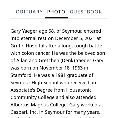
OBITUARY
PHOTO
GUESTBOOK
Gary Yaeger, age 58, of Seymour, entered
into eternal rest on December 5, 2021 at
Griffin Hospital after a long, tough battle
with colon cancer. He was the beloved son
of Allan and Gretchen (Denk) Yaeger. Gary
was born on November 18, 1963 in
Stamford. He was a 1981 graduate of
Seymour High School who received an
Associate's Degree from Housatonic
Community College and also attended
Albertus Magnus College. Gary worked at
Caspari, Inc. in Seymour for many years.