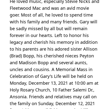
He loved music, especially Stevie Nicks and
Fleetwood Mac and was an avid movie
goer. Most of all, he loved to spend time
with his family and many friends. Gary will
be sadly missed by all but will remain
forever in our hearts. Left to honor his
legacy and cherish his memory in addition
to his parents are his adored sister Allison
(Brad) Bopp, his cherished nieces Peyton
and Madison Bopp and several aunts,
uncles and cousins. A Memorial Mass in
Celebration of Gary's Life will be held on
Monday, December 13, 2021 at 10:00 am at
Holy Rosary Church, 10 Father Salemi Dr.,
Ansonia. Friends and relatives may call on
the family on Sunday, December 12, 2021