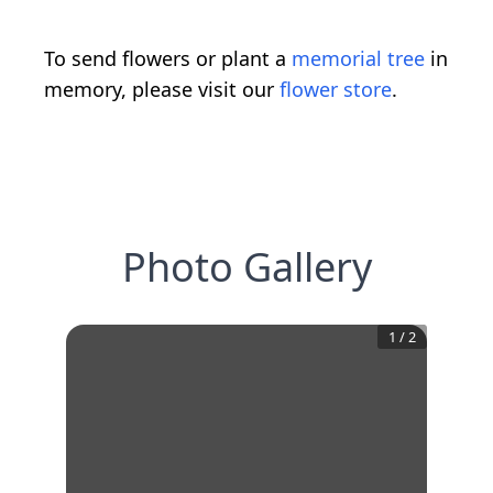
To send flowers or plant a
memorial tree
in
memory, please visit our
flower store
.
Photo Gallery
1
/
2