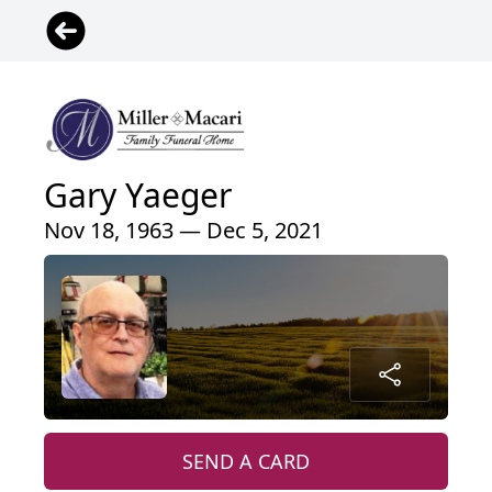
Gary Yaeger
Nov 18, 1963 — Dec 5, 2021
SEND A CARD