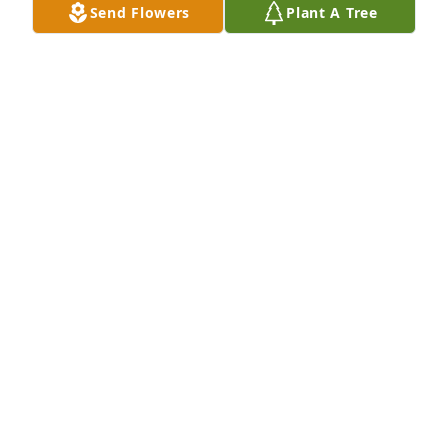
Send Flowers
Plant A Tree