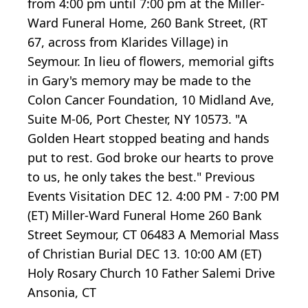
from 4:00 pm until 7:00 pm at the Miller-
Ward Funeral Home, 260 Bank Street, (RT
67, across from Klarides Village) in
Seymour. In lieu of flowers, memorial gifts
in Gary's memory may be made to the
Colon Cancer Foundation, 10 Midland Ave,
Suite M-06, Port Chester, NY 10573. "A
Golden Heart stopped beating and hands
put to rest. God broke our hearts to prove
to us, he only takes the best." Previous
Events Visitation DEC 12. 4:00 PM - 7:00 PM
(ET) Miller-Ward Funeral Home 260 Bank
Street Seymour, CT 06483 A Memorial Mass
of Christian Burial DEC 13. 10:00 AM (ET)
Holy Rosary Church 10 Father Salemi Drive
Ansonia, CT