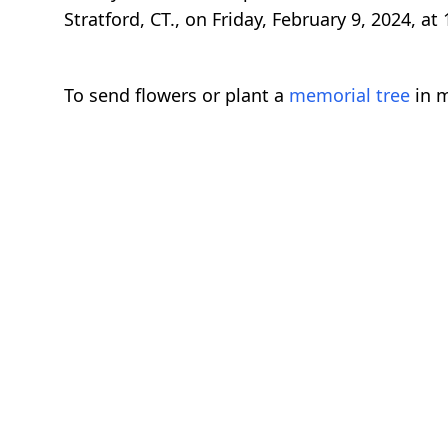
Stratford, CT., on Friday, February 9, 2024, at
To send flowers or plant a
memorial tree
in m