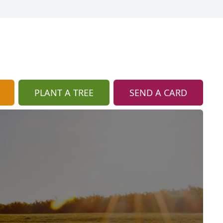
PLANT A TREE
SEND A CARD