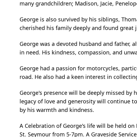
many grandchildren; Madison, Jacie, Penelope
George is also survived by his siblings, Th
cherished his family deeply and found great
George was a devoted husband and father, alw
in need. His kindness, compassion, and unwa
George had a passion for motorcycles, parti
road. He also had a keen interest in collectin
George's presence will be deeply missed by hi
legacy of love and generosity will continue 
by his warmth and kindness.
A Celebration of George's life will be held o
St. Seymour from 5-7pm. A Graveside Service w