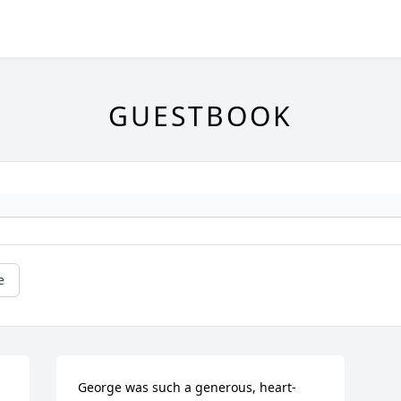
GUESTBOOK
e
George was such a generous, heart-