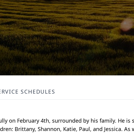
ERVICE SCHEDULES
y on February 4th, surrounded by his family. He is s
ren: Brittany, Shannon, Katie, Paul, and Jessica. As w