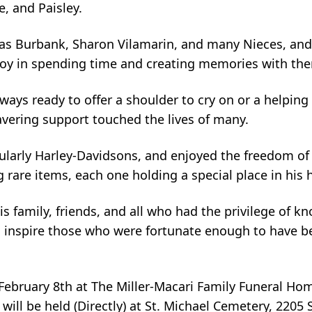
, and Paisley.
omas Burbank, Sharon Vilamarin, and many Nieces, a
 joy in spending time and creating memories with th
ays ready to offer a shoulder to cry on or a helping
vering support touched the lives of many.
cularly Harley-Davidsons, and enjoyed the freedom of
g rare items, each one holding a special place in his 
s family, friends, and all who had the privilege of k
to inspire those who were fortunate enough to have 
n February 8th at The Miller-Macari Family Funeral H
ill be held (Directly) at St. Michael Cemetery, 2205 