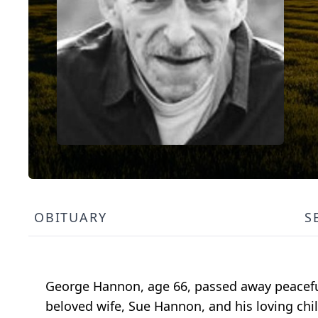
OBITUARY
S
George Hannon, age 66, passed away peacefull
beloved wife, Sue Hannon, and his loving child