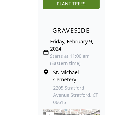
PLANT TREES
GRAVESIDE
Friday, February 9,
2024
Starts at 11:00 am
(Eastern time)
St. Michael
Cemetery
2205 Stratford
Avenue Stratford, CT
06615