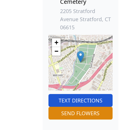
Cemetery
2205 Stratford
Avenue Stratford, CT
06615
+
−
TEXT DIRECTIONS
SEND FLOWERS