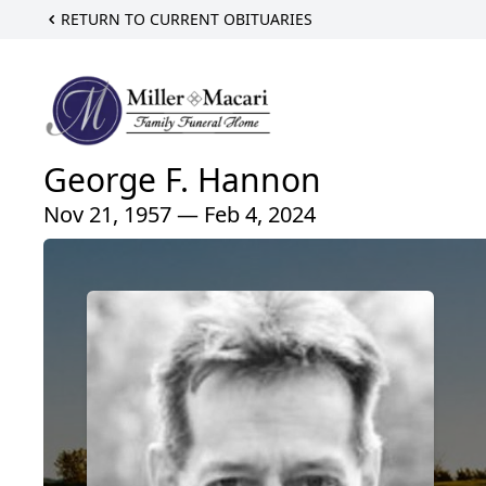
RETURN TO CURRENT OBITUARIES
George F. Hannon
Nov 21, 1957 — Feb 4, 2024