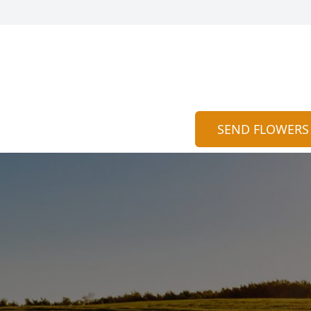
SEND FLOWERS