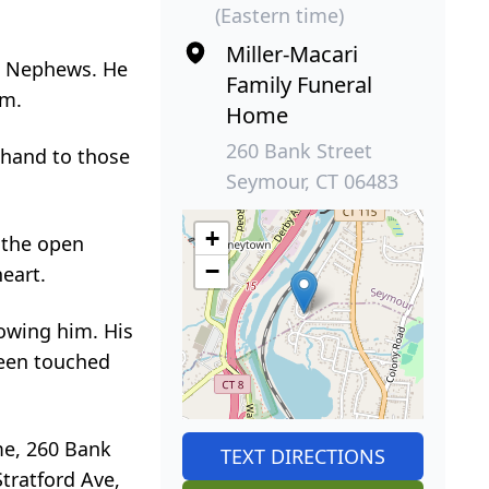
(Eastern time)
Miller-Macari
nd Nephews. He
Family Funeral
em.
Home
260 Bank Street
 hand to those
Seymour, CT 06483
+
 the open
−
heart.
nowing him. His
been touched
ome, 260 Bank
TEXT DIRECTIONS
Stratford Ave,