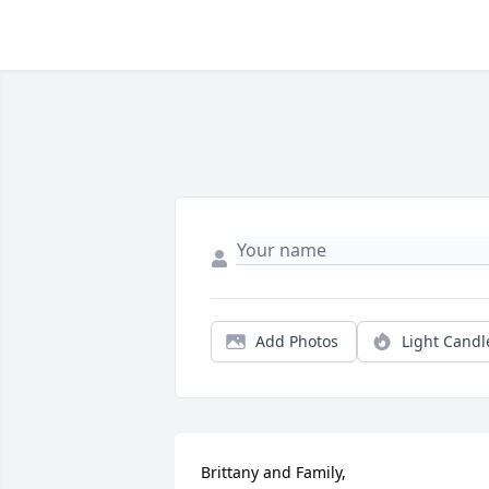
Add Photos
Light Candl
Brittany and Family, 
