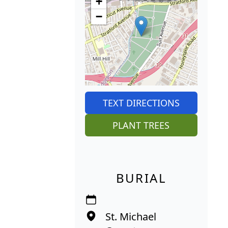
+
−
TEXT DIRECTIONS
PLANT TREES
BURIAL
St. Michael