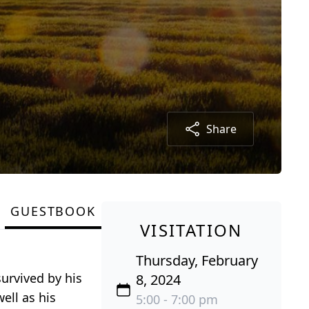
Share
GUESTBOOK
VISITATION
Thursday, February
urvived by his
8, 2024
ell as his
5:00 - 7:00 pm