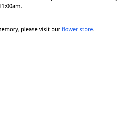
 11:00am.
emory, please visit our
flower store
.