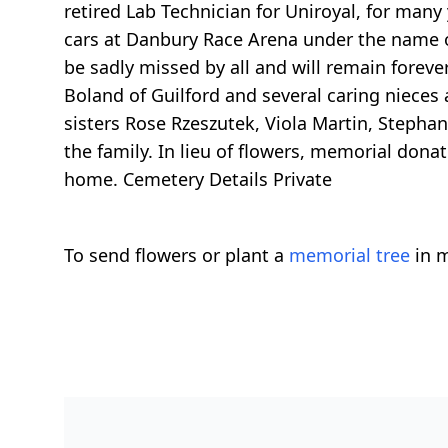
retired Lab Technician for Uniroyal, for many
cars at Danbury Race Arena under the name o
be sadly missed by all and will remain forever
Boland of Guilford and several caring niece
sisters Rose Rzeszutek, Viola Martin, Stephan
the family. In lieu of flowers, memorial do
home. Cemetery Details Private
To send flowers or plant a
memorial tree
in m