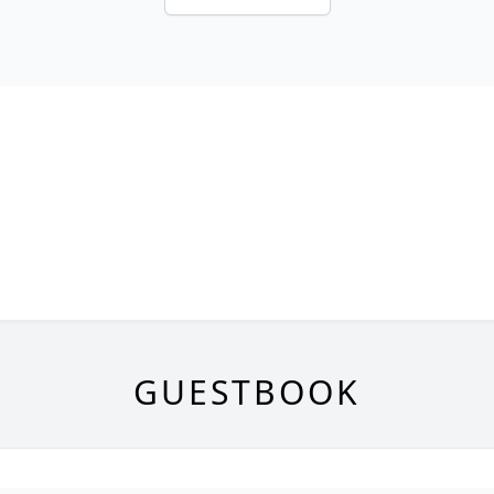
GUESTBOOK