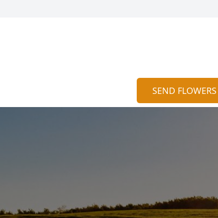
SEND FLOWERS