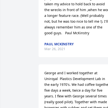
taken my advice to hold back to avoid 
the wrecks in front of him ,when he wo
a longer feature race. (Well probably 
not, but he was too nice to tell me !). I'll 
always remember him as one of the 
good guys.   Paul McKinstry
PAUL MCKINSTRY
Mar 26, 2021
George and I worked together at 
Uniroyal  Plastics Development Lab in 
the early 1970's. We had coffee togethe
five days a week, twice a day for five 
years. I flew with George several times 
(really good pilot). Together with made 
brownies with rubber and set them out