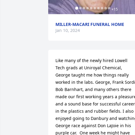
+
15
MILLER-MACARI FUNERAL HOME
Jan 10, 2024
Like many of the newly hired Lowell 
Tech grads at Uniroyal Chemical, 
George taught me how things really 
worked in the labs. George, Frank Sordi 
Bob Barnhart, and many others there 
made our first working years a pleasure
and a sound base for successful career
in the plastics and rubber fields. I also 
enjoyed going to Danbury and watching
George race against Don LaJoie in his 
purple car.  One week he might have 