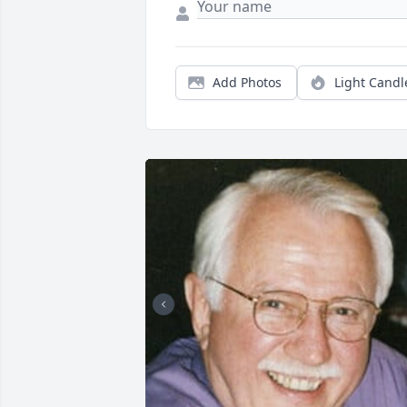
Add Photos
Light Candl