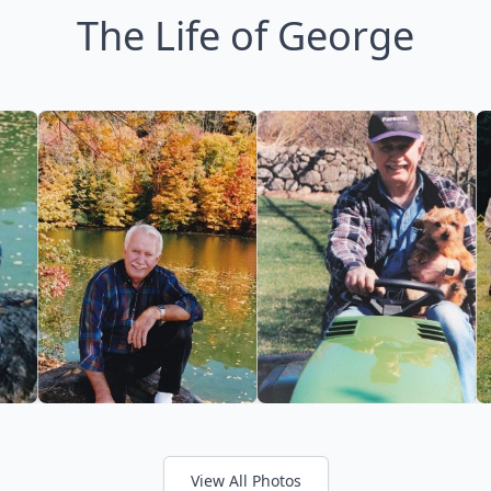
The Life of George
View All Photos