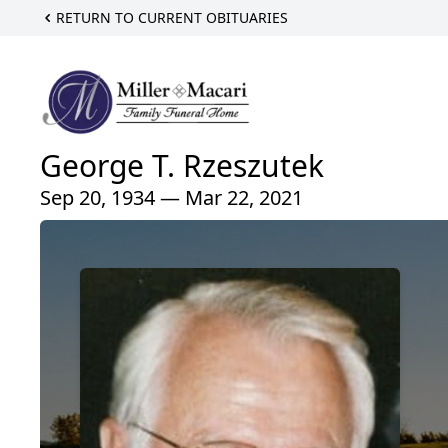
RETURN TO CURRENT OBITUARIES
George T. Rzeszutek
Sep 20, 1934 — Mar 22, 2021