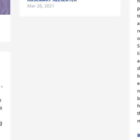
n
Mar 26, 2021
p
t
a
r
o
S
l
a
d
b
e
, 
n
b
 
h
s 
t
m
 
B