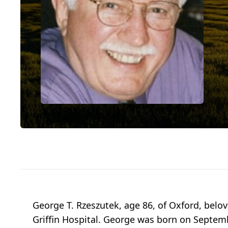
George T. Rzeszutek, age 86, of Oxford, belo
Griffin Hospital. George was born on Septemb