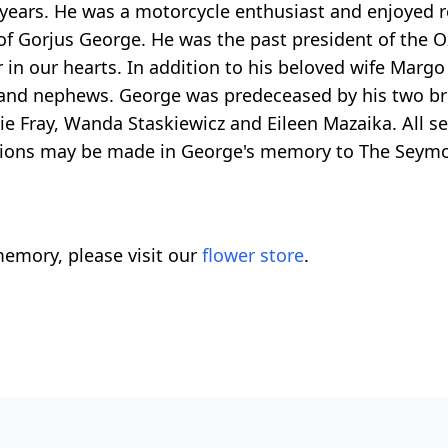
 years. He was a motorcycle enthusiast and enjoyed r
f Gorjus George. He was the past president of the Ox
 in our hearts. In addition to his beloved wife Margo 
s and nephews. George was predeceased by his two bro
ie Fray, Wanda Staskiewicz and Eileen Mazaika. All se
nations may be made in George's memory to The Seym
emory, please visit our
flower store
.