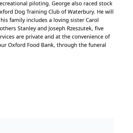
ecreational piloting. George also raced stock
ford Dog Training Club of Waterbury. He will
his family includes a loving sister Carol
thers Stanley and Joseph Rzeszutek, five
rvices are private and at the convenience of
our Oxford Food Bank, through the funeral