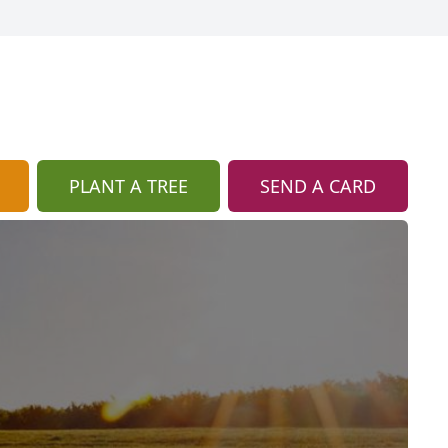
PLANT A TREE
SEND A CARD