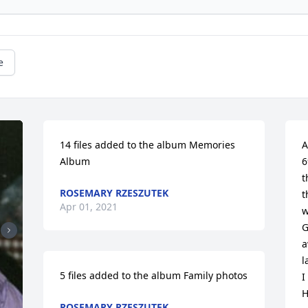
e
14 files added to the album Memories 
A
Album
6
t
ROSEMARY RZESZUTEK
t
Apr 01, 2021
w
G
a
l
5 files added to the album Family photos
I
H
ROSEMARY RZESZUTEK