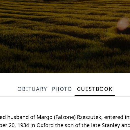
OBITUARY
PHOTO
GUESTBOOK
ved husband of Margo (Falzone) Rzeszutek, entered in
er 20, 1934 in Oxford the son of the late Stanley an