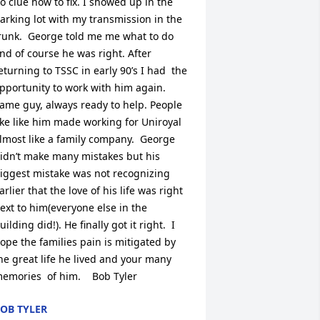
o clue how to fix. I showed up in the  
arking lot with my transmission in the 
runk.  George told me me what to do 
nd of course he was right. After 
eturning to TSSC in early 90’s I had  the 
pportunity to work with him again. 
ame guy, always ready to help. People 
ike like him made working for Uniroyal 
lmost like a family company.  George 
idn’t make many mistakes but his 
iggest mistake was not recognizing 
arlier that the love of his life was right 
ext to him(everyone else in the 
uilding did!). He finally got it right.  I 
ope the families pain is mitigated by 
he great life he lived and your many 
emories  of him.    Bob Tyler
OB TYLER