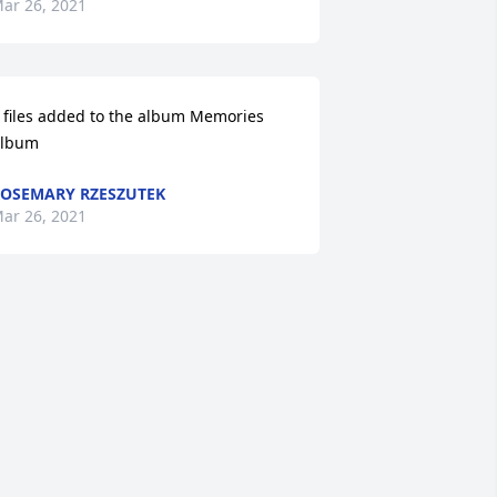
ar 26, 2021
 files added to the album Memories 
lbum
OSEMARY RZESZUTEK
ar 26, 2021