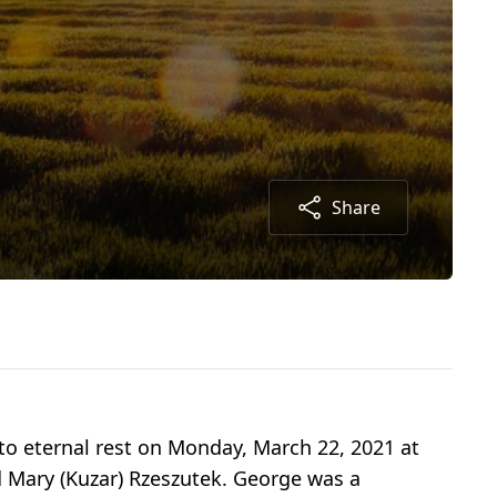
Share
to eternal rest on Monday, March 22, 2021 at
d Mary (Kuzar) Rzeszutek. George was a