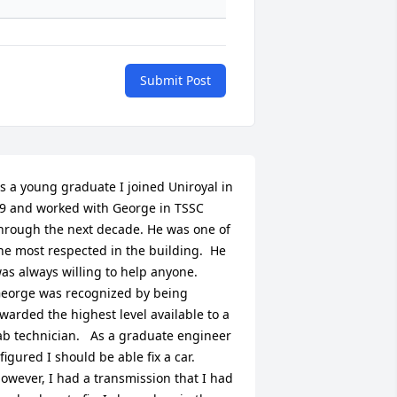
Submit Post
s a young graduate I joined Uniroyal in 
9 and worked with George in TSSC 
hrough the next decade. He was one of 
he most respected in the building.  He 
as always willing to help anyone. 
eorge was recognized by being 
warded the highest level available to a 
ab technician.   As a graduate engineer 
 figured I should be able fix a car. 
owever, I had a transmission that I had 