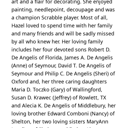
art and a flair for decorating. She enjoyed
painting, needlepoint, decoupage and was
a champion Scrabble player. Most of all,
Hazel loved to spend time with her family
and many friends and will be sadly missed
by all who knew her. Her loving family
includes her four devoted sons Robert D.
De Angelis of Florida, James A. De Angelis
(Anne) of Seymour, David T. De Angelis of
Seymour and Philip C. De Angelis (Sheri) of
Oxford and, her three caring daughters
Maria D. Toczko (Gary) of Wallingford,
Susan D. Krawec (Jeffrey) of Rowlett, TX
and Alecia K. De Angelis of Middlebury, her
loving brother Edward Comboni (Nancy) of
Shelton, her two loving sisters MaryAnn