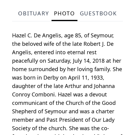
OBITUARY
PHOTO
GUESTBOOK
Hazel C. De Angelis, age 85, of Seymour,
the beloved wife of the late Robert J. De
Angelis, entered into eternal rest
peacefully on Saturday, July 14, 2018 at her
home surrounded by her loving family. She
was born in Derby on April 11, 1933,
daughter of the late Arthur and Johanna
Conroy Comboni. Hazel was a devout
communicant of the Church of the Good
Shepherd of Seymour and was a charter
member and Past President of Our Lady
Society of the church. She was the co-