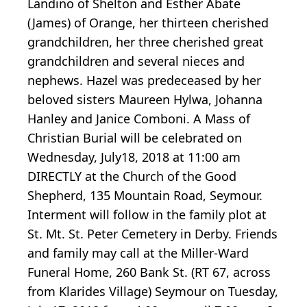
Landino of Shelton and Esther Abate
(James) of Orange, her thirteen cherished
grandchildren, her three cherished great
grandchildren and several nieces and
nephews. Hazel was predeceased by her
beloved sisters Maureen Hylwa, Johanna
Hanley and Janice Comboni. A Mass of
Christian Burial will be celebrated on
Wednesday, July18, 2018 at 11:00 am
DIRECTLY at the Church of the Good
Shepherd, 135 Mountain Road, Seymour.
Interment will follow in the family plot at
St. Mt. St. Peter Cemetery in Derby. Friends
and family may call at the Miller-Ward
Funeral Home, 260 Bank St. (RT 67, across
from Klarides Village) Seymour on Tuesday,