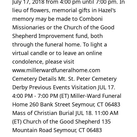
July 17, 2018 from 4:00 pm until 7:00 pm. In
lieu of flowers, memorial gifts in Hazel's
memory may be made to Comboni
Missionaries or the Church of the Good
Shepherd Improvement fund, both
through the funeral home. To light a
virtual candle or to leave an online
condolence, please visit
www.millerwardfuneralhome.com
Cemetery Details Mt. St. Peter Cemetery
Derby Previous Events Visitation JUL 17.
4:00 PM - 7:00 PM (ET) Miller-Ward Funeral
Home 260 Bank Street Seymour, CT 06483
Mass of Christian Burial JUL 18. 11:00 AM
(ET) Church of the Good Shepherd 135
Mountain Road Seymour, CT 06483