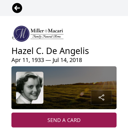
Hazel C. De Angelis
Apr 11, 1933 — Jul 14, 2018
SEND A CARD