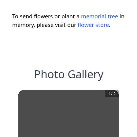
To send flowers or plant a
memorial tree
in
memory, please visit our
flower store
.
Photo Gallery
1
/
2