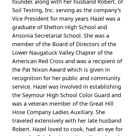
founder, along with her husband Robert, of
Soil Testing, Inc. serving as the company's
Vice President for many years Hazel was a
graduate of Shelton High School and
Ansonia Secretarial School. She was a
member of the Board of Directors of the
Lower Naugatuck Valley Chapter of the
American Red Cross and was a recipient of
the Pat Nixon Award which is given in
recognition for her public and community
service. Hazel was involved in establishing
the Seymour High School Color Guard and
was a veteran member of the Great Hill
Hose Company Ladies Auxiliary. She
traveled extensively with her late husband
Robert. Hazel loved to cook, had an eye for