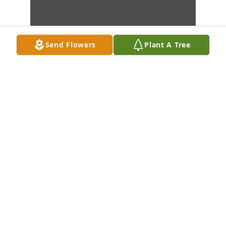
Send Flowers
Plant A Tree