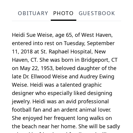
OBITUARY
PHOTO
GUESTBOOK
Heidi Sue Weise, age 65, of West Haven,
entered into rest on Tuesday, September
11, 2018 at St. Raphael Hospital, New
Haven, CT. She was born in Bridgeport, CT
on May 22, 1953, beloved daughter of the
late Dr. Ellwood Weise and Audrey Ewing
Weise. Heidi was a talented graphic
designer who especially liked designing
jewelry. Heidi was an avid professional
football fan and an ardent animal lover.
She enjoyed her frequent long walks on
the beach near her home. She will be sadly