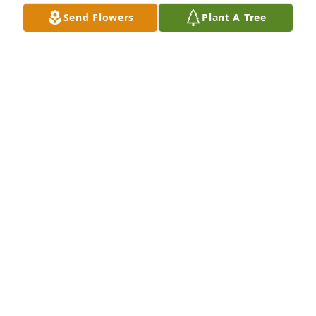
Send Flowers
Plant A Tree