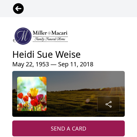
Heidi Sue Weise
May 22, 1953 — Sep 11, 2018
SEND A CARD