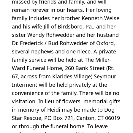
missed by friends and family, and will
remain forever in our hearts. Her loving
family includes her brother Kenneth Weise
and his wife Jill of Birdsboro, Pa., and her
sister Wendy Rohwedder and her husband
Dr. Frederick / Bud Rohwedder of Oxford,
several nephews and one niece. A private
family service will be held at The Miller-
Ward Funeral Home, 260 Bank Street (Rt.
67, across from Klarides Village) Seymour.
Interment will be held privately at the
convenience of the family. There will be no
visitation. In lieu of flowers, memorial gifts
in memory of Heidi may be made to Dog
Star Rescue, PO Box 721, Canton, CT 06019
or through the funeral home. To leave