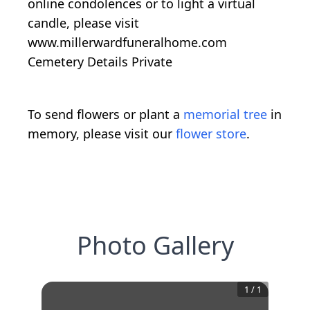
online condolences or to light a virtual
candle, please visit
www.millerwardfuneralhome.com
Cemetery Details Private
To send flowers or plant a
memorial tree
in
memory, please visit our
flower store
.
Photo Gallery
1
/
1