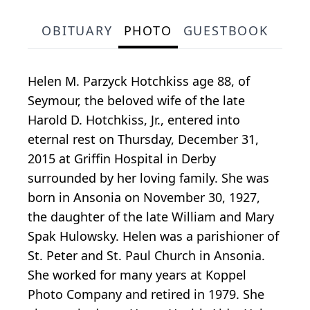
OBITUARY
PHOTO
GUESTBOOK
Helen M. Parzyck Hotchkiss age 88, of
Seymour, the beloved wife of the late
Harold D. Hotchkiss, Jr., entered into
eternal rest on Thursday, December 31,
2015 at Griffin Hospital in Derby
surrounded by her loving family. She was
born in Ansonia on November 30, 1927,
the daughter of the late William and Mary
Spak Hulowsky. Helen was a parishioner of
St. Peter and St. Paul Church in Ansonia.
She worked for many years at Koppel
Photo Company and retired in 1979. She