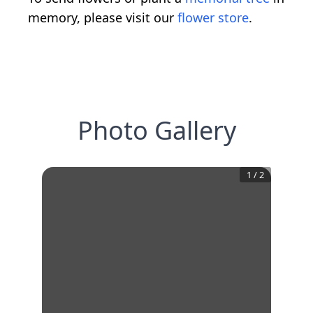
memory, please visit our
flower store
.
Photo Gallery
1
/
2