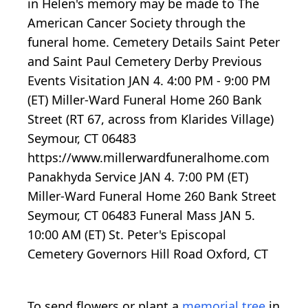
in Helen's memory may be made to The
American Cancer Society through the
funeral home. Cemetery Details Saint Peter
and Saint Paul Cemetery Derby Previous
Events Visitation JAN 4. 4:00 PM - 9:00 PM
(ET) Miller-Ward Funeral Home 260 Bank
Street (RT 67, across from Klarides Village)
Seymour, CT 06483
https://www.millerwardfuneralhome.com
Panakhyda Service JAN 4. 7:00 PM (ET)
Miller-Ward Funeral Home 260 Bank Street
Seymour, CT 06483 Funeral Mass JAN 5.
10:00 AM (ET) St. Peter's Episcopal
Cemetery Governors Hill Road Oxford, CT
To send flowers or plant a
memorial tree
in