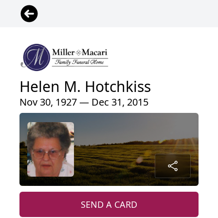
Helen M. Hotchkiss
Nov 30, 1927 — Dec 31, 2015
SEND A CARD