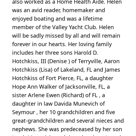
also worked as a Home Health Aide. Helen
was an avid reader, homemaker and
enjoyed boating and was a lifetime
member of the Valley Yacht Club. Helen
will be sadly missed by all and will remain
forever in our hearts. Her loving family
includes her three sons Harold D.
Hotchkiss, III (Denise ) of Terryville, Aaron
Hotchkiss (Lisa) of Lakeland, FL and James
Hotchkiss of Fort Pierce, FL, a daughter
Hope Ann Walker of Jacksonville, FL, a
sister Arlene Ewen (Richard) of FL , a
daughter in law Davida Munevich of
Seymour , her 10 grandchildren and five
great-grandchildren and several nieces and
nephews. She was predeceased by her son