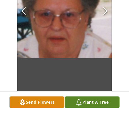
Send Flowers
Plant A Tree