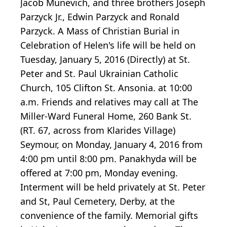
Jacob Munevich, and three brothers Joseph
Parzyck Jr., Edwin Parzyck and Ronald
Parzyck. A Mass of Christian Burial in
Celebration of Helen's life will be held on
Tuesday, January 5, 2016 (Directly) at St.
Peter and St. Paul Ukrainian Catholic
Church, 105 Clifton St. Ansonia. at 10:00
a.m. Friends and relatives may call at The
Miller-Ward Funeral Home, 260 Bank St.
(RT. 67, across from Klarides Village)
Seymour, on Monday, January 4, 2016 from
4:00 pm until 8:00 pm. Panakhyda will be
offered at 7:00 pm, Monday evening.
Interment will be held privately at St. Peter
and St, Paul Cemetery, Derby, at the
convenience of the family. Memorial gifts