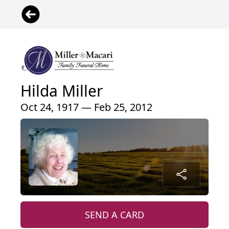
Hilda Miller
Oct 24, 1917 — Feb 25, 2012
SEND A CARD