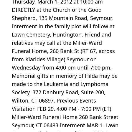
Thursday, March 1, 2012 at 10:00 am
DIRECTLY at the Church of the Good
Shepherd, 135 Mountain Road, Seymour.
Interment in the family plot will follow at
Lawn Cemetery, Huntington. Friend and
relatives may call at the Miller-Ward
Funeral Home, 260 Bank St (RT 67, across
from Klarides Village) Seymour on
Wednesday from 4:00 pm until 7:00 pm.
Memorial gifts in memory of Hilda may be
made to the Leukemia and Lymphoma
Society, 372 Danbury Road, Suite 200,
Wilton, CT 06897. Previous Events
Visitation FEB 29. 4:00 PM - 7:00 PM (ET)
Miller-Ward Funeral Home 260 Bank Street
Seymour, CT 06483 Interment MAR 1. Lawn