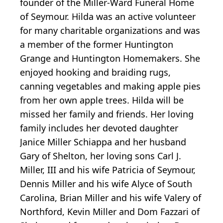
founder of the Miller-Ward Funeral Home
of Seymour. Hilda was an active volunteer
for many charitable organizations and was
a member of the former Huntington
Grange and Huntington Homemakers. She
enjoyed hooking and braiding rugs,
canning vegetables and making apple pies
from her own apple trees. Hilda will be
missed her family and friends. Her loving
family includes her devoted daughter
Janice Miller Schiappa and her husband
Gary of Shelton, her loving sons Carl J.
Miller, III and his wife Patricia of Seymour,
Dennis Miller and his wife Alyce of South
Carolina, Brian Miller and his wife Valery of
Northford, Kevin Miller and Dom Fazzari of