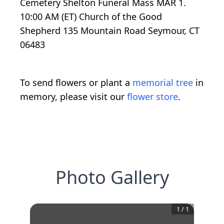
Cemetery Shelton Funeral Mass MAR 1.
10:00 AM (ET) Church of the Good
Shepherd 135 Mountain Road Seymour, CT
06483
To send flowers or plant a
memorial tree
in
memory, please visit our
flower store
.
Photo Gallery
1
/
1