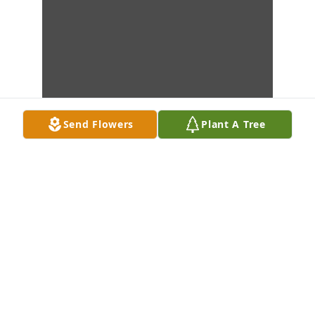
Send Flowers
Plant A Tree