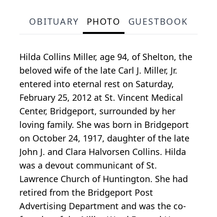
OBITUARY
PHOTO
GUESTBOOK
Hilda Collins Miller, age 94, of Shelton, the
beloved wife of the late Carl J. Miller, Jr.
entered into eternal rest on Saturday,
February 25, 2012 at St. Vincent Medical
Center, Bridgeport, surrounded by her
loving family. She was born in Bridgeport
on October 24, 1917, daughter of the late
John J. and Clara Halvorsen Collins. Hilda
was a devout communicant of St.
Lawrence Church of Huntington. She had
retired from the Bridgeport Post
Advertising Department and was the co-