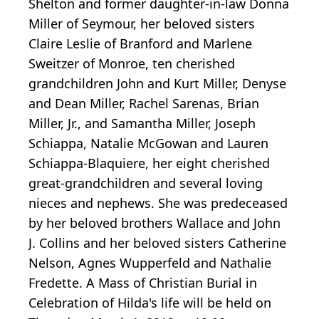
Shelton and former daughter-in-law Donna
Miller of Seymour, her beloved sisters
Claire Leslie of Branford and Marlene
Sweitzer of Monroe, ten cherished
grandchildren John and Kurt Miller, Denyse
and Dean Miller, Rachel Sarenas, Brian
Miller, Jr., and Samantha Miller, Joseph
Schiappa, Natalie McGowan and Lauren
Schiappa-Blaquiere, her eight cherished
great-grandchildren and several loving
nieces and nephews. She was predeceased
by her beloved brothers Wallace and John
J. Collins and her beloved sisters Catherine
Nelson, Agnes Wupperfeld and Nathalie
Fredette. A Mass of Christian Burial in
Celebration of Hilda's life will be held on