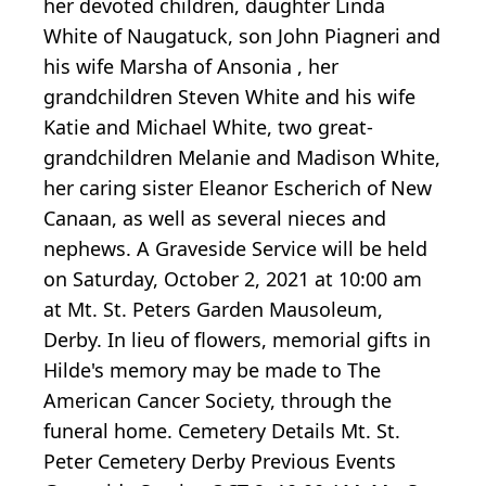
her devoted children, daughter Linda
White of Naugatuck, son John Piagneri and
his wife Marsha of Ansonia , her
grandchildren Steven White and his wife
Katie and Michael White, two great-
grandchildren Melanie and Madison White,
her caring sister Eleanor Escherich of New
Canaan, as well as several nieces and
nephews. A Graveside Service will be held
on Saturday, October 2, 2021 at 10:00 am
at Mt. St. Peters Garden Mausoleum,
Derby. In lieu of flowers, memorial gifts in
Hilde's memory may be made to The
American Cancer Society, through the
funeral home. Cemetery Details Mt. St.
Peter Cemetery Derby Previous Events