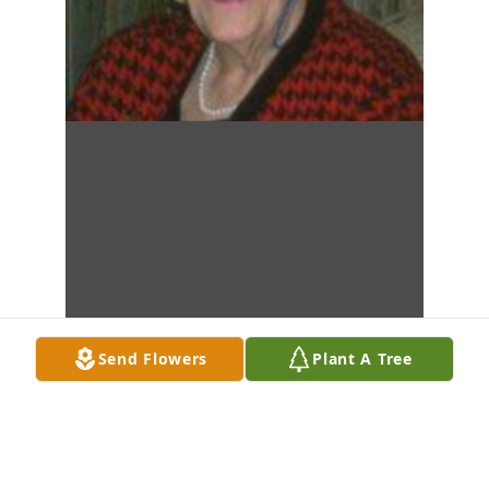
Send Flowers
Plant A Tree