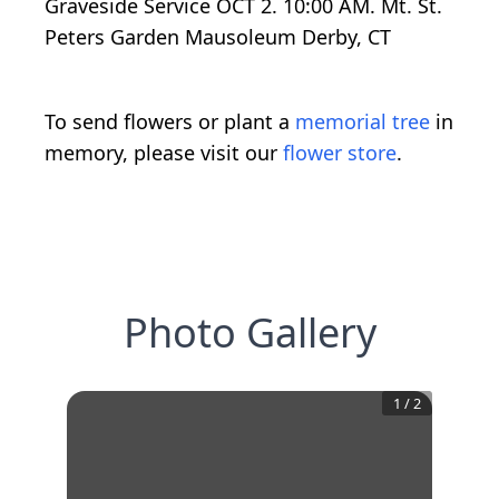
Graveside Service OCT 2. 10:00 AM. Mt. St.
Peters Garden Mausoleum Derby, CT
To send flowers or plant a
memorial tree
in
memory, please visit our
flower store
.
Photo Gallery
1
/
2