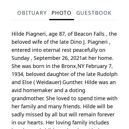
OBITUARY
PHOTO
GUESTBOOK
Hilde Piagneri, age 87, of Beacon Falls , the
beloved wife of the late Dino J. Piagneri ,
entered into eternal rest peacefully on
Sunday , September 26, 2021at her home.
She was born in the Bronx,NY February 7,
1934, beloved daughter of the late Rudolph
and Else ( Weidauer) Gunther. Hilde was an
avid homemaker and a doting
grandmother. She loved to spend time with
her family and many friends. Hilde will be
sadly missed by all but will remain forever
in our hearts. Her loving family includes