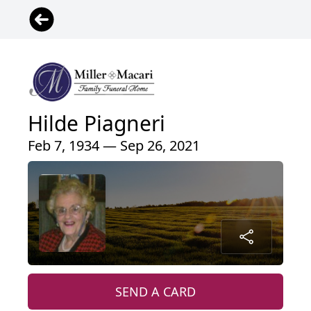
Hilde Piagneri
Feb 7, 1934 — Sep 26, 2021
SEND A CARD