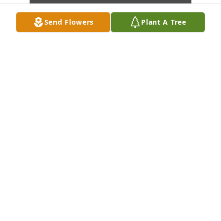
Send Flowers
Plant A Tree