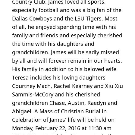
Country Club. James loved all sports,
especially football and was a big fan of the
Dallas Cowboys and the LSU Tigers. Most
of all, he enjoyed spending time with his
family and friends and especially cherished
the time with his daughters and
grandchildren. James will be sadly missed
by all and will forever remain in our hearts.
His family in addition to his beloved wife
Teresa includes his loving daughters
Courtney Mach, Rachel Kearney and Xiu Xiu
Sammis-McCory and his cherished
grandchildren Chase, Austin, Raedyn and
Abigael. A Mass of Christian Burial in
Celebration of James' life will be held on
Monday, February 22, 2016 at 11:30 am