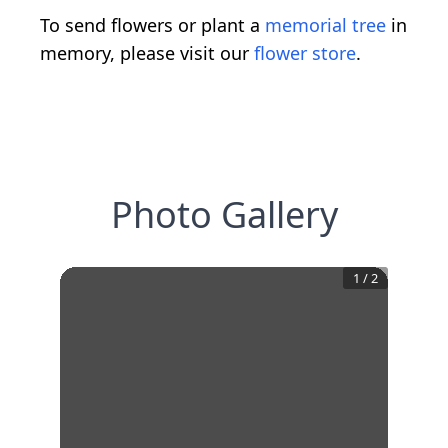
To send flowers or plant a
memorial tree
in
memory, please visit our
flower store
.
Photo Gallery
1
/
2