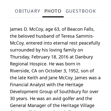
OBITUARY
PHOTO
GUESTBOOK
James D. McCoy, age 63, of Beacon Falls,
the beloved husband of Teresa Sammis-
McCoy, entered into eternal rest peacefully
surrounded by his loving family on
Thursday, February 18, 2016 at Danbury
Regional Hospice. He was born in
Riverside, CA on October 3, 1952, son of
the late Keith and Jane McCoy. James was a
Financial Analyst with the Heritage
Development Group of Southbury for over
30 years. He was an avid golfer and the
General Manager of the Heritage Village