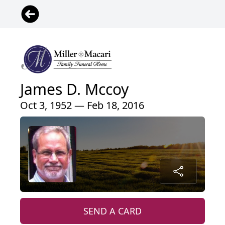
James D. Mccoy
Oct 3, 1952 — Feb 18, 2016
SEND A CARD