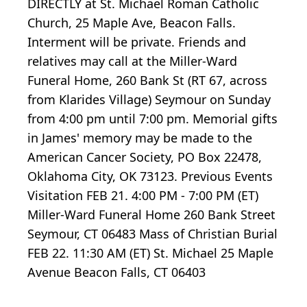
DIRECTLY at St. Michael Roman Catholic
Church, 25 Maple Ave, Beacon Falls.
Interment will be private. Friends and
relatives may call at the Miller-Ward
Funeral Home, 260 Bank St (RT 67, across
from Klarides Village) Seymour on Sunday
from 4:00 pm until 7:00 pm. Memorial gifts
in James' memory may be made to the
American Cancer Society, PO Box 22478,
Oklahoma City, OK 73123. Previous Events
Visitation FEB 21. 4:00 PM - 7:00 PM (ET)
Miller-Ward Funeral Home 260 Bank Street
Seymour, CT 06483 Mass of Christian Burial
FEB 22. 11:30 AM (ET) St. Michael 25 Maple
Avenue Beacon Falls, CT 06403